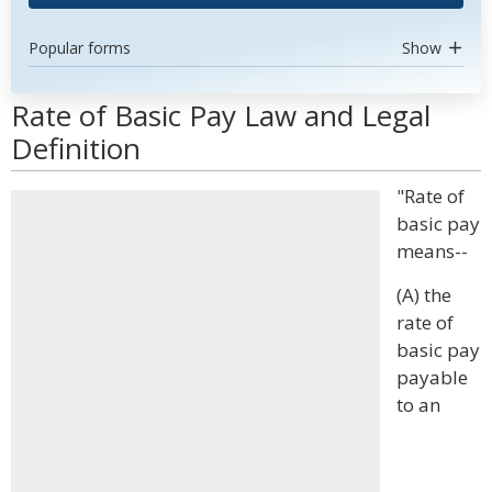
Popular forms
Show
Rate of Basic Pay Law and Legal
Definition
"Rate of
basic pay
means--
(A) the
rate of
basic pay
payable
to an