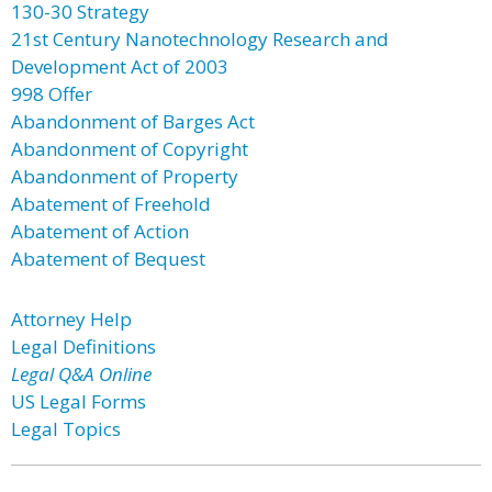
130-30 Strategy
21st Century Nanotechnology Research and
Development Act of 2003
998 Offer
Abandonment of Barges Act
Abandonment of Copyright
Abandonment of Property
Abatement of Freehold
Abatement of Action
Abatement of Bequest
Attorney Help
Legal Definitions
Legal Q&A Online
US Legal Forms
Legal Topics