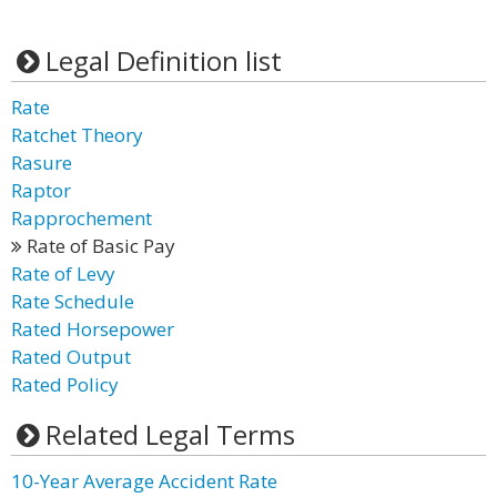
Legal Definition list
Rate
Ratchet Theory
Rasure
Raptor
Rapprochement
Rate of Basic Pay
Rate of Levy
Rate Schedule
Rated Horsepower
Rated Output
Rated Policy
Related Legal Terms
10-Year Average Accident Rate