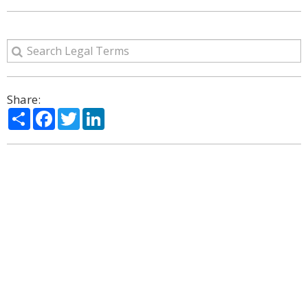
Share:
Share
Facebook
Twitter
LinkedIn