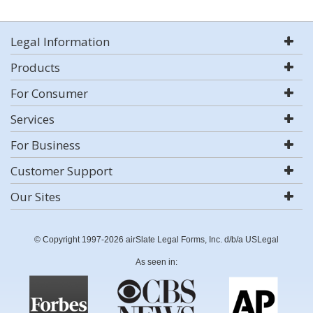
Legal Information
Products
For Consumer
Services
For Business
Customer Support
Our Sites
© Copyright 1997-2026 airSlate Legal Forms, Inc. d/b/a USLegal
As seen in: