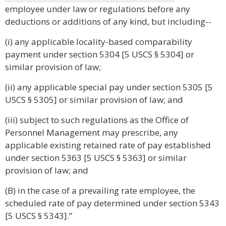
employee under law or regulations before any
deductions or additions of any kind, but including--
(i) any applicable locality-based comparability
payment under section 5304 [5 USCS § 5304] or
similar provision of law;
(ii) any applicable special pay under section 5305 [5
USCS § 5305] or similar provision of law; and
(iii) subject to such regulations as the Office of
Personnel Management may prescribe, any
applicable existing retained rate of pay established
under section 5363 [5 USCS § 5363] or similar
provision of law; and
(B) in the case of a prevailing rate employee, the
scheduled rate of pay determined under section 5343
[5 USCS § 5343].”