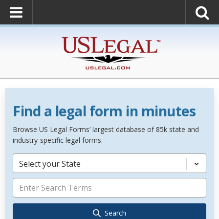
Find a legal form in minutes
Browse US Legal Forms’ largest database of 85k state and
industry-specific legal forms.
Select your State
Search