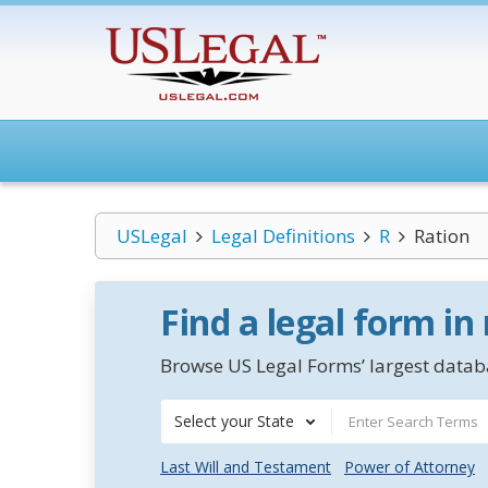
USLegal
Legal Definitions
R
Ration
Find a legal form in
Browse US Legal Forms’ largest databa
Select your State
Last Will and Testament
Power of Attorney