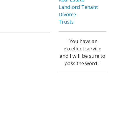
Landlord Tenant
Divorce
Trusts
"You have an
excellent service
and I will be sure to
pass the word."