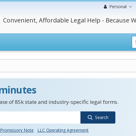
Personal
Convenient, Affordable Legal Help - Because W
 minutes
se of 85k state and industry-specific legal forms.
Search
Promissory Note
LLC Operating Agreement