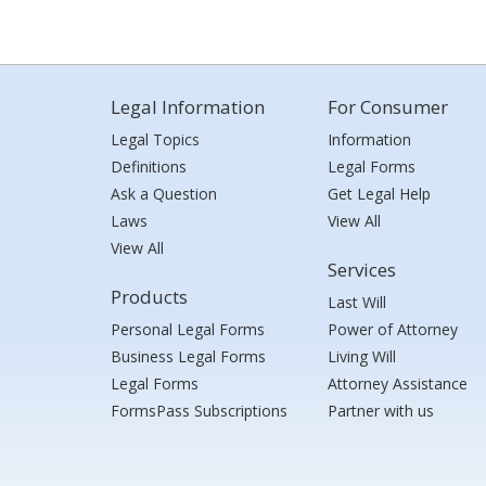
Legal Information
For Consumer
Legal Topics
Information
Definitions
Legal Forms
Ask a Question
Get Legal Help
Laws
View All
View All
Services
Products
Last Will
Personal Legal Forms
Power of Attorney
Business Legal Forms
Living Will
Legal Forms
Attorney Assistance
FormsPass Subscriptions
Partner with us