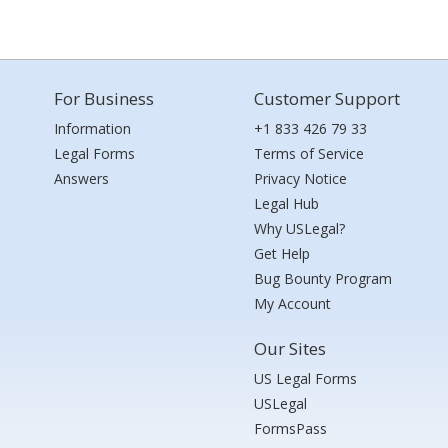
For Business
Customer Support
Information
+1 833 426 79 33
Legal Forms
Terms of Service
Answers
Privacy Notice
Legal Hub
Why USLegal?
Get Help
Bug Bounty Program
My Account
Our Sites
US Legal Forms
USLegal
FormsPass