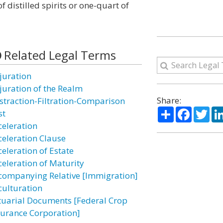
of distilled spirits or one-quart of
Related Legal Terms
juration
juration of the Realm
Share:
straction-Filtration-Comparison
Share
Facebo
Twi
st
celeration
celeration Clause
celeration of Estate
celeration of Maturity
companying Relative [Immigration]
culturation
tuarial Documents [Federal Crop
surance Corporation]