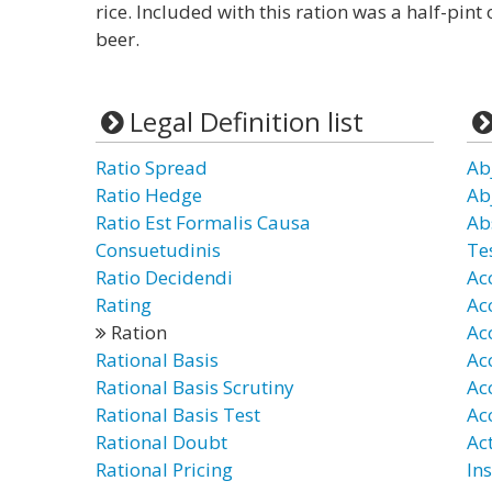
rice. Included with this ration was a half-pint 
beer.
Legal Definition list
Ratio Spread
Ab
Ratio Hedge
Ab
Ratio Est Formalis Causa
Ab
Consuetudinis
Te
Ratio Decidendi
Ac
Rating
Ac
Ration
Ac
Rational Basis
Ac
Rational Basis Scrutiny
Ac
Rational Basis Test
Ac
Rational Doubt
Ac
Rational Pricing
In