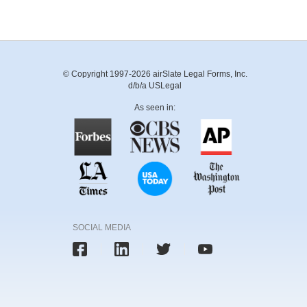
© Copyright 1997-2026 airSlate Legal Forms, Inc.
d/b/a USLegal
As seen in:
SOCIAL MEDIA