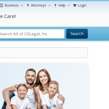
Business
Attorneys
Help
Login
e Care!
Search