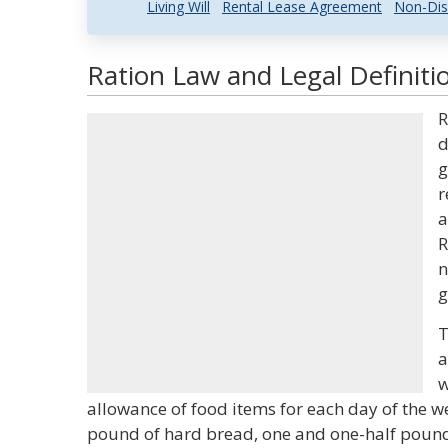
Living Will
Rental Lease Agreement
Non-Dis
Ration Law and Legal Definiti
R
d
g
r
a
R
n
g
T
a
w
allowance of food items for each day of the we
pound of hard bread, one and one-half pounds