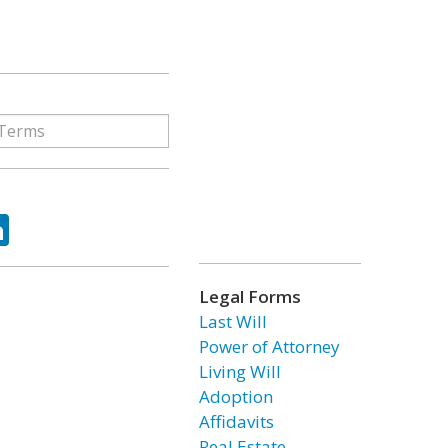
ok
tter
LinkedIn
Legal Forms
Last Will
Power of Attorney
Living Will
Adoption
Affidavits
Real Estate