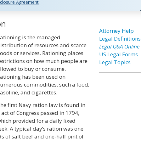
closure Agreement
on
Attorney Help
ationing is the managed
Legal Definitions
istribution of resources and scarce
Legal Q&A Online
oods or services. Rationing places
US Legal Forms
estrictions on how much people are
Legal Topics
llowed to buy or consume.
ationing has been used on
umerous commodities, such a food,
asoline, and cigarettes.
he first Navy ration law is found in
 act of Congress passed in 1794,
hich provided for a daily fixed
ek. A typical day’s ration was one
 of salt beef and one-half pint of