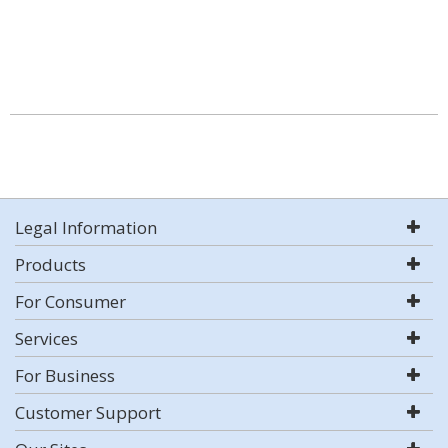
Legal Information
Products
For Consumer
Services
For Business
Customer Support