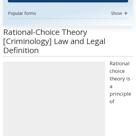
Popular forms
Show
Rational-Choice Theory
[Criminology] Law and Legal
Definition
Rational
choice
theory is
a
principle
of