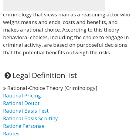
criminology that views man as a reasoning actor who
weighs means and ends, costs and benefits, and
makes a rational choice. According to this theory
behavioral choices, including the choice to engage in
criminal activity, are based on purposeful decisions
that the potential benefits outweigh the risks.
Legal Definition list
Rational-Choice Theory [Criminology]
Rational Pricing
Rational Doubt
Rational Basis Test
Rational Basis Scrutiny
Ratione Personae
Ratites