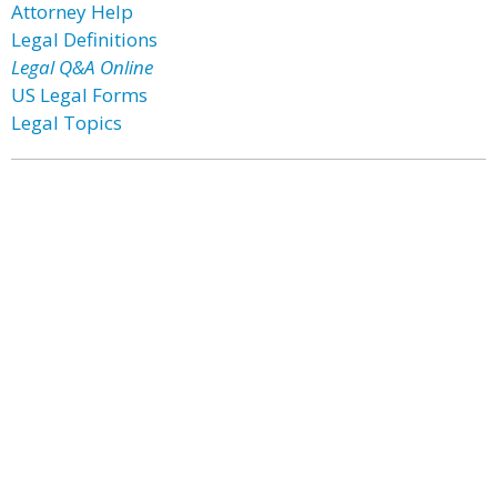
Attorney Help
Legal Definitions
Legal Q&A Online
US Legal Forms
Legal Topics