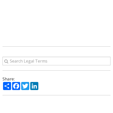
Share:
Share
Facebook
Twitter
LinkedIn