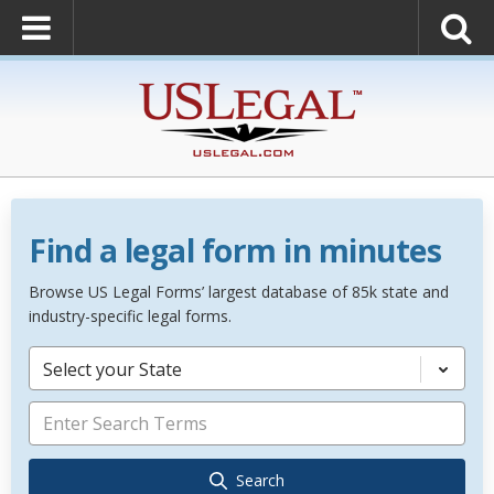
Find a legal form in minutes
Browse US Legal Forms’ largest database of 85k state and
industry-specific legal forms.
Select your State
Search