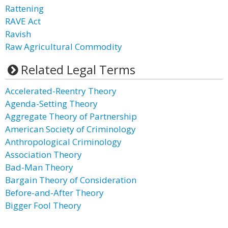
Rattening
RAVE Act
Ravish
Raw Agricultural Commodity
Related Legal Terms
Accelerated-Reentry Theory
Agenda-Setting Theory
Aggregate Theory of Partnership
American Society of Criminology
Anthropological Criminology
Association Theory
Bad-Man Theory
Bargain Theory of Consideration
Before-and-After Theory
Bigger Fool Theory