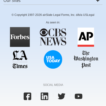
Our Sites
© Copyright 1997-2026 airSlate Legal Forms, Inc. d/b/a USLegal
As seen in:
SOCIAL MEDIA