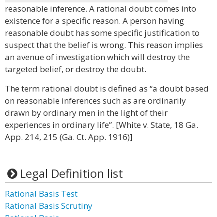
reasonable inference. A rational doubt comes into
existence for a specific reason. A person having
reasonable doubt has some specific justification to
suspect that the belief is wrong. This reason implies
an avenue of investigation which will destroy the
targeted belief, or destroy the doubt.
The term rational doubt is defined as “a doubt based
on reasonable inferences such as are ordinarily
drawn by ordinary men in the light of their
experiences in ordinary life”. [White v. State, 18 Ga.
App. 214, 215 (Ga. Ct. App. 1916)]
Legal Definition list
Rational Basis Test
Rational Basis Scrutiny