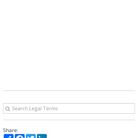
Share:
Share
Facebook
Twitter
LinkedIn