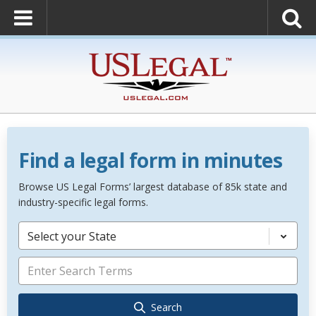
Find a legal form in minutes
Browse US Legal Forms’ largest database of 85k state and
industry-specific legal forms.
Select your State
Search