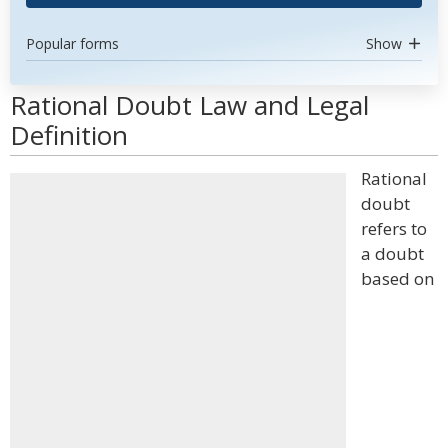
Popular forms
Show
Rational Doubt Law and Legal
Definition
Rational
doubt
refers to
a doubt
based on