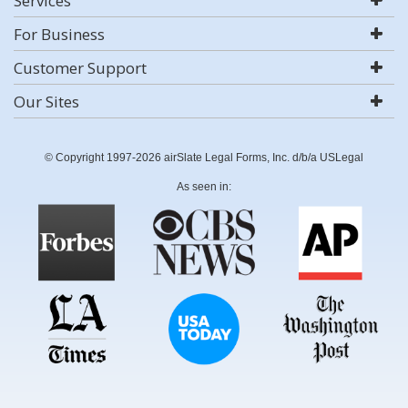
Services
For Business
Customer Support
Our Sites
© Copyright 1997-2026 airSlate Legal Forms, Inc. d/b/a USLegal
As seen in: