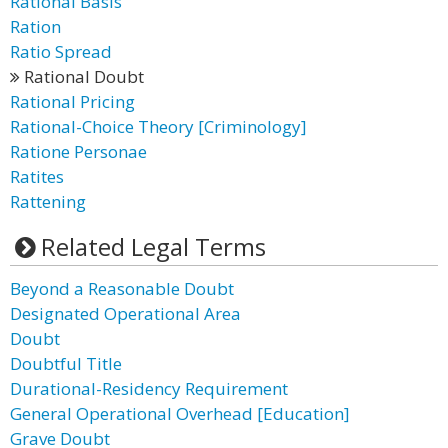
Rational Basis
Ration
Ratio Spread
Rational Doubt
Rational Pricing
Rational-Choice Theory [Criminology]
Ratione Personae
Ratites
Rattening
Related Legal Terms
Beyond a Reasonable Doubt
Designated Operational Area
Doubt
Doubtful Title
Durational-Residency Requirement
General Operational Overhead [Education]
Grave Doubt