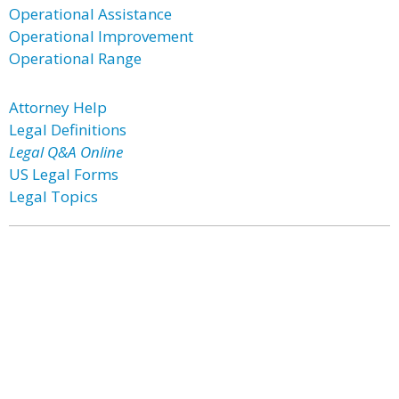
Operational Assistance
Operational Improvement
Operational Range
Attorney Help
Legal Definitions
Legal Q&A Online
US Legal Forms
Legal Topics