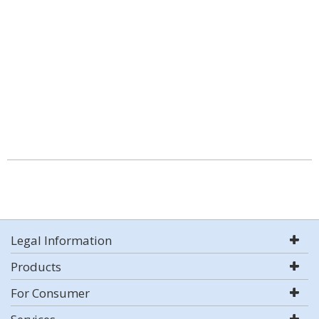
Legal Information
Products
For Consumer