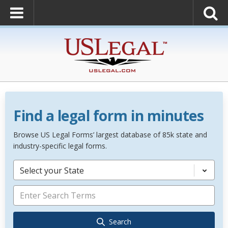
Find a legal form in minutes
Browse US Legal Forms’ largest database of 85k state and
industry-specific legal forms.
Select your State
Search