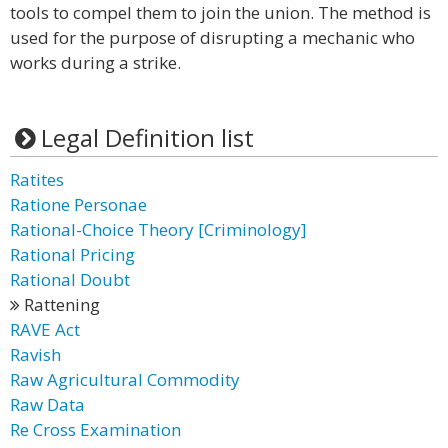
tools to compel them to join the union. The method is
used for the purpose of disrupting a mechanic who
works during a strike.
Legal Definition list
Ratites
Ratione Personae
Rational-Choice Theory [Criminology]
Rational Pricing
Rational Doubt
Rattening
RAVE Act
Ravish
Raw Agricultural Commodity
Raw Data
Re Cross Examination