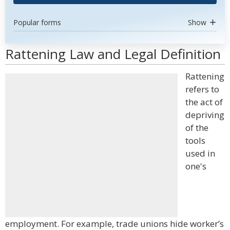
Popular forms
Show
Rattening Law and Legal Definition
Rattening
refers to
the act of
depriving
of the
tools
used in
one's
employment. For example, trade unions hide worker’s