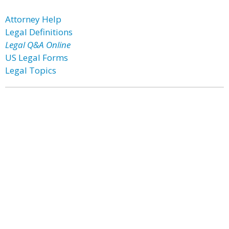
Attorney Help
Legal Definitions
Legal Q&A Online
US Legal Forms
Legal Topics