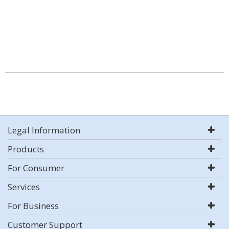
Legal Information
Products
For Consumer
Services
For Business
Customer Support