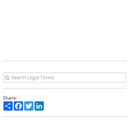
Share:
Share
Facebook
Twitter
LinkedIn