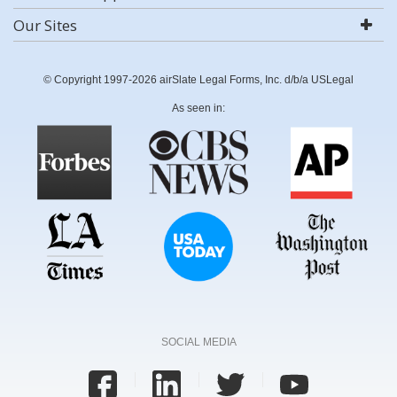
Our Sites
© Copyright 1997-2026 airSlate Legal Forms, Inc. d/b/a USLegal
As seen in:
SOCIAL MEDIA