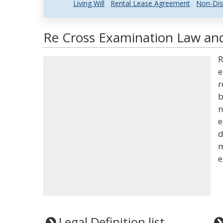
Living Will
Rental Lease Agreement
Non-Dis
Re Cross Examination Law and
R
e
r
b
n
e
d
m
e
Legal Definition list