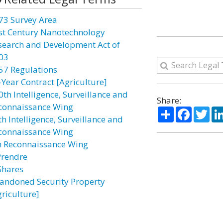
73 Survey Area
st Century Nanotechnology
search and Development Act of
03
57 Regulations
-Year Contract [Agriculture]
0th Intelligence, Surveillance and
Share:
connaissance Wing
Share
Facebo
Twi
h Intelligence, Surveillance and
connaissance Wing
h Reconnaissance Wing
Prendre
Shares
andoned Security Property
griculture]