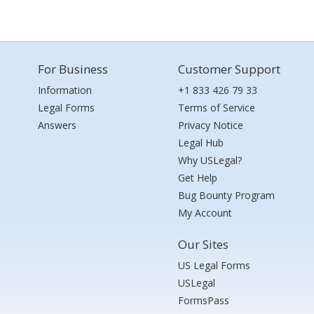
For Business
Customer Support
Information
+1 833 426 79 33
Legal Forms
Terms of Service
Answers
Privacy Notice
Legal Hub
Why USLegal?
Get Help
Bug Bounty Program
My Account
Our Sites
US Legal Forms
USLegal
FormsPass