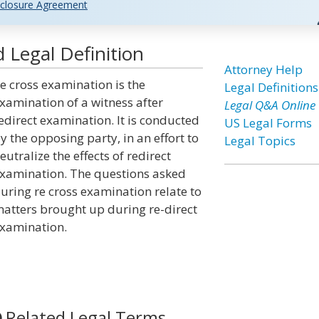
closure Agreement
 Legal Definition
Attorney Help
e cross examination is the
Legal Definitions
xamination of a witness after
Legal Q&A Online
edirect examination. It is conducted
US Legal Forms
y the opposing party, in an effort to
Legal Topics
eutralize the effects of redirect
xamination. The questions asked
uring re cross examination relate to
atters brought up during re-direct
xamination.
Related Legal Terms