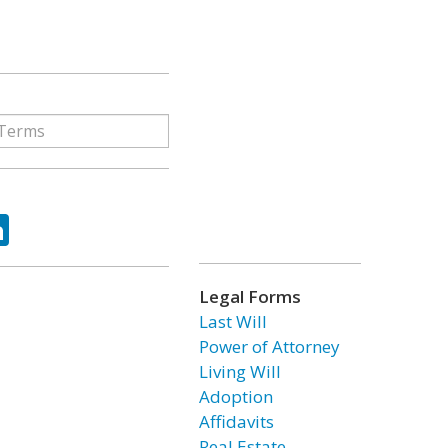
ok
tter
LinkedIn
Legal Forms
Last Will
Power of Attorney
Living Will
Adoption
Affidavits
Real Estate