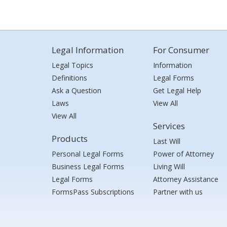
Legal Information
For Consumer
Legal Topics
Information
Definitions
Legal Forms
Ask a Question
Get Legal Help
Laws
View All
View All
Services
Products
Last Will
Personal Legal Forms
Power of Attorney
Business Legal Forms
Living Will
Legal Forms
Attorney Assistance
FormsPass Subscriptions
Partner with us