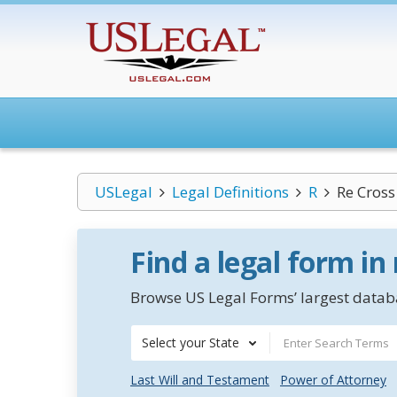
USLegal
Legal Definitions
R
Re Cross
Find a legal form in
Browse US Legal Forms’ largest databa
Select your State
Last Will and Testament
Power of Attorney