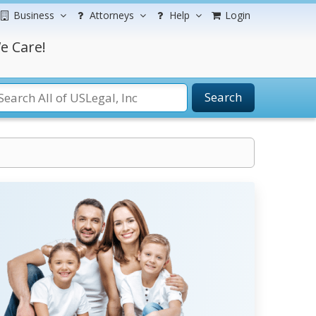
Business
Attorneys
Help
Login
e Care!
Search