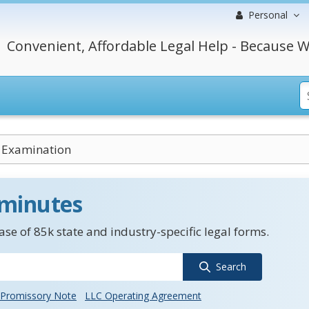
Personal
Convenient, Affordable Legal Help - Because W
 Examination
 minutes
se of 85k state and industry-specific legal forms.
Search
Promissory Note
LLC Operating Agreement