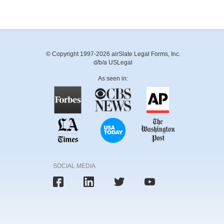
© Copyright 1997-2026 airSlate Legal Forms, Inc.
d/b/a USLegal
As seen in:
SOCIAL MEDIA