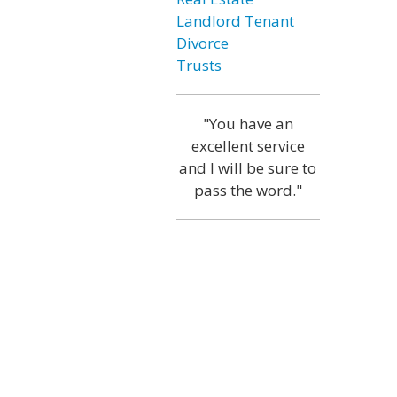
Landlord Tenant
Divorce
Trusts
"You have an
excellent service
and I will be sure to
pass the word."