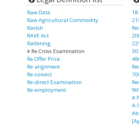
Raw Data
18
Raw Agricultural Commodity
21
Ravish
Re
RAVE Act
20
Rattening
22
Re Cross Examination
30
Re Offer Price
48
Re-alignment
Re
Re-convict
70t
Re-direct Examination
Re
Re-employment
9t
A 
A-
Ab
[A