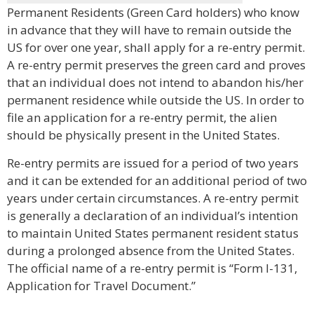
Permanent Residents (Green Card holders) who know
in advance that they will have to remain outside the
US for over one year, shall apply for a re-entry permit.
A re-entry permit preserves the green card and proves
that an individual does not intend to abandon his/her
permanent residence while outside the US. In order to
file an application for a re-entry permit, the alien
should be physically present in the United States.
Re-entry permits are issued for a period of two years
and it can be extended for an additional period of two
years under certain circumstances. A re-entry permit
is generally a declaration of an individual’s intention
to maintain United States permanent resident status
during a prolonged absence from the United States.
The official name of a re-entry permit is “Form I-131,
Application for Travel Document.”