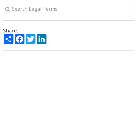
Share:
Share
Facebook
Twitter
LinkedIn