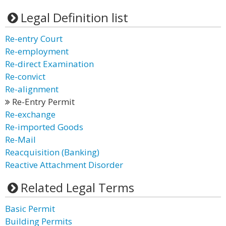
Legal Definition list
Re-entry Court
Re-employment
Re-direct Examination
Re-convict
Re-alignment
Re-Entry Permit
Re-exchange
Re-imported Goods
Re-Mail
Reacquisition (Banking)
Reactive Attachment Disorder
Related Legal Terms
Basic Permit
Building Permits