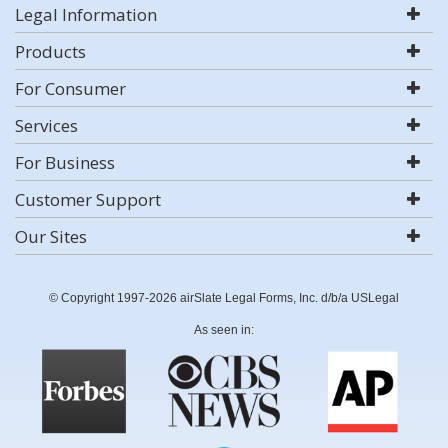
Legal Information
Products
For Consumer
Services
For Business
Customer Support
Our Sites
© Copyright 1997-2026 airSlate Legal Forms, Inc. d/b/a USLegal
As seen in: