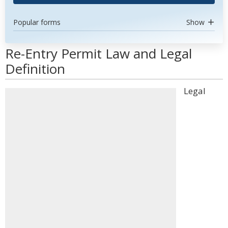
Popular forms
Show
Re-Entry Permit Law and Legal
Definition
Legal