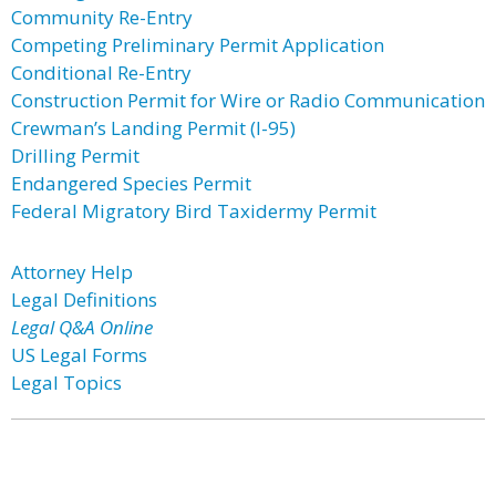
Community Re-Entry
Competing Preliminary Permit Application
Conditional Re-Entry
Construction Permit for Wire or Radio Communication
Crewman’s Landing Permit (I-95)
Drilling Permit
Endangered Species Permit
Federal Migratory Bird Taxidermy Permit
Attorney Help
Legal Definitions
Legal Q&A Online
US Legal Forms
Legal Topics