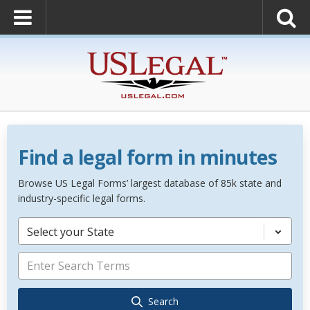
Find a legal form in minutes
Browse US Legal Forms’ largest database of 85k state and
industry-specific legal forms.
Select your State
Search