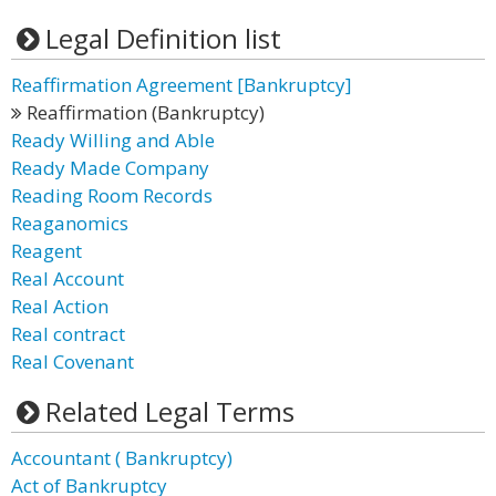
Legal Definition list
Reaffirmation Agreement [Bankruptcy]
Reaffirmation (Bankruptcy)
Ready Willing and Able
Ready Made Company
Reading Room Records
Reaganomics
Reagent
Real Account
Real Action
Real contract
Real Covenant
Related Legal Terms
Accountant ( Bankruptcy)
Act of Bankruptcy