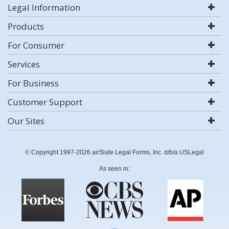
Legal Information
Products
For Consumer
Services
For Business
Customer Support
Our Sites
© Copyright 1997-2026 airSlate Legal Forms, Inc. d/b/a USLegal
As seen in: