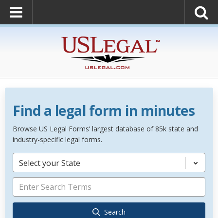
Find a legal form in minutes
Browse US Legal Forms’ largest database of 85k state and
industry-specific legal forms.
Select your State
Search