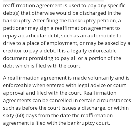
reaffirmation agreement is used to pay any specific
debt(s) that otherwise would be discharged in the
bankruptcy. After filing the bankruptcy petition, a
petitioner may sign a reaffirmation agreement to
repay a particular debt, such as an automobile to
drive to a place of employment, or may be asked by a
creditor to pay a debt. It is a legally enforceable
document promising to pay all or a portion of the
debt which is filed with the court.
A reaffirmation agreement is made voluntarily and is
enforceable when entered with legal advice or court
approval and filed with the court. Reaffirmation
agreements can be cancelled in certain circumstances
such as before the court issues a discharge, or within
sixty (60) days from the date the reaffirmation
agreement is filed with the bankruptcy court.