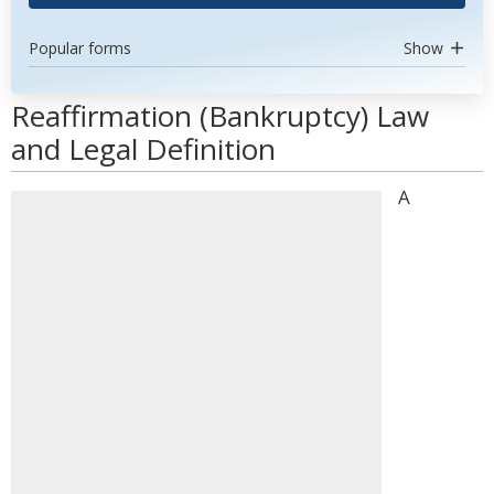
Popular forms
Show
Reaffirmation (Bankruptcy) Law
and Legal Definition
A