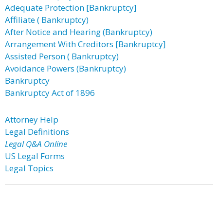
Adequate Protection [Bankruptcy]
Affiliate ( Bankruptcy)
After Notice and Hearing (Bankruptcy)
Arrangement With Creditors [Bankruptcy]
Assisted Person ( Bankruptcy)
Avoidance Powers (Bankruptcy)
Bankruptcy
Bankruptcy Act of 1896
Attorney Help
Legal Definitions
Legal Q&A Online
US Legal Forms
Legal Topics