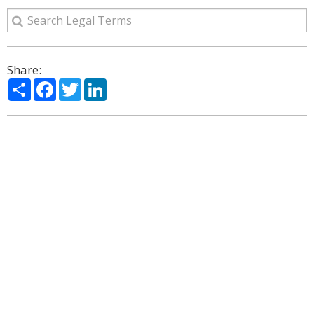
Share:
Share
Facebook
Twitter
LinkedIn