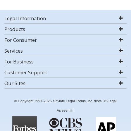
Legal Information
Products
For Consumer
Services
For Business
Customer Support
Our Sites
© Copyright 1997-2026 airSlate Legal Forms, Inc. d/b/a USLegal
As seen in: