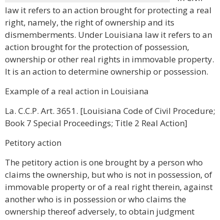
law it refers to an action brought for protecting a real
right, namely, the right of ownership and its
dismemberments. Under Louisiana law it refers to an
action brought for the protection of possession,
ownership or other real rights in immovable property.
It is an action to determine ownership or possession.
Example of a real action in Louisiana
La. C.C.P. Art. 3651. [Louisiana Code of Civil Procedure;
Book 7 Special Proceedings; Title 2 Real Action]
Petitory action
The petitory action is one brought by a person who
claims the ownership, but who is not in possession, of
immovable property or of a real right therein, against
another who is in possession or who claims the
ownership thereof adversely, to obtain judgment