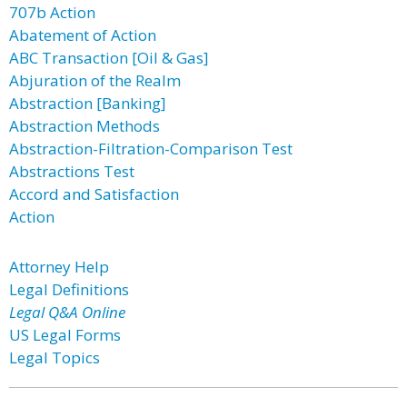
707b Action
Abatement of Action
ABC Transaction [Oil & Gas]
Abjuration of the Realm
Abstraction [Banking]
Abstraction Methods
Abstraction-Filtration-Comparison Test
Abstractions Test
Accord and Satisfaction
Action
Attorney Help
Legal Definitions
Legal Q&A Online
US Legal Forms
Legal Topics