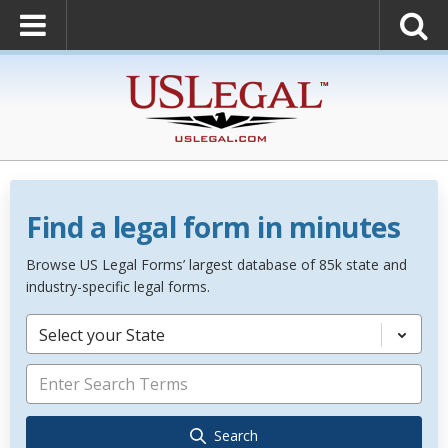
Find a legal form in minutes
Browse US Legal Forms’ largest database of 85k state and
industry-specific legal forms.
Select your State
Search