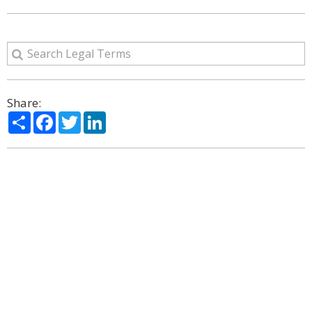
Share:
Share
Facebook
Twitter
LinkedIn