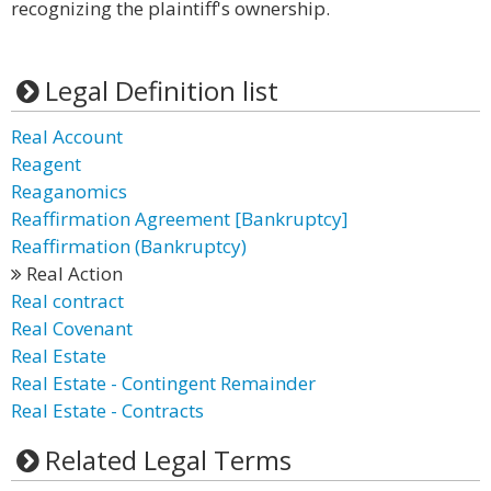
recognizing the plaintiff's ownership.
Legal Definition list
Real Account
Reagent
Reaganomics
Reaffirmation Agreement [Bankruptcy]
Reaffirmation (Bankruptcy)
Real Action
Real contract
Real Covenant
Real Estate
Real Estate - Contingent Remainder
Real Estate - Contracts
Related Legal Terms