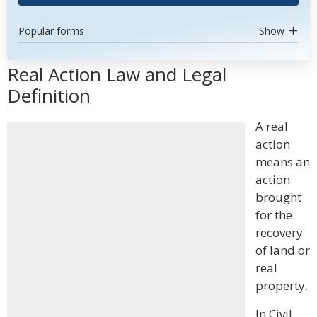
Popular forms
Show
Real Action Law and Legal
Definition
A real
action
means an
action
brought
for the
recovery
of land or
real
property.
In Civil