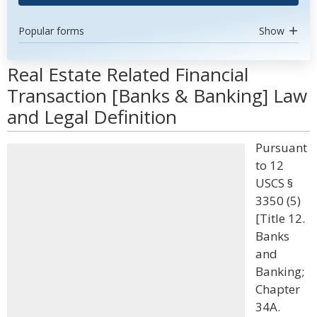
Popular forms
Show
Real Estate Related Financial
Transaction [Banks & Banking] Law
and Legal Definition
Pursuant
to 12
USCS §
3350 (5)
[Title 12.
Banks
and
Banking;
Chapter
34A.