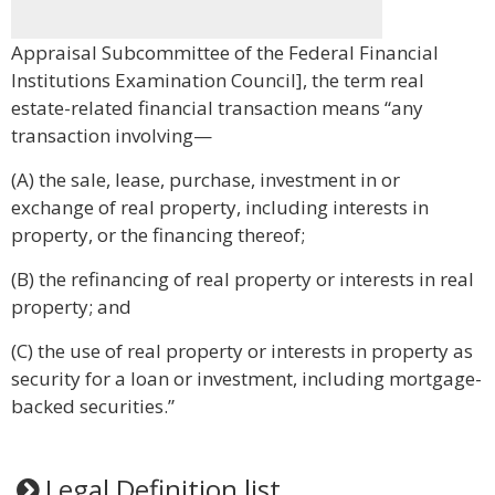
Appraisal Subcommittee of the Federal Financial
Institutions Examination Council], the term real
estate-related financial transaction means “any
transaction involving—
(A) the sale, lease, purchase, investment in or
exchange of real property, including interests in
property, or the financing thereof;
(B) the refinancing of real property or interests in real
property; and
(C) the use of real property or interests in property as
security for a loan or investment, including mortgage-
backed securities.”
Legal Definition list