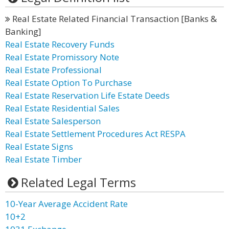
Real Estate Related Financial Transaction [Banks &
Banking]
Real Estate Recovery Funds
Real Estate Promissory Note
Real Estate Professional
Real Estate Option To Purchase
Real Estate Reservation Life Estate Deeds
Real Estate Residential Sales
Real Estate Salesperson
Real Estate Settlement Procedures Act RESPA
Real Estate Signs
Real Estate Timber
Related Legal Terms
10-Year Average Accident Rate
10+2