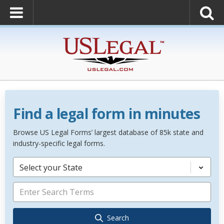
Find a legal form in minutes
Browse US Legal Forms’ largest database of 85k state and
industry-specific legal forms.
Select your State
Search