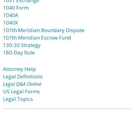
1031 Exchange
1040 Form
1040A
1040X
107th Meridian Boundary Dispute
107th Meridian Escrow Fund
130-30 Strategy
180-Day Rule
Attorney Help
Legal Definitions
Legal Q&A Online
US Legal Forms
Legal Topics