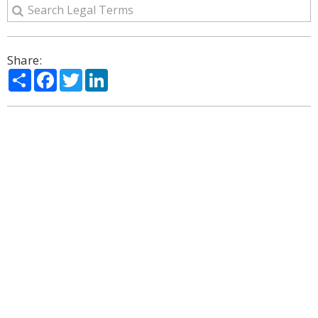
Share:
Share
Facebook
Twitter
LinkedIn