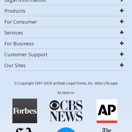
Products
For Consumer
Services
For Business
Customer Support
Our Sites
© Copyright 1997-2026 airSlate Legal Forms, Inc. d/b/a USLegal
As seen in: