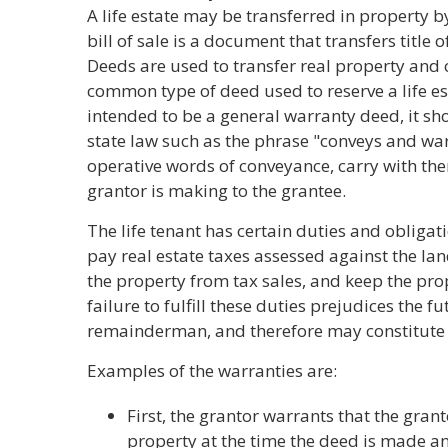
A life estate may be transferred in property by
bill of sale is a document that transfers title o
Deeds are used to transfer real property and
common type of deed used to reserve a life est
intended to be a general warranty deed, it sh
state law such as the phrase "conveys and war
operative words of conveyance, carry with th
grantor is making to the grantee.
The life tenant has certain duties and obligatio
pay real estate taxes assessed against the lan
the property from tax sales, and keep the pr
failure to fulfill these duties prejudices the f
remainderman, and therefore may constitute
Examples of the warranties are:
First, the grantor warrants that the grant
property at the time the deed is made an