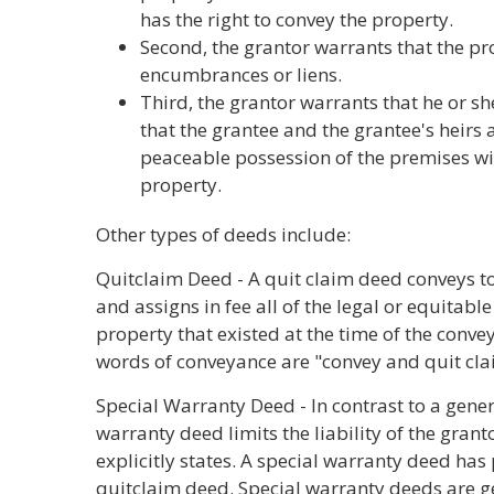
has the right to convey the property.
Second, the grantor warrants that the pro
encumbrances or liens.
Third, the grantor warrants that he or she
that the grantee and the grantee's heirs
peaceable possession of the premises wi
property.
Other types of deeds include:
Quitclaim Deed - A quit claim deed conveys to
and assigns in fee all of the legal or equitable
property that existed at the time of the conv
words of conveyance are "convey and quit claim
Special Warranty Deed - In contrast to a gene
warranty deed limits the liability of the gran
explicitly states. A special warranty deed has 
quitclaim deed. Special warranty deeds are g