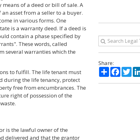
 means of a deed or bill of sale. A
f an asset from a seller to a buyer.
 come in various forms. One
ate is a warranty deed. If a deed is
ould contain a phase specified by
rants". These words, called
em several warranties which the
Share:
Share
Facebo
Twi
ns to fulfill. The life tenant must
d during the life tenancy, protect
operty free from encumbrances. The
uture right of possession of the
 waste.
or is the lawful owner of the
d delivered and that the grantor