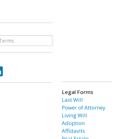
ok
tter
LinkedIn
Legal Forms
Last Will
Power of Attorney
Living Will
Adoption
Affidavits
Real Estate