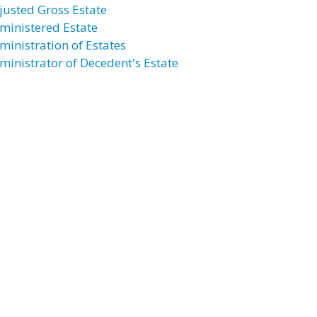
justed Gross Estate
ministered Estate
ministration of Estates
ministrator of Decedent's Estate