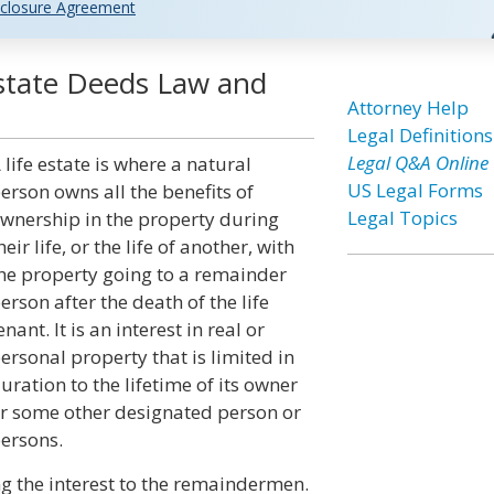
closure Agreement
Estate Deeds Law and
Attorney Help
Legal Definitions
Legal Q&A Online
 life estate is where a natural
US Legal Forms
erson owns all the benefits of
Legal Topics
wnership in the property during
heir life, or the life of another, with
he property going to a remainder
erson after the death of the life
enant. It is an interest in real or
ersonal property that is limited in
uration to the lifetime of its owner
r some other designated person or
ersons.
ing the interest to the remaindermen.