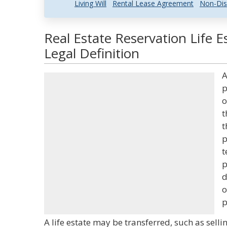
Living Will
Rental Lease Agreement
Non-Dis
Real Estate Reservation Life 
Legal Definition
A
p
o
t
t
p
t
p
d
o
p
A life estate may be transferred, such as sell