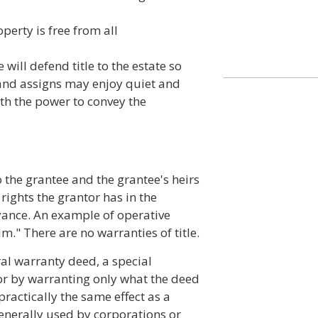
perty is free from all
 will defend title to the estate so
 and assigns may enjoy quiet and
th the power to convey the
 the grantee and the grantee's heirs
 rights the grantor has in the
eyance. An example of operative
." There are no warranties of title.
ral warranty deed, a special
tor by warranting only what the deed
practically the same effect as a
enerally used by corporations or