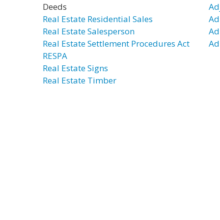
Deeds
Ad
Real Estate Residential Sales
Ad
Real Estate Salesperson
Ad
Real Estate Settlement Procedures Act
Ad
RESPA
Real Estate Signs
Real Estate Timber