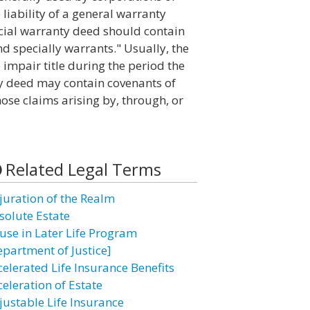
 liability of a general warranty
ecial warranty deed should contain
d specially warrants." Usually, the
 impair title during the period the
nty deed may contain covenants of
those claims arising by, through, or
Related Legal Terms
juration of the Realm
solute Estate
use in Later Life Program
epartment of Justice]
celerated Life Insurance Benefits
celeration of Estate
justable Life Insurance