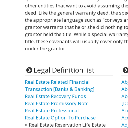
other entities that want to avoid assuming the
deed. Like the general warranty deed, the sp
the appropriate language such as "conveys an
grantor warrants that he or she did nothing to
grantor held the title. While a special warra
title, these covenants will usually cover only 
under the grantor.
Legal Definition list
Real Estate Related Financial
Ab
Transaction [Banks & Banking]
Ab
Real Estate Recovery Funds
Ab
Real Estate Promissory Note
[D
Real Estate Professional
Ac
Real Estate Option To Purchase
Ac
Real Estate Reservation Life Estate
Ad