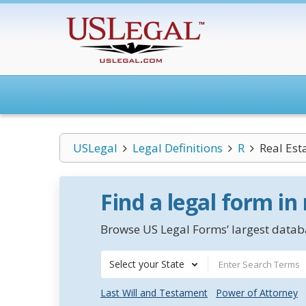
USLegal
Legal Definitions
R
Real Est
Find a legal form in
Browse US Legal Forms’ largest databa
Select your State
Last Will and Testament
Power of Attorney