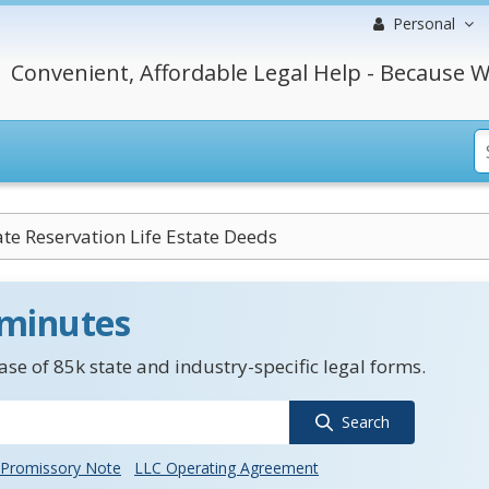
Personal
Convenient, Affordable Legal Help - Because W
ate Reservation Life Estate Deeds
 minutes
se of 85k state and industry-specific legal forms.
Search
Promissory Note
LLC Operating Agreement