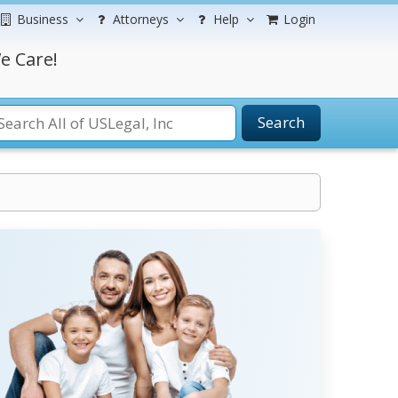
Business
Attorneys
Help
Login
e Care!
Search