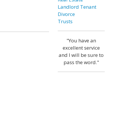
Landlord Tenant
Divorce
Trusts
"You have an
excellent service
and I will be sure to
pass the word."