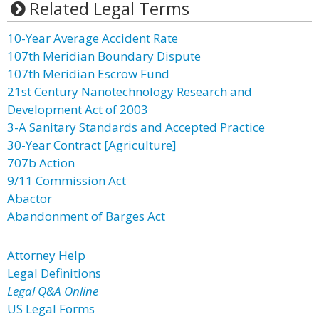
Related Legal Terms
10-Year Average Accident Rate
107th Meridian Boundary Dispute
107th Meridian Escrow Fund
21st Century Nanotechnology Research and
Development Act of 2003
3-A Sanitary Standards and Accepted Practice
30-Year Contract [Agriculture]
707b Action
9/11 Commission Act
Abactor
Abandonment of Barges Act
Attorney Help
Legal Definitions
Legal Q&A Online
US Legal Forms