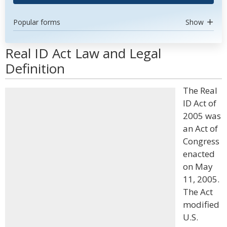
Popular forms
Show
Real ID Act Law and Legal
Definition
The Real
ID Act of
2005 was
an Act of
Congress
enacted
on May
11, 2005.
The Act
modified
U.S.