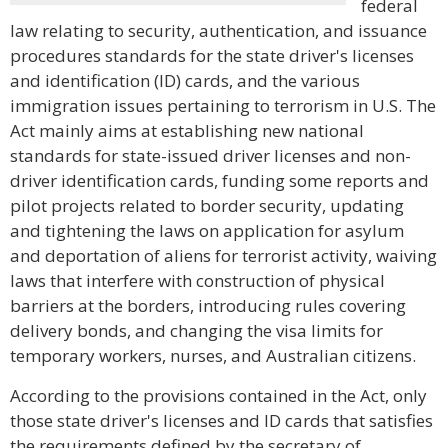
federal
law relating to security, authentication, and issuance
procedures standards for the state driver's licenses
and identification (ID) cards, and the various
immigration issues pertaining to terrorism in U.S. The
Act mainly aims at establishing new national
standards for state-issued driver licenses and non-
driver identification cards, funding some reports and
pilot projects related to border security, updating
and tightening the laws on application for asylum
and deportation of aliens for terrorist activity, waiving
laws that interfere with construction of physical
barriers at the borders, introducing rules covering
delivery bonds, and changing the visa limits for
temporary workers, nurses, and Australian citizens.
According to the provisions contained in the Act, only
those state driver's licenses and ID cards that satisfies
the requirements defined by the secretary of