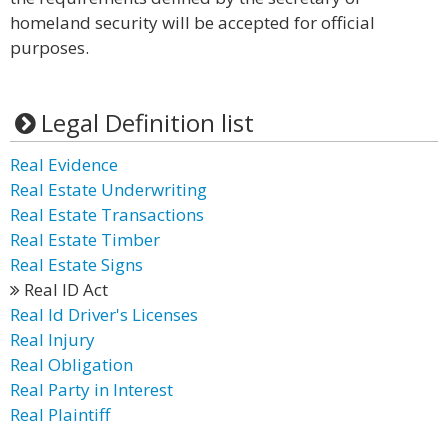
homeland security will be accepted for official
purposes.
Legal Definition list
Real Evidence
Real Estate Underwriting
Real Estate Transactions
Real Estate Timber
Real Estate Signs
Real ID Act
Real Id Driver's Licenses
Real Injury
Real Obligation
Real Party in Interest
Real Plaintiff