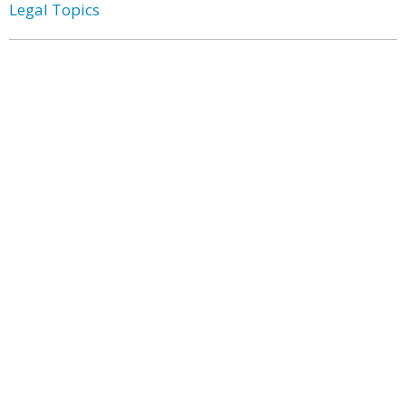
Legal Topics