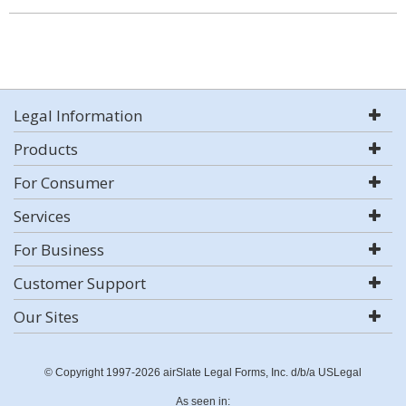
Legal Information
Products
For Consumer
Services
For Business
Customer Support
Our Sites
© Copyright 1997-2026 airSlate Legal Forms, Inc. d/b/a USLegal
As seen in: