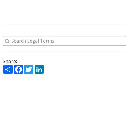
Share:
Share
Facebook
Twitter
LinkedIn