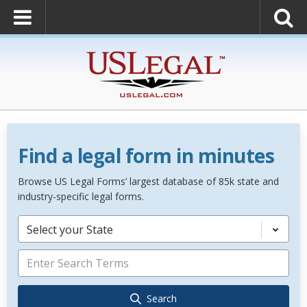
Find a legal form in minutes
Browse US Legal Forms’ largest database of 85k state and
industry-specific legal forms.
Select your State
Search