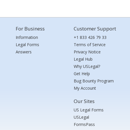
For Business
Customer Support
Information
+1 833 426 79 33
Legal Forms
Terms of Service
Answers
Privacy Notice
Legal Hub
Why USLegal?
Get Help
Bug Bounty Program
My Account
Our Sites
US Legal Forms
USLegal
FormsPass