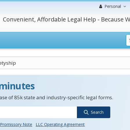
Personal
Convenient, Affordable Legal Help - Because W
etyship
 minutes
se of 85k state and industry-specific legal forms.
Search
Promissory Note
LLC Operating Agreement