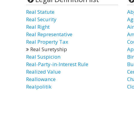
Real Statute
Ab
Real Security
Ag
Real Right
Air
Real Representative
Am
Real Property Tax
Co
Real Suretyship
Ap
Real Suspicion
Bi
Real-Party-in-Interest Rule
Bu
Realized Value
Ce
Reallowance
Ch
Realpolitik
Clo