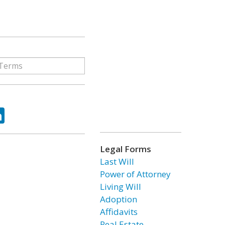
ok
tter
LinkedIn
Legal Forms
Last Will
Power of Attorney
Living Will
Adoption
Affidavits
Real Estate