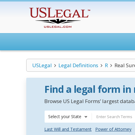
USLegal
Legal Definitions
R
Real Sur
Find a legal form in
Browse US Legal Forms’ largest databa
Select your State
Last Will and Testament
Power of Attorney