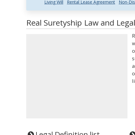
Living Will
Rental Lease Agreement
Non-Dis
Real Suretyship Law and Legal
R
w
o
s
a
o
l
Legal Definition list