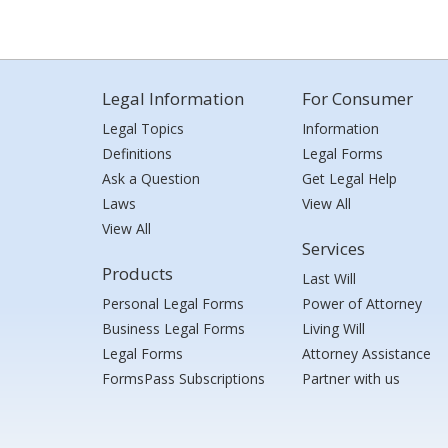
Legal Information
For Consumer
Legal Topics
Information
Definitions
Legal Forms
Ask a Question
Get Legal Help
Laws
View All
View All
Services
Products
Last Will
Personal Legal Forms
Power of Attorney
Business Legal Forms
Living Will
Legal Forms
Attorney Assistance
FormsPass Subscriptions
Partner with us