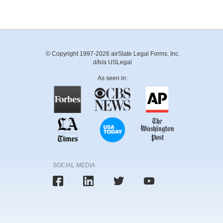
© Copyright 1997-2026 airSlate Legal Forms, Inc.
d/b/a USLegal
As seen in:
SOCIAL MEDIA