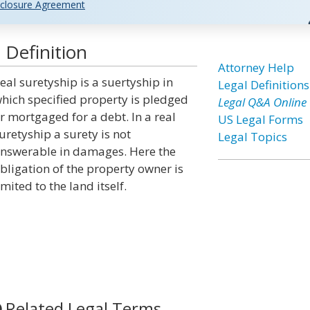
closure Agreement
 Definition
Attorney Help
eal suretyship is a suertyship in
Legal Definitions
hich specified property is pledged
Legal Q&A Online
r mortgaged for a debt. In a real
US Legal Forms
uretyship a surety is not
Legal Topics
nswerable in damages. Here the
bligation of the property owner is
imited to the land itself.
Related Legal Terms