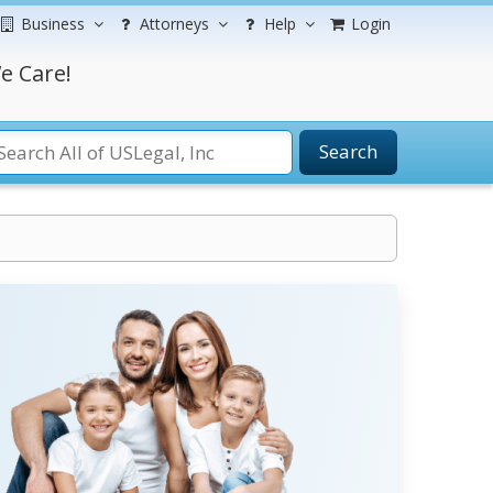
Business
Attorneys
Help
Login
e Care!
Search