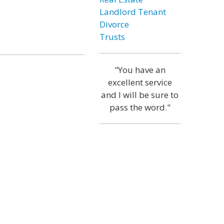
Landlord Tenant
Divorce
Trusts
"You have an
excellent service
and I will be sure to
pass the word."