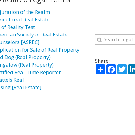
juration of the Realm
ricultural Real Estate
 of Reality Test
erican Society of Real Estate
unselors [ASREC]
plication for Sale of Real Property
rd Dog (Real Property)
Share:
ngalow (Real Property)
Share
Facebo
Twi
rtified Real-Time Reporter
attels Real
sing [Real Estate]