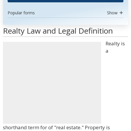
Popular forms
Show
Realty Law and Legal Definition
Realty is
a
shorthand term for of "real estate." Property is