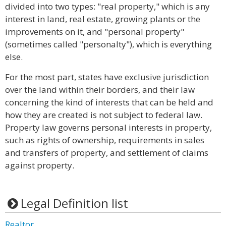
divided into two types: "real property," which is any
interest in land, real estate, growing plants or the
improvements on it, and "personal property"
(sometimes called "personalty"), which is everything
else.
For the most part, states have exclusive jurisdiction
over the land within their borders, and their law
concerning the kind of interests that can be held and
how they are created is not subject to federal law.
Property law governs personal interests in property,
such as rights of ownership, requirements in sales
and transfers of property, and settlement of claims
against property.
Legal Definition list
Realtor