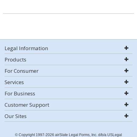
Legal Information
Products
For Consumer
Services
For Business
Customer Support
Our Sites
© Copyright 1997-2026 airSlate Legal Forms, Inc. d/b/a USLegal