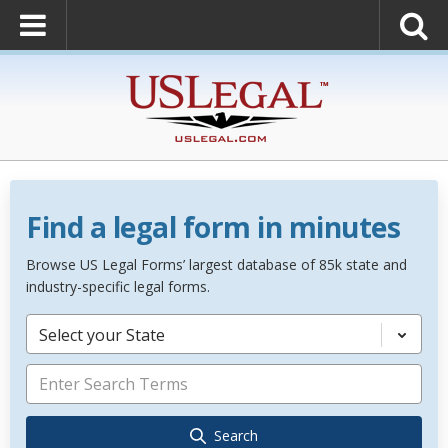
Find a legal form in minutes
Browse US Legal Forms’ largest database of 85k state and
industry-specific legal forms.
Select your State
Search