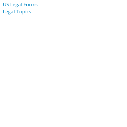
US Legal Forms
Legal Topics