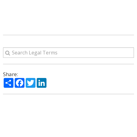
Share:
Share
Facebook
Twitter
LinkedIn