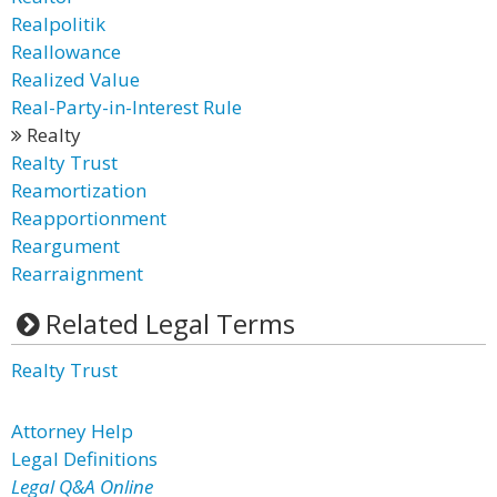
Realpolitik
Reallowance
Realized Value
Real-Party-in-Interest Rule
Realty
Realty Trust
Reamortization
Reapportionment
Reargument
Rearraignment
Related Legal Terms
Realty Trust
Attorney Help
Legal Definitions
Legal Q&A Online