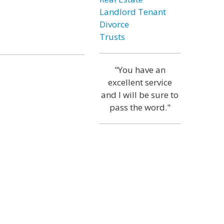
Landlord Tenant
Divorce
Trusts
"You have an
excellent service
and I will be sure to
pass the word."