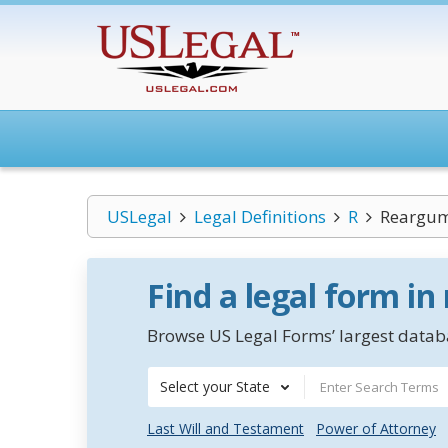
USLegal
Legal Definitions
R
Reargu
Find a legal form in
Browse US Legal Forms’ largest databa
Select your State
Last Will and Testament
Power of Attorney