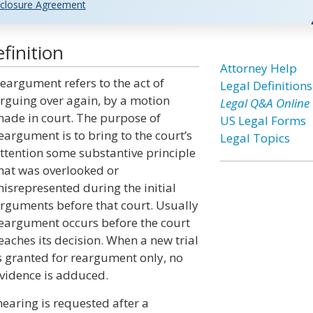
closure Agreement
finition
Attorney Help
eargument refers to the act of
Legal Definitions
rguing over again, by a motion
Legal Q&A Online
ade in court. The purpose of
US Legal Forms
eargument is to bring to the court’s
Legal Topics
ttention some substantive principle
hat was overlooked or
isrepresented during the initial
rguments before that court. Usually
eargument occurs before the court
eaches its decision. When a new trial
s granted for reargument only, no
vidence is adduced.
earing is requested after a