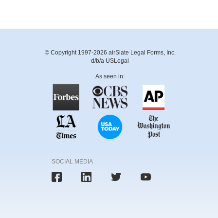
© Copyright 1997-2026 airSlate Legal Forms, Inc.
d/b/a USLegal
As seen in:
SOCIAL MEDIA