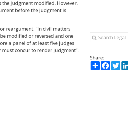
s the judgment modified. However,
gument before the judgment is
for reargument. "In civil matters
o be modified or reversed and one
re a panel of at least five judges
ty must concur to render judgment”.
Share:
Share
Facebo
Twi