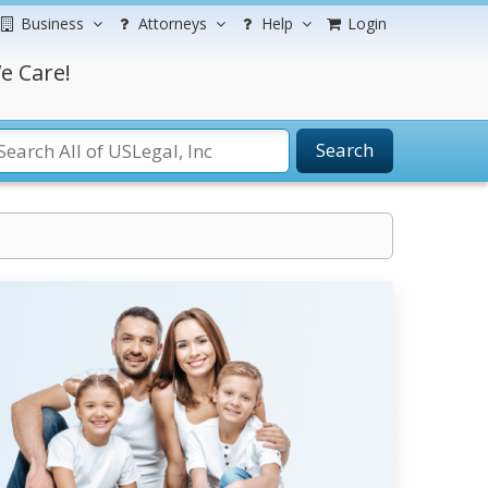
Business
Attorneys
Help
Login
e Care!
Search