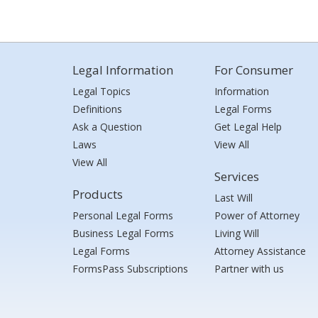
Legal Information
For Consumer
Legal Topics
Information
Definitions
Legal Forms
Ask a Question
Get Legal Help
Laws
View All
View All
Services
Products
Last Will
Personal Legal Forms
Power of Attorney
Business Legal Forms
Living Will
Legal Forms
Attorney Assistance
FormsPass Subscriptions
Partner with us