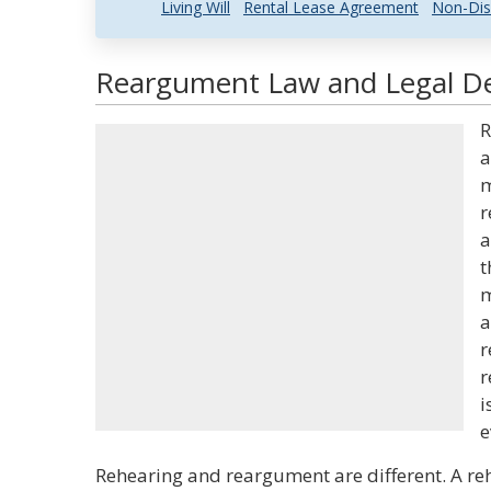
Living Will
Rental Lease Agreement
Non-Dis
Reargument Law and Legal De
R
a
m
r
a
t
m
a
r
r
i
e
Rehearing and reargument are different. A reh