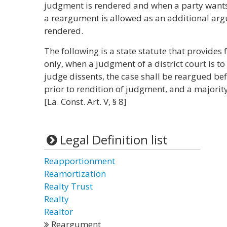
judgment is rendered and when a party want
a reargument is allowed as an additional ar
rendered.
The following is a state statute that provides 
only, when a judgment of a district court is t
judge dissents, the case shall be reargued befo
prior to rendition of judgment, and a majori
[La. Const. Art. V, § 8]
Legal Definition list
Reapportionment
Reamortization
Realty Trust
Realty
Realtor
Reargument