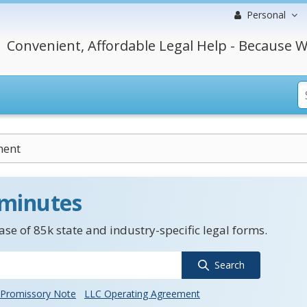
Personal
Convenient, Affordable Legal Help - Because W
ment
 minutes
se of 85k state and industry-specific legal forms.
Search
Promissory Note
LLC Operating Agreement