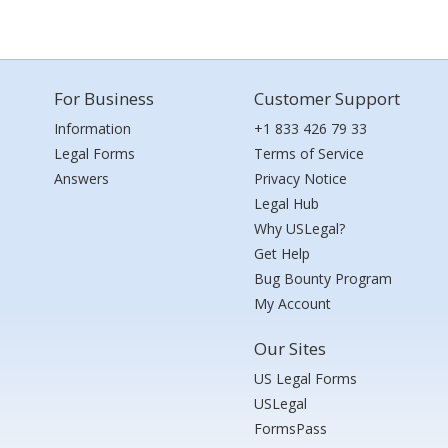
For Business
Customer Support
Information
+1 833 426 79 33
Legal Forms
Terms of Service
Answers
Privacy Notice
Legal Hub
Why USLegal?
Get Help
Bug Bounty Program
My Account
Our Sites
US Legal Forms
USLegal
FormsPass