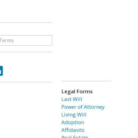
ok
tter
LinkedIn
Legal Forms
Last Will
Power of Attorney
Living Will
Adoption
Affidavits
Real Estate