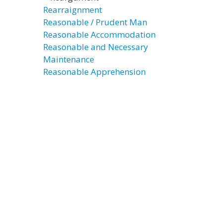
Rearraignment
Reasonable / Prudent Man
Reasonable Accommodation
Reasonable and Necessary
Maintenance
Reasonable Apprehension