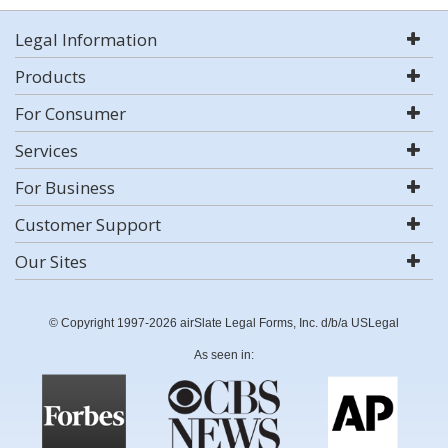
Legal Information
Products
For Consumer
Services
For Business
Customer Support
Our Sites
© Copyright 1997-2026 airSlate Legal Forms, Inc. d/b/a USLegal
As seen in: