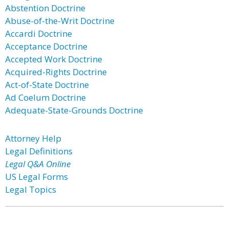
Abstention Doctrine
Abuse-of-the-Writ Doctrine
Accardi Doctrine
Acceptance Doctrine
Accepted Work Doctrine
Acquired-Rights Doctrine
Act-of-State Doctrine
Ad Coelum Doctrine
Adequate-State-Grounds Doctrine
Attorney Help
Legal Definitions
Legal Q&A Online
US Legal Forms
Legal Topics