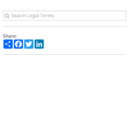
Share:
Share
Facebook
Twitter
LinkedIn