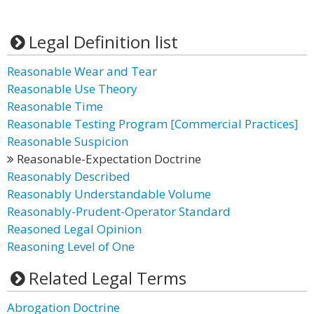
Legal Definition list
Reasonable Wear and Tear
Reasonable Use Theory
Reasonable Time
Reasonable Testing Program [Commercial Practices]
Reasonable Suspicion
Reasonable-Expectation Doctrine
Reasonably Described
Reasonably Understandable Volume
Reasonably-Prudent-Operator Standard
Reasoned Legal Opinion
Reasoning Level of One
Related Legal Terms
Abrogation Doctrine