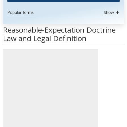
Popular forms
Show
Reasonable-Expectation Doctrine
Law and Legal Definition