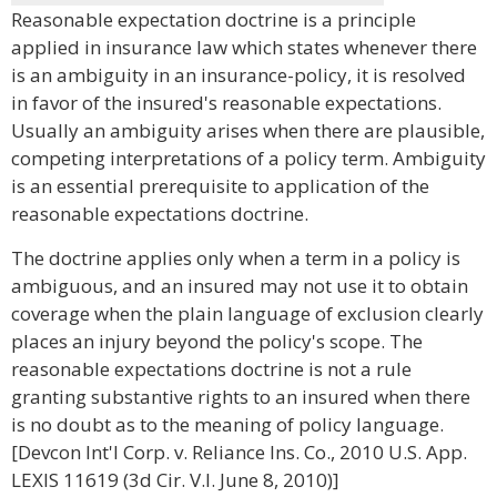
Reasonable expectation doctrine is a principle
applied in insurance law which states whenever there
is an ambiguity in an insurance-policy, it is resolved
in favor of the insured's reasonable expectations.
Usually an ambiguity arises when there are plausible,
competing interpretations of a policy term. Ambiguity
is an essential prerequisite to application of the
reasonable expectations doctrine.
The doctrine applies only when a term in a policy is
ambiguous, and an insured may not use it to obtain
coverage when the plain language of exclusion clearly
places an injury beyond the policy's scope. The
reasonable expectations doctrine is not a rule
granting substantive rights to an insured when there
is no doubt as to the meaning of policy language.
[Devcon Int'l Corp. v. Reliance Ins. Co., 2010 U.S. App.
LEXIS 11619 (3d Cir. V.I. June 8, 2010)]