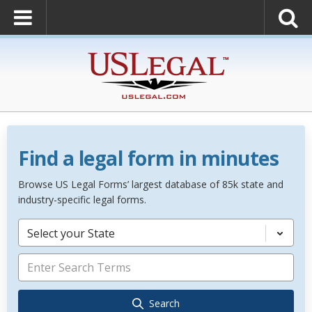
Find a legal form in minutes
Browse US Legal Forms’ largest database of 85k state and
industry-specific legal forms.
Select your State
Search