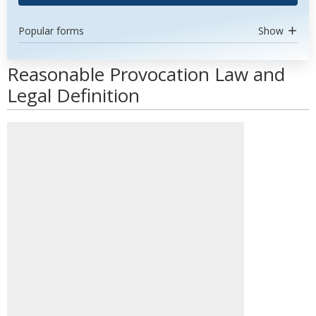
Popular forms
Show
Reasonable Provocation Law and
Legal Definition