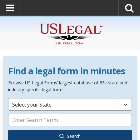
Find a legal form in minutes
Browse US Legal Forms’ largest database of 85k state and
industry-specific legal forms.
Select your State
Search