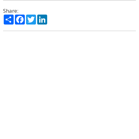
Share:
Share
Facebook
Twitter
LinkedIn