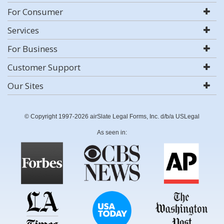
For Consumer
Services
For Business
Customer Support
Our Sites
© Copyright 1997-2026 airSlate Legal Forms, Inc. d/b/a USLegal
As seen in: