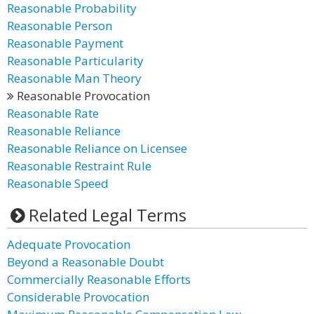
Reasonable Probability
Reasonable Person
Reasonable Payment
Reasonable Particularity
Reasonable Man Theory
Reasonable Provocation
Reasonable Rate
Reasonable Reliance
Reasonable Reliance on Licensee
Reasonable Restraint Rule
Reasonable Speed
Related Legal Terms
Adequate Provocation
Beyond a Reasonable Doubt
Commercially Reasonable Efforts
Considerable Provocation