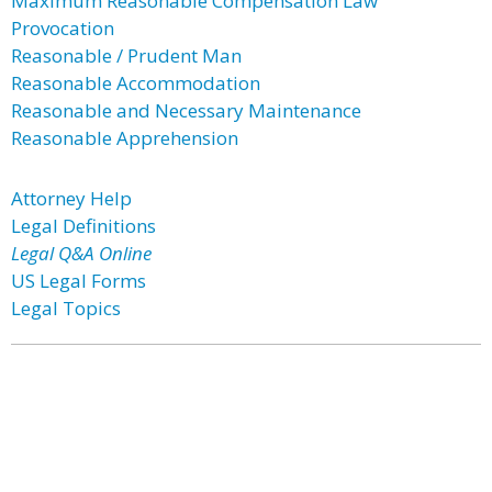
Maximum Reasonable Compensation Law
Provocation
Reasonable / Prudent Man
Reasonable Accommodation
Reasonable and Necessary Maintenance
Reasonable Apprehension
Attorney Help
Legal Definitions
Legal Q&A Online
US Legal Forms
Legal Topics