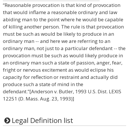
“Reasonable provocation is that kind of provocation
that would inflame a reasonable ordinary and law
abiding man to the point where he would be capable
of killing another person. The rule is that provocation
must be such as would be likely to produce in an
ordinary man -- and here we are referring to an
ordinary man, not just to a particular defendant -- the
provocation must be such as would likely produce in
an ordinary man such a state of passion, anger, fear,
fright or nervous excitement as would eclipse his
capacity for reflection or restraint and actually did
produce such a state of mind in the
defendant.”[Anderson v. Butler, 1993 U.S. Dist. LEXIS
12251 (D. Mass. Aug. 23, 1993)]
Legal Definition list