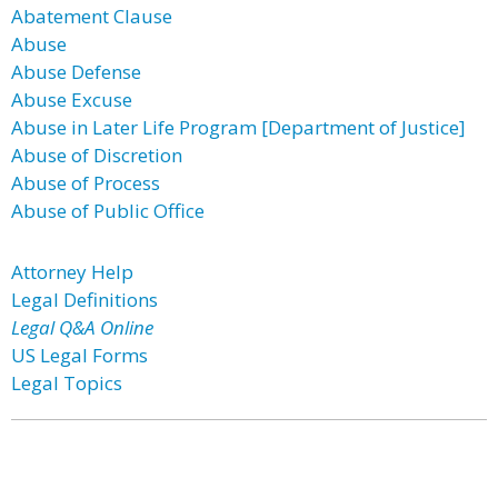
Abatement Clause
Abuse
Abuse Defense
Abuse Excuse
Abuse in Later Life Program [Department of Justice]
Abuse of Discretion
Abuse of Process
Abuse of Public Office
Attorney Help
Legal Definitions
Legal Q&A Online
US Legal Forms
Legal Topics