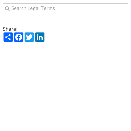
Share:
Share
Facebook
Twitter
LinkedIn