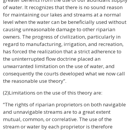
of water. It recognizes that there is no sound reason
for maintaining our lakes and streams at a normal
level when the water can be beneficially used without
causing unreasonable damage to other riparian
owners. The progress of civilization, particularly in
regard to manufacturing, irrigation, and recreation,
has forced the realization that a strict adherence to
the uninterrupted flow doctrine placed an
unwarranted limitation on the use of water, and
consequently the courts developed what we now call
the reasonable use theory”.
(2)Limitations on the use of this theory are:
“The rights of riparian proprietors on both navigable
and unnavigable streams are to a great extent
mutual, common, or correlative. The use of the
stream or water by each proprietor is therefore