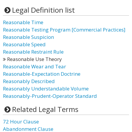
Legal Definition list
Reasonable Time
Reasonable Testing Program [Commercial Practices]
Reasonable Suspicion
Reasonable Speed
Reasonable Restraint Rule
Reasonable Use Theory
Reasonable Wear and Tear
Reasonable-Expectation Doctrine
Reasonably Described
Reasonably Understandable Volume
Reasonably-Prudent-Operator Standard
Related Legal Terms
72 Hour Clause
Abandonment Clause