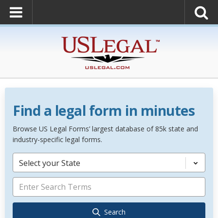
Find a legal form in minutes
Browse US Legal Forms’ largest database of 85k state and
industry-specific legal forms.
Select your State
Search