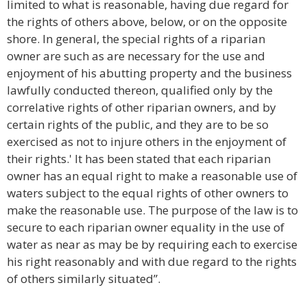
limited to what is reasonable, having due regard for
the rights of others above, below, or on the opposite
shore. In general, the special rights of a riparian
owner are such as are necessary for the use and
enjoyment of his abutting property and the business
lawfully conducted thereon, qualified only by the
correlative rights of other riparian owners, and by
certain rights of the public, and they are to be so
exercised as not to injure others in the enjoyment of
their rights.' It has been stated that each riparian
owner has an equal right to make a reasonable use of
waters subject to the equal rights of other owners to
make the reasonable use. The purpose of the law is to
secure to each riparian owner equality in the use of
water as near as may be by requiring each to exercise
his right reasonably and with due regard to the rights
of others similarly situated”.