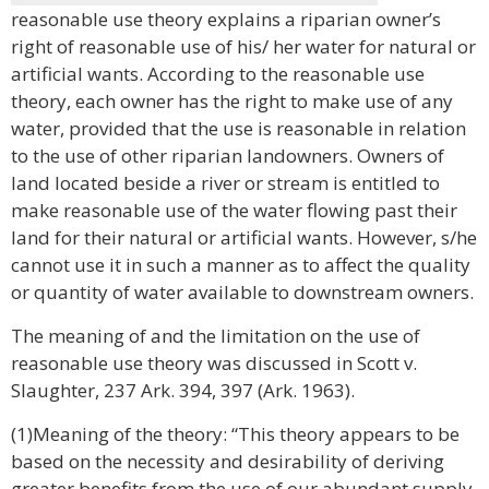
reasonable use theory explains a riparian owner’s
right of reasonable use of his/ her water for natural or
artificial wants. According to the reasonable use
theory, each owner has the right to make use of any
water, provided that the use is reasonable in relation
to the use of other riparian landowners. Owners of
land located beside a river or stream is entitled to
make reasonable use of the water flowing past their
land for their natural or artificial wants. However, s/he
cannot use it in such a manner as to affect the quality
or quantity of water available to downstream owners.
The meaning of and the limitation on the use of
reasonable use theory was discussed in Scott v.
Slaughter, 237 Ark. 394, 397 (Ark. 1963).
(1)Meaning of the theory: “This theory appears to be
based on the necessity and desirability of deriving
greater benefits from the use of our abundant supply