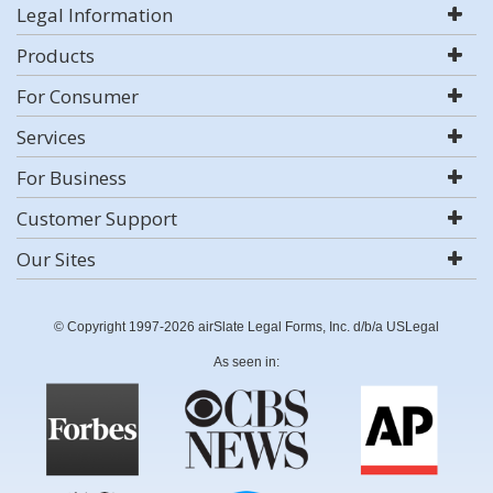
Legal Information
Products
For Consumer
Services
For Business
Customer Support
Our Sites
© Copyright 1997-2026 airSlate Legal Forms, Inc. d/b/a USLegal
As seen in: