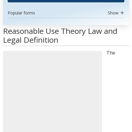
Popular forms
Show
Reasonable Use Theory Law and
Legal Definition
The