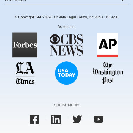
© Copyright 1997-2026 airSlate Legal Forms, Inc. d/b/a USLegal
As seen in:
SOCIAL MEDIA