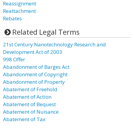
Reassignment
Reattachment
Rebates
Related Legal Terms
21st Century Nanotechnology Research and
Development Act of 2003
998 Offer
Abandonment of Barges Act
Abandonment of Copyright
Abandonment of Property
Abatement of Freehold
Abatement of Action
Abatement of Bequest
Abatement of Nuisance
Abatement of Tax