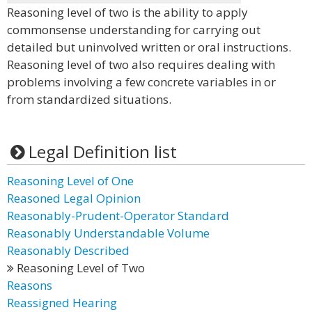
Reasoning level of two is the ability to apply
commonsense understanding for carrying out
detailed but uninvolved written or oral instructions.
Reasoning level of two also requires dealing with
problems involving a few concrete variables in or
from standardized situations.
Legal Definition list
Reasoning Level of One
Reasoned Legal Opinion
Reasonably-Prudent-Operator Standard
Reasonably Understandable Volume
Reasonably Described
Reasoning Level of Two
Reasons
Reassigned Hearing