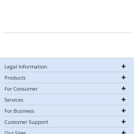
Legal Information
Products
For Consumer
Services
For Business
Customer Support
Our Sites