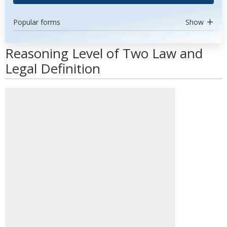
Popular forms
Show
Reasoning Level of Two Law and
Legal Definition