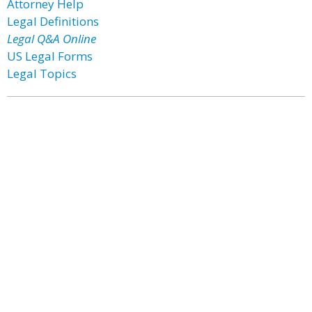
Attorney Help
Legal Definitions
Legal Q&A Online
US Legal Forms
Legal Topics