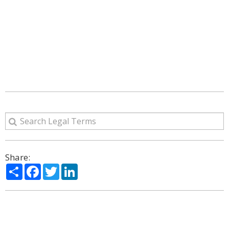
Share:
Share
Facebook
Twitter
LinkedIn