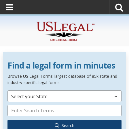
Find a legal form in minutes
Browse US Legal Forms’ largest database of 85k state and
industry-specific legal forms.
Select your State
Search