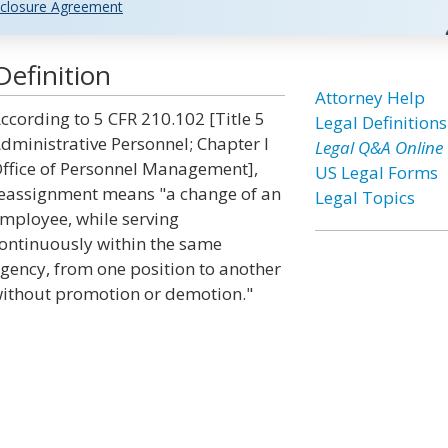
closure Agreement
efinition
Attorney Help
ccording to 5 CFR 210.102 [Title 5
Legal Definitions
dministrative Personnel; Chapter I
Legal Q&A Online
ffice of Personnel Management],
US Legal Forms
eassignment means "a change of an
Legal Topics
mployee, while serving
ontinuously within the same
gency, from one position to another
ithout promotion or demotion."