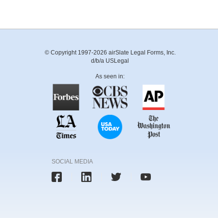
© Copyright 1997-2026 airSlate Legal Forms, Inc.
d/b/a USLegal
As seen in:
SOCIAL MEDIA