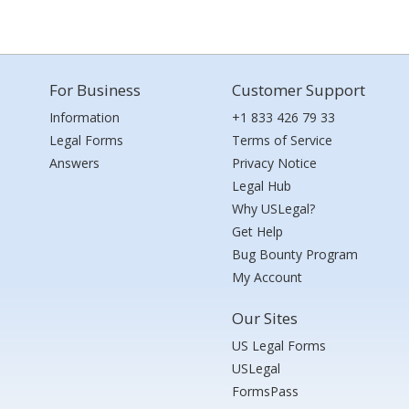
For Business
Customer Support
Information
+1 833 426 79 33
Legal Forms
Terms of Service
Answers
Privacy Notice
Legal Hub
Why USLegal?
Get Help
Bug Bounty Program
My Account
Our Sites
US Legal Forms
USLegal
FormsPass