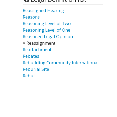
Reassigned Hearing
Reasons
Reasoning Level of Two
Reasoning Level of One
Reasoned Legal Opinion
Reassignment
Reattachment
Rebates
Rebuilding Community International
Reburial Site
Rebut