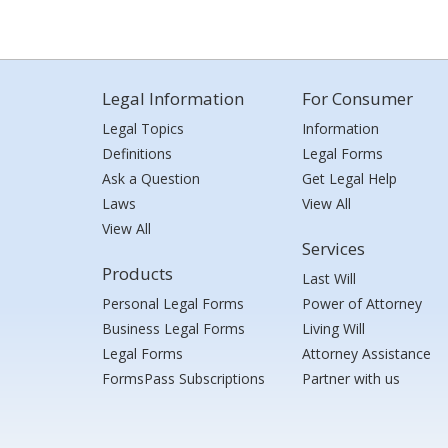
Legal Information
For Consumer
Legal Topics
Information
Definitions
Legal Forms
Ask a Question
Get Legal Help
Laws
View All
View All
Services
Products
Last Will
Personal Legal Forms
Power of Attorney
Business Legal Forms
Living Will
Legal Forms
Attorney Assistance
FormsPass Subscriptions
Partner with us