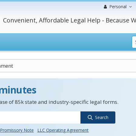
Personal
Convenient, Affordable Legal Help - Because W
nment
 minutes
se of 85k state and industry-specific legal forms.
Search
Promissory Note
LLC Operating Agreement