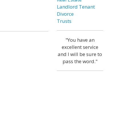
Landlord Tenant
Divorce
Trusts
"You have an
excellent service
and I will be sure to
pass the word."