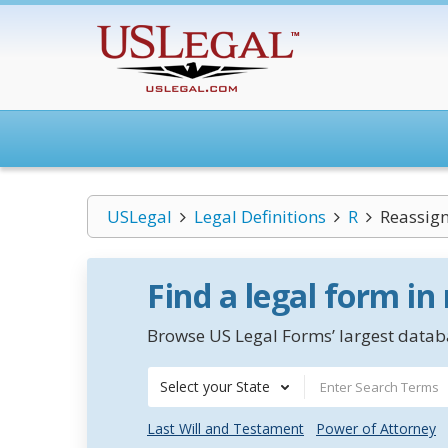
USLegal
Legal Definitions
R
Reassig
Find a legal form in
Browse US Legal Forms’ largest databa
Select your State
Last Will and Testament
Power of Attorney