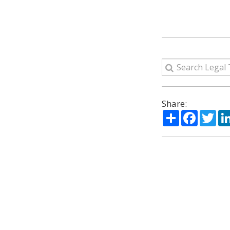
Share:
Share
Facebo
Twi