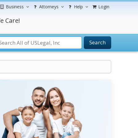
Business
Attorneys
Help
Login
e Care!
Search