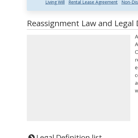
Living Will
Rental Lease Agreement
Non-Dis
Reassignment Law and Legal D
A
A
O
r
e
c
a
w
Legal Definition list