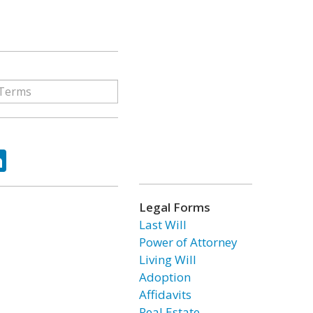
ok
tter
LinkedIn
Legal Forms
Last Will
Power of Attorney
Living Will
Adoption
Affidavits
Real Estate