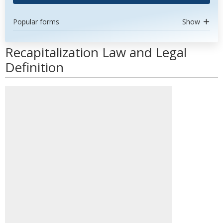
Popular forms
Show
Recapitalization Law and Legal
Definition