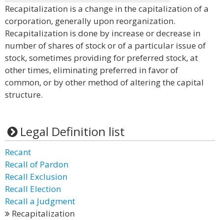
Recapitalization is a change in the capitalization of a
corporation, generally upon reorganization.
Recapitalization is done by increase or decrease in
number of shares of stock or of a particular issue of
stock, sometimes providing for preferred stock, at
other times, eliminating preferred in favor of
common, or by other method of altering the capital
structure.
Legal Definition list
Recant
Recall of Pardon
Recall Exclusion
Recall Election
Recall a Judgment
Recapitalization