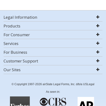
Legal Information
Products
For Consumer
Services
For Business
Customer Support
Our Sites
© Copyright 1997-2026 airSlate Legal Forms, Inc. d/b/a USLegal
As seen in: