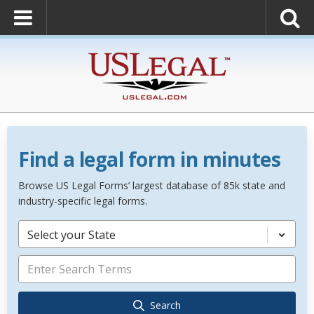
Find a legal form in minutes
Browse US Legal Forms’ largest database of 85k state and
industry-specific legal forms.
Select your State
Search