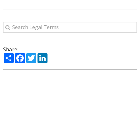
Share:
Share
Facebook
Twitter
LinkedIn