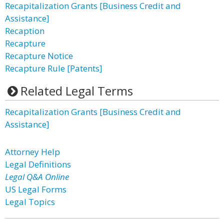
Recapitalization Grants [Business Credit and
Assistance]
Recaption
Recapture
Recapture Notice
Recapture Rule [Patents]
Related Legal Terms
Recapitalization Grants [Business Credit and
Assistance]
Attorney Help
Legal Definitions
Legal Q&A Online
US Legal Forms
Legal Topics