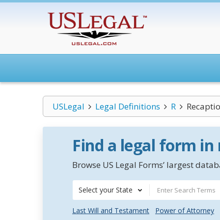
USLegal
Legal Definitions
R
Recapti
Find a legal form in
Browse US Legal Forms’ largest databa
Select your State
Last Will and Testament
Power of Attorney