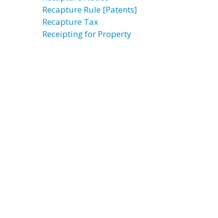
Recapture Rule [Patents]
Recapture Tax
Receipting for Property