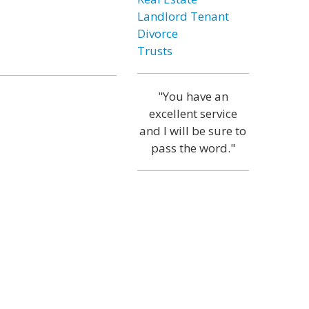
Landlord Tenant
Divorce
Trusts
"You have an
excellent service
and I will be sure to
pass the word."