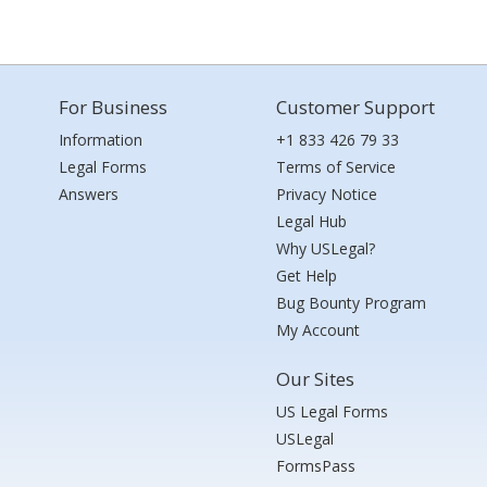
For Business
Customer Support
Information
+1 833 426 79 33
Legal Forms
Terms of Service
Answers
Privacy Notice
Legal Hub
Why USLegal?
Get Help
Bug Bounty Program
My Account
Our Sites
US Legal Forms
USLegal
FormsPass