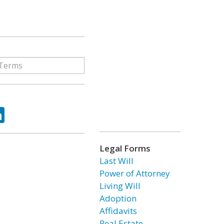
ok
tter
LinkedIn
Legal Forms
Last Will
Power of Attorney
Living Will
Adoption
Affidavits
Real Estate