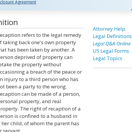
closure Agreement
ition
Attorney Help
ecaption refers to the legal remedy
Legal Definitions
f taking back one's own property
Legal Q&A Online
hat has been taken by another. A
US Legal Forms
erson deprived of property can
Legal Topics
etake the property without
ccasioning a breach of the peace or
n injury to a third person who has
ot been a party to the wrong.
ecaption can be made of a person,
ersonal property, and real
roperty. The right of recaption of a
erson is confined to a husband in
s/ her child, of whom the parent has
r servant.