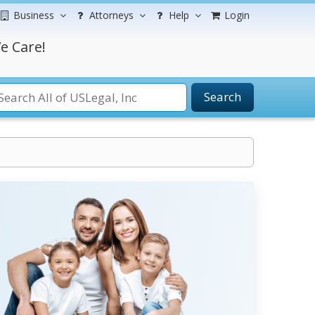
Business
Attorneys
Help
Login
e Care!
Search