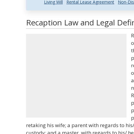
Living Will
Rental Lease Agreement
Non-Dis
Recaption Law and Legal Defin
R
o
t
p
r
o
a
n
R
p
p
p
retaking his wife; a parent with regards to hi
custody; and a master, with regards to his/ he