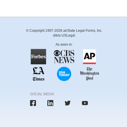
© Copyright 1997-2026 airSlate Legal Forms, Inc.
d/b/a USLegal
As seen in:
SOCIAL MEDIA