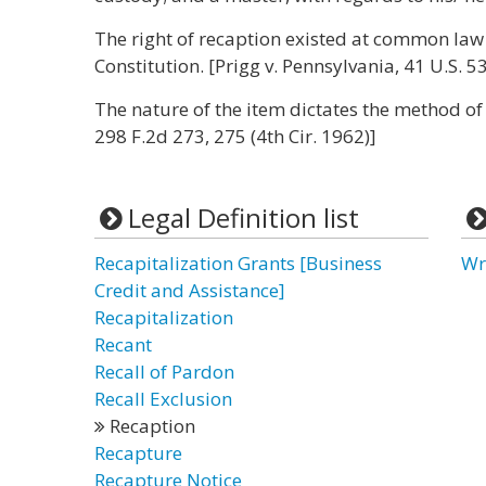
The right of recaption existed at common law
Constitution. [Prigg v. Pennsylvania, 41 U.S. 5
The nature of the item dictates the method of 
298 F.2d 273, 275 (4th Cir. 1962)]
Legal Definition list
Recapitalization Grants [Business
Wr
Credit and Assistance]
Recapitalization
Recant
Recall of Pardon
Recall Exclusion
Recaption
Recapture
Recapture Notice