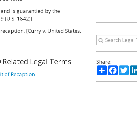
 and is guarantied by the
39 (U.S. 1842)]
recaption. [Curry v. United States,
Related Legal Terms
Share:
Share
Facebo
Twi
it of Recaption