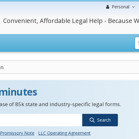
Personal
Convenient, Affordable Legal Help - Because W
on
 minutes
se of 85k state and industry-specific legal forms.
Search
Promissory Note
LLC Operating Agreement