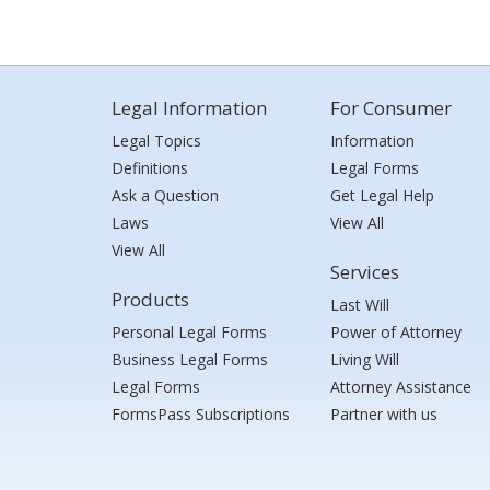
Legal Information
For Consumer
Legal Topics
Information
Definitions
Legal Forms
Ask a Question
Get Legal Help
Laws
View All
View All
Services
Products
Last Will
Personal Legal Forms
Power of Attorney
Business Legal Forms
Living Will
Legal Forms
Attorney Assistance
FormsPass Subscriptions
Partner with us