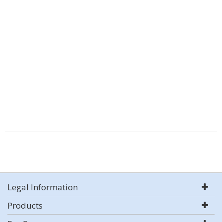
Legal Information
Products