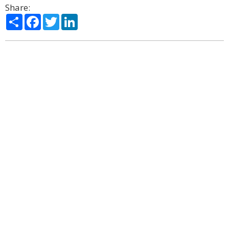
Share:
Share
Facebook
Twitter
LinkedIn