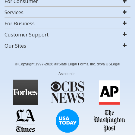
For Consumer
Services
For Business
Customer Support
Our Sites
© Copyright 1997-2026 airSlate Legal Forms, Inc. d/b/a USLegal
As seen in: