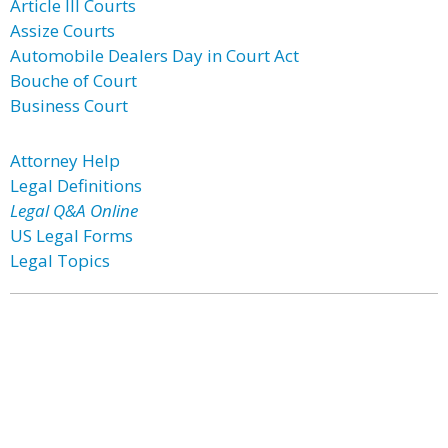
Article III Courts
Assize Courts
Automobile Dealers Day in Court Act
Bouche of Court
Business Court
Attorney Help
Legal Definitions
Legal Q&A Online
US Legal Forms
Legal Topics