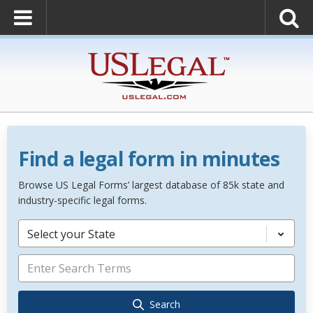
Find a legal form in minutes
Browse US Legal Forms’ largest database of 85k state and
industry-specific legal forms.
Select your State
Search