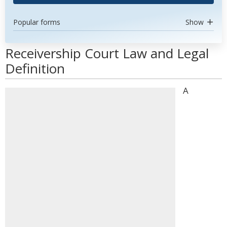
Popular forms
Show
Receivership Court Law and Legal
Definition
A