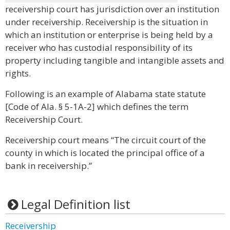
receivership court has jurisdiction over an institution
under receivership. Receivership is the situation in
which an institution or enterprise is being held by a
receiver who has custodial responsibility of its
property including tangible and intangible assets and
rights.
Following is an example of Alabama state statute
[Code of Ala. § 5-1A-2] which defines the term
Receivership Court.
Receivership court means “The circuit court of the
county in which is located the principal office of a
bank in receivership.”
Legal Definition list
Receivership