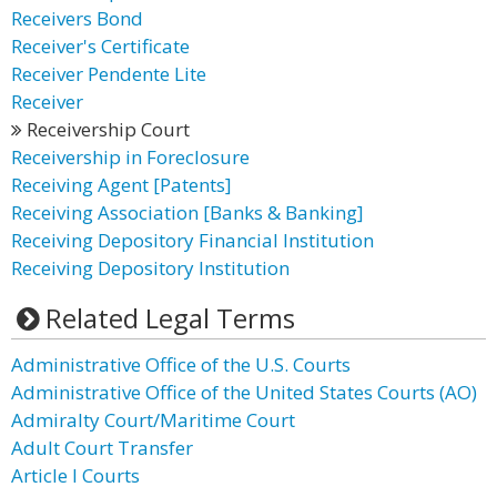
Receivers Bond
Receiver's Certificate
Receiver Pendente Lite
Receiver
Receivership Court
Receivership in Foreclosure
Receiving Agent [Patents]
Receiving Association [Banks & Banking]
Receiving Depository Financial Institution
Receiving Depository Institution
Related Legal Terms
Administrative Office of the U.S. Courts
Administrative Office of the United States Courts (AO)
Admiralty Court/Maritime Court
Adult Court Transfer
Article I Courts