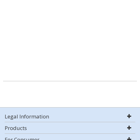
Legal Information
Products
For Consumer