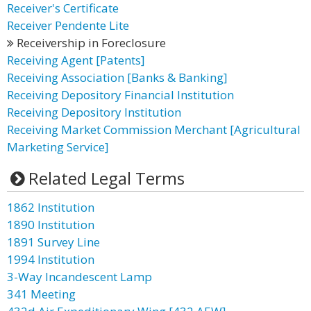
Receiver's Certificate
Receiver Pendente Lite
Receivership in Foreclosure
Receiving Agent [Patents]
Receiving Association [Banks & Banking]
Receiving Depository Financial Institution
Receiving Depository Institution
Receiving Market Commission Merchant [Agricultural
Marketing Service]
Related Legal Terms
1862 Institution
1890 Institution
1891 Survey Line
1994 Institution
3-Way Incandescent Lamp
341 Meeting