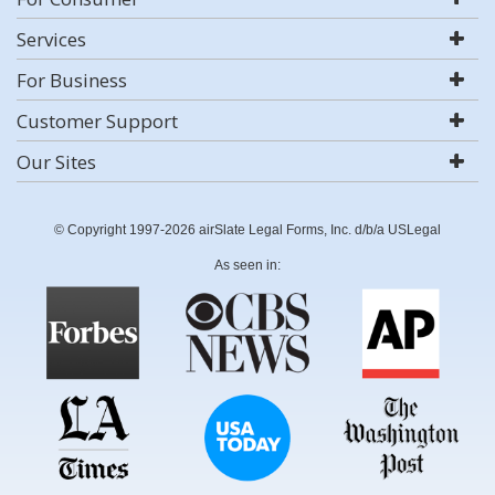
Services
For Business
Customer Support
Our Sites
© Copyright 1997-2026 airSlate Legal Forms, Inc. d/b/a USLegal
As seen in: