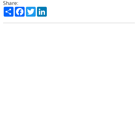
Share:
Share
Facebook
Twitter
LinkedIn