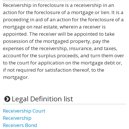
Receivership in foreclosure is a receivership in an
action for the foreclosure of a mortgage or lien. It is a
proceeding in aid of an action for the foreclosure of a
mortgage on real estate, wherein a receiver is
appointed. The receiver will be appointed to take
possession of the mortgaged property, pay the
expenses of the receivership, insurance, and taxes,
account for the surplus proceeds, and turn them over
to the court for application on the mortgage debt or,
if not required for satisfaction thereof, to the
mortgagor.
Legal Definition list
Receivership Court
Receivership
Receivers Bond