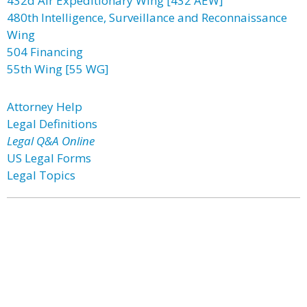
432d Air Expeditionary Wing [432 AEW]
480th Intelligence, Surveillance and Reconnaissance
Wing
504 Financing
55th Wing [55 WG]
Attorney Help
Legal Definitions
Legal Q&A Online
US Legal Forms
Legal Topics