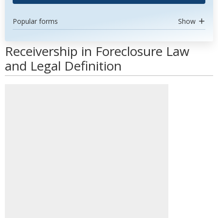
Popular forms
Show
Receivership in Foreclosure Law
and Legal Definition