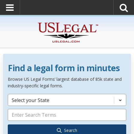
Find a legal form in minutes
Browse US Legal Forms’ largest database of 85k state and
industry-specific legal forms.
Select your State
Search