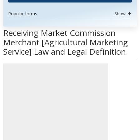
Popular forms
Show
Receiving Market Commission
Merchant [Agricultural Marketing
Service] Law and Legal Definition