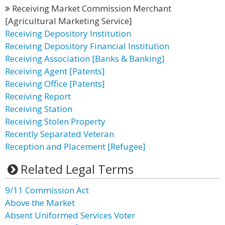
Receiving Market Commission Merchant
[Agricultural Marketing Service]
Receiving Depository Institution
Receiving Depository Financial Institution
Receiving Association [Banks & Banking]
Receiving Agent [Patents]
Receiving Office [Patents]
Receiving Report
Receiving Station
Receiving Stolen Property
Recently Separated Veteran
Reception and Placement [Refugee]
Related Legal Terms
9/11 Commission Act
Above the Market
Absent Uniformed Services Voter