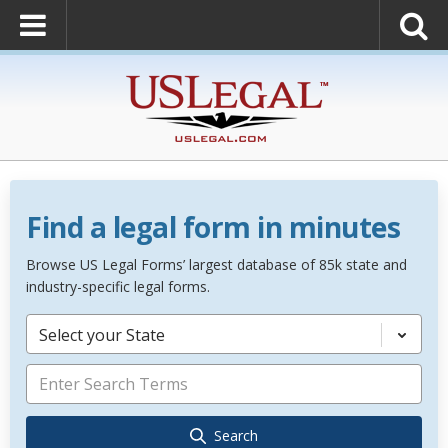
Find a legal form in minutes
Browse US Legal Forms’ largest database of 85k state and
industry-specific legal forms.
Select your State
Search