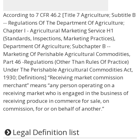
According to 7 CFR 46.2 [Title 7 Agriculture; Subtitle B
-- Regulations Of The Department Of Agriculture;
Chapter I - Agricultural Marketing Service H1
(Standards, Inspections, Marketing Practices),
Department Of Agriculture; Subchapter B --
Marketing Of Perishable Agricultural Commodities,
Part 46 -Regulations (Other Than Rules Of Practice)
Under The Perishable Agricultural Commodities Act,
1930; Definitions] “Receiving market commission
merchant” means “any person operating on a
receiving market who is engaged in the business of
receiving produce in commerce for sale, on
commission, for or on behalf of another.”
Legal Definition list