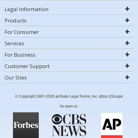
Legal Information
Products
For Consumer
Services
For Business
Customer Support
Our Sites
© Copyright 1997-2026 airSlate Legal Forms, Inc. d/b/a USLegal
As seen in: