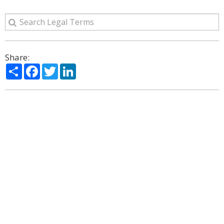
Share:
Share
Facebook
Twitter
LinkedIn