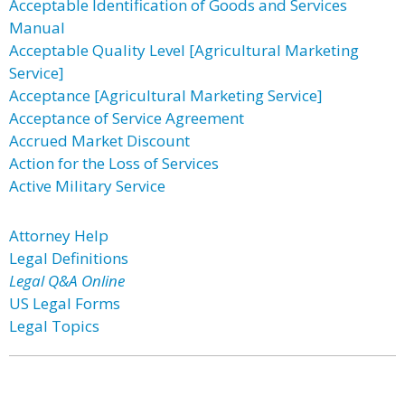
Acceptable Identification of Goods and Services
Manual
Acceptable Quality Level [Agricultural Marketing
Service]
Acceptance [Agricultural Marketing Service]
Acceptance of Service Agreement
Accrued Market Discount
Action for the Loss of Services
Active Military Service
Attorney Help
Legal Definitions
Legal Q&A Online
US Legal Forms
Legal Topics