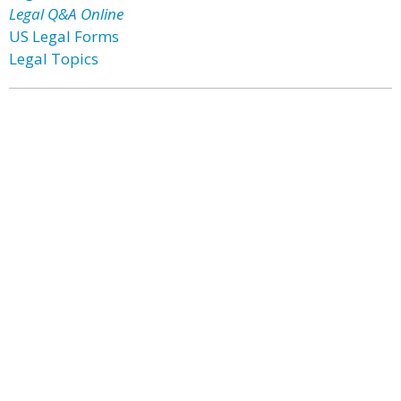
Legal Q&A Online
US Legal Forms
Legal Topics