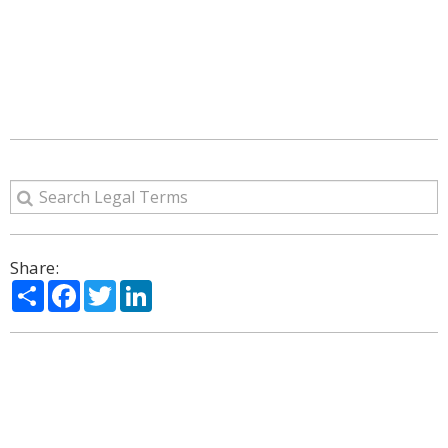
Share:
Share
Facebook
Twitter
LinkedIn