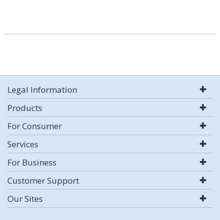
Legal Information
Products
For Consumer
Services
For Business
Customer Support
Our Sites