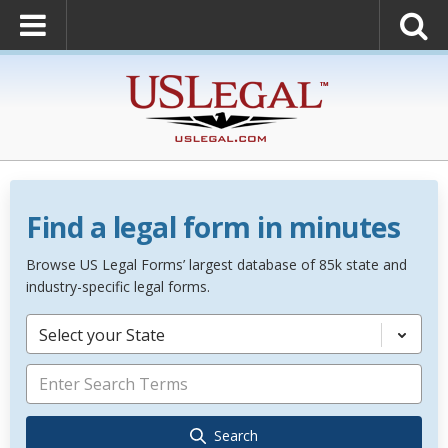
Find a legal form in minutes
Browse US Legal Forms’ largest database of 85k state and
industry-specific legal forms.
Select your State
Search