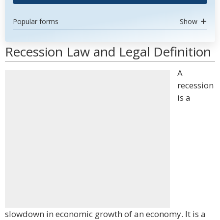
Popular forms
Show
Recession Law and Legal Definition
A
recession
is a
slowdown in economic growth of an economy. It is a