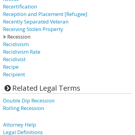
Recertification
Reception and Placement [Refugee]
Recently Separated Veteran
Receiving Stolen Property
Recession
Recidivism
Recidivism Rate
Recidivist
Recipe
Recipient
Related Legal Terms
Double Dip Recession
Rolling Recession
Attorney Help
Legal Definitions