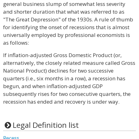
general business slump of somewhat less severity
and shorter duration that what was referred to as
"The Great Depression" of the 1930s. A rule of thumb
for identifying the onset of recessions that is almost
universally employed by professional economists is
as follows:
If inflation-adjusted Gross Domestic Product (or,
alternatively, the closely related measure called Gross
National Product) declines for two successive
quarters (i.e., six months in a row), a recession has
begun, and when inflation-adjusted GDP
subsequently rises for two consecutive quarters, the
recession has ended and recovery is under way.
Legal Definition list
Recess