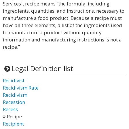
Services], recipe means “the formula, including
ingredients, quantities, and instructions, necessary to
manufacture a food product. Because a recipe must
have all three elements, a list of the ingredients used
to manufacture a product without quantity
information and manufacturing instructions is not a
recipe.”
Legal Definition list
Recidivist
Recidivism Rate
Recidivism
Recession
Recess
Recipe
Recipient