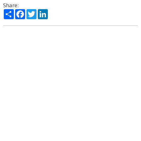
Share:
Share
Facebook
Twitter
LinkedIn