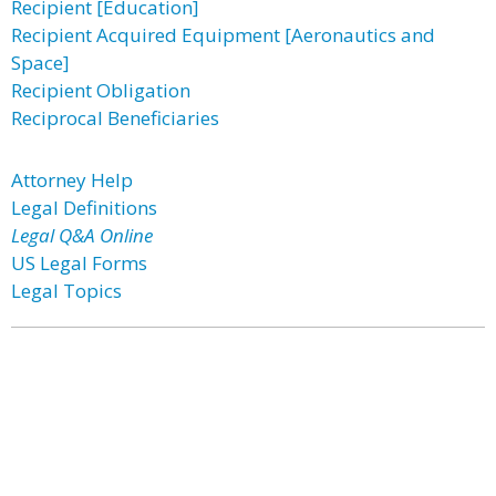
Recipient [Education]
Recipient Acquired Equipment [Aeronautics and
Space]
Recipient Obligation
Reciprocal Beneficiaries
Attorney Help
Legal Definitions
Legal Q&A Online
US Legal Forms
Legal Topics