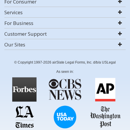
For Consumer
Services
For Business
Customer Support
Our Sites
© Copyright 1997-2026 airSlate Legal Forms, Inc. d/b/a USLegal
As seen in: