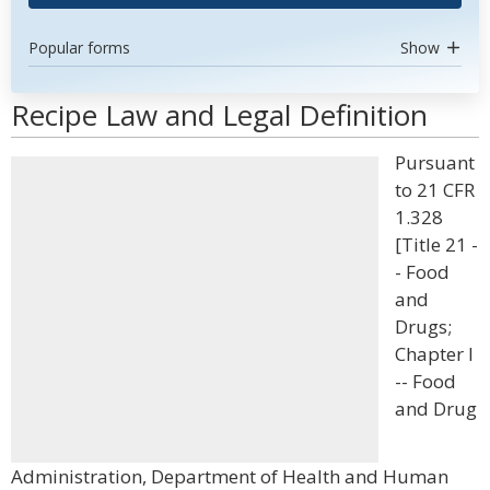
Popular forms
Show
Recipe Law and Legal Definition
Pursuant
to 21 CFR
1.328
[Title 21 -
- Food
and
Drugs;
Chapter I
-- Food
and Drug
Administration, Department of Health and Human