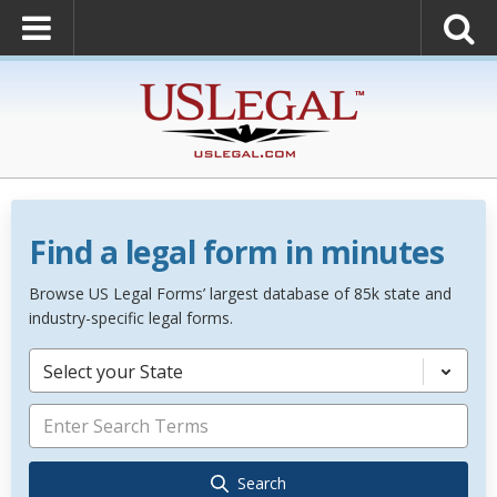
Find a legal form in minutes
Browse US Legal Forms’ largest database of 85k state and
industry-specific legal forms.
Select your State
Search