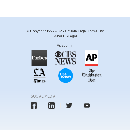
© Copyright 1997-2026 airSlate Legal Forms, Inc.
d/b/a USLegal
As seen in:
SOCIAL MEDIA