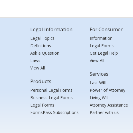
Legal Information
For Consumer
Legal Topics
Information
Definitions
Legal Forms
Ask a Question
Get Legal Help
Laws
View All
View All
Services
Products
Last Will
Personal Legal Forms
Power of Attorney
Business Legal Forms
Living Will
Legal Forms
Attorney Assistance
FormsPass Subscriptions
Partner with us