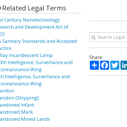
Related Legal Terms
st Century Nanotechnology
search and Development Act of
03
A Sanitary Standards and Accepted
actice
Way Incandescent Lamp
Share:
0th Intelligence, Surveillance and
Share
Facebo
Twi
connaissance Wing
h Intelligence, Surveillance and
connaissance Wing
andon
andon [Shipping]
andoned Infant
andoned Mark
andoned Mined Lands