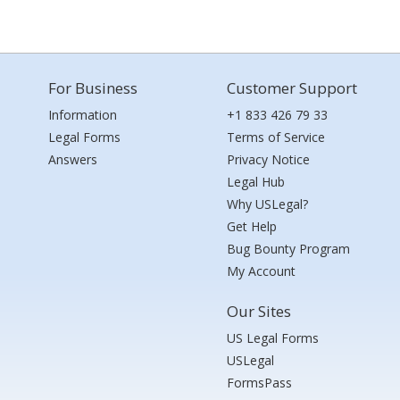
For Business
Customer Support
Information
+1 833 426 79 33
Legal Forms
Terms of Service
Answers
Privacy Notice
Legal Hub
Why USLegal?
Get Help
Bug Bounty Program
My Account
Our Sites
US Legal Forms
USLegal
FormsPass