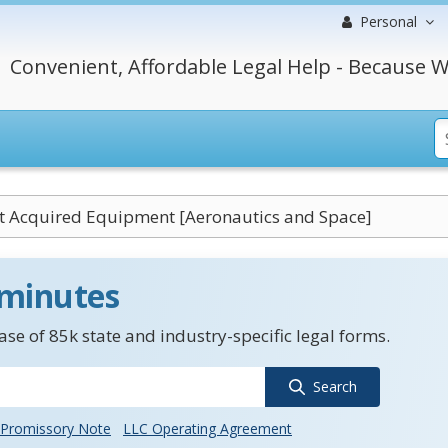
Personal
Convenient, Affordable Legal Help - Because W
t Acquired Equipment [Aeronautics and Space]
 minutes
se of 85k state and industry-specific legal forms.
Search
Promissory Note
LLC Operating Agreement