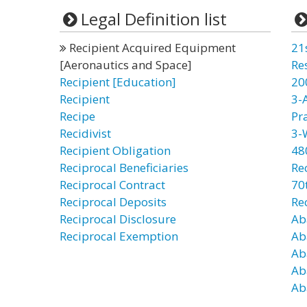
Legal Definition list
Recipient Acquired Equipment
21
[Aeronautics and Space]
Re
Recipient [Education]
20
Recipient
3-
Recipe
Pr
Recidivist
3-
Recipient Obligation
48
Reciprocal Beneficiaries
Re
Reciprocal Contract
70t
Reciprocal Deposits
Re
Reciprocal Disclosure
Ab
Reciprocal Exemption
Ab
Ab
Ab
Ab