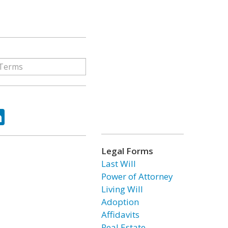
ok
tter
LinkedIn
Legal Forms
Last Will
Power of Attorney
Living Will
Adoption
Affidavits
Real Estate