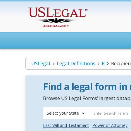
USLegal
Legal Definitions
R
Recipien
Find a legal form in
Browse US Legal Forms’ largest databa
Select your State
Last Will and Testament
Power of Attorney