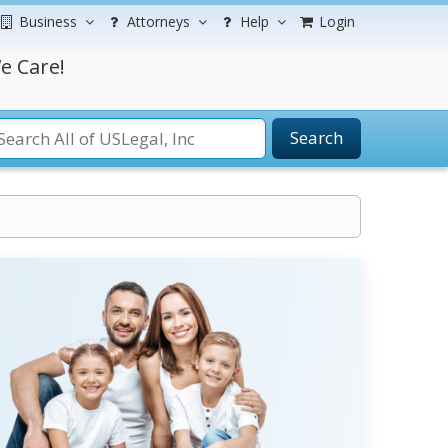
Business
Attorneys
Help
Login
e Care!
Search