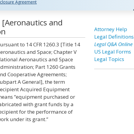
closure Agreement
 [Aeronautics and
Attorney Help
on
Legal Definitions
Legal Q&A Online
ursuant to 14 CFR 1260.3 [Title 14
US Legal Forms
eronautics and Space; Chapter V
Legal Topics
ational Aeronautics and Space
dministration; Part 1260 Grants
nd Cooperative Agreements;
ubpart A General], the term
ecipient Acquired Equipment
eans “equipment purchased or
abricated with grant funds by a
ecipient for the performance of
ork under its grant.”