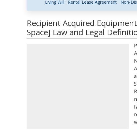
Living Will
Rental Lease Agreement
Non-Dis
Recipient Acquired Equipment
Space] Law and Legal Definiti
P
A
N
A
a
S
R
m
f
r
w