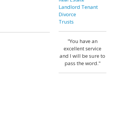
Landlord Tenant
Divorce
Trusts
"You have an
excellent service
and I will be sure to
pass the word."