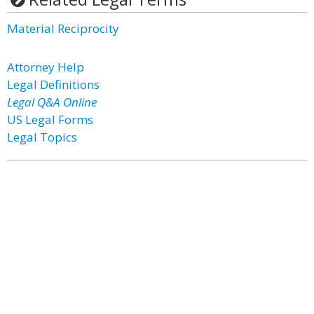
Material Reciprocity
Attorney Help
Legal Definitions
Legal Q&A Online
US Legal Forms
Legal Topics