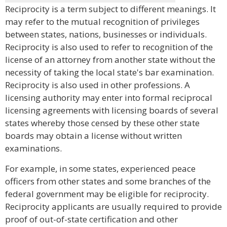
Reciprocity is a term subject to different meanings. It
may refer to the mutual recognition of privileges
between states, nations, businesses or individuals.
Reciprocity is also used to refer to recognition of the
license of an attorney from another state without the
necessity of taking the local state's bar examination.
Reciprocity is also used in other professions. A
licensing authority may enter into formal reciprocal
licensing agreements with licensing boards of several
states whereby those censed by these other state
boards may obtain a license without written
examinations.
For example, in some states, experienced peace
officers from other states and some branches of the
federal government may be eligible for reciprocity.
Reciprocity applicants are usually required to provide
proof of out-of-state certification and other