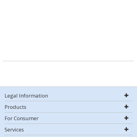
Legal Information
Products
For Consumer
Services