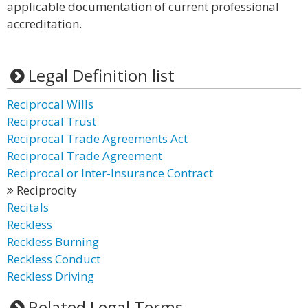
applicable documentation of current professional
accreditation.
Legal Definition list
Reciprocal Wills
Reciprocal Trust
Reciprocal Trade Agreements Act
Reciprocal Trade Agreement
Reciprocal or Inter-Insurance Contract
Reciprocity
Recitals
Reckless
Reckless Burning
Reckless Conduct
Reckless Driving
Related Legal Terms