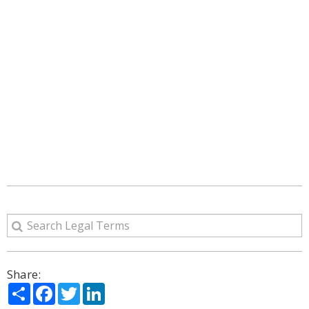
Share:
Share
Facebook
Twitter
LinkedIn