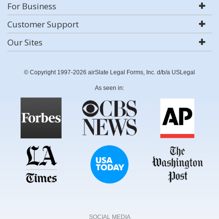
For Business
Customer Support
Our Sites
© Copyright 1997-2026 airSlate Legal Forms, Inc. d/b/a USLegal
As seen in:
SOCIAL MEDIA