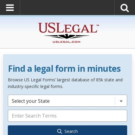
Find a legal form in minutes
Browse US Legal Forms’ largest database of 85k state and
industry-specific legal forms.
Select your State
Search