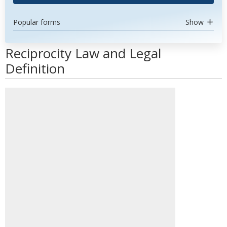
Popular forms
Show
Reciprocity Law and Legal
Definition