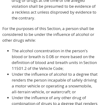
drug or drugs at the time of the alleged
violation shall be presumed to be evidence of
a reckless act unless disproved by evidence to
the contrary.
For the purposes of this Section, a person shall be
considered to be under the influence of alcohol or
other drugs while:
The alcohol concentration in the person's
blood or breath is 0.08 or more based on the
definition of blood and breath units in Section
11501.2 of the Vehicle Code;
Under the influence of alcohol to a degree that
renders the person incapable of safely driving
a motor vehicle or operating a snowmobile,
all-terrain vehicle, or watercraft; or
Under the influence of any other drug of
combination of drugs to a degree that renders