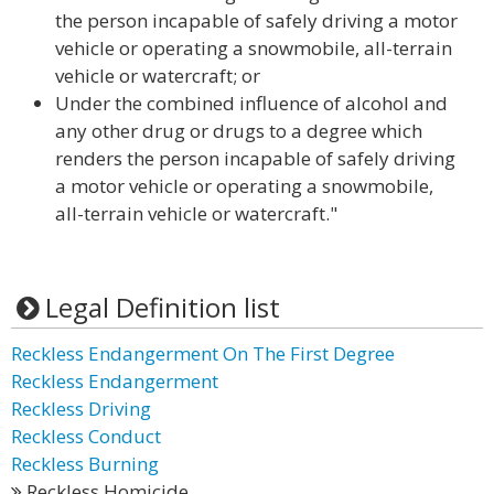
the person incapable of safely driving a motor
vehicle or operating a snowmobile, all-terrain
vehicle or watercraft; or
Under the combined influence of alcohol and
any other drug or drugs to a degree which
renders the person incapable of safely driving
a motor vehicle or operating a snowmobile,
all-terrain vehicle or watercraft."
Legal Definition list
Reckless Endangerment On The First Degree
Reckless Endangerment
Reckless Driving
Reckless Conduct
Reckless Burning
Reckless Homicide