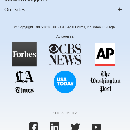
Our Sites
© Copyright 1997-2026 airSlate Legal Forms, Inc. d/b/a USLegal
As seen in:
SOCIAL MEDIA