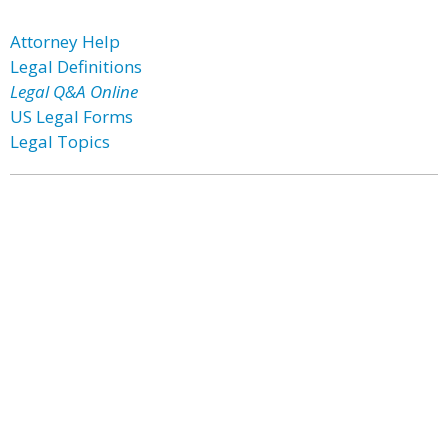
Attorney Help
Legal Definitions
Legal Q&A Online
US Legal Forms
Legal Topics