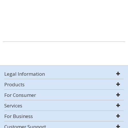
Legal Information
Products
For Consumer
Services
For Business
Customer Support