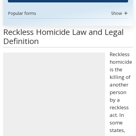
Popular forms
Show
Reckless Homicide Law and Legal
Definition
Reckless
homicide
is the
killing of
another
person
by a
reckless
act. In
some
states,