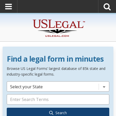
Find a legal form in minutes
Browse US Legal Forms’ largest database of 85k state and
industry-specific legal forms.
Select your State
Search