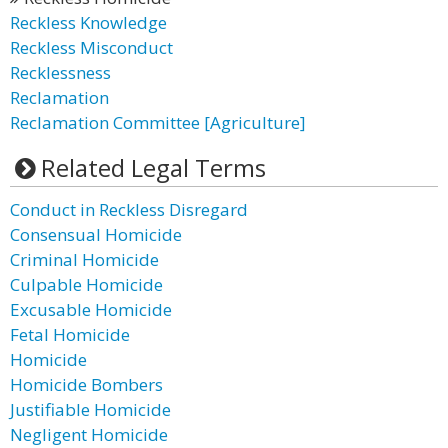
Reckless Knowledge
Reckless Misconduct
Recklessness
Reclamation
Reclamation Committee [Agriculture]
Related Legal Terms
Conduct in Reckless Disregard
Consensual Homicide
Criminal Homicide
Culpable Homicide
Excusable Homicide
Fetal Homicide
Homicide
Homicide Bombers
Justifiable Homicide
Negligent Homicide