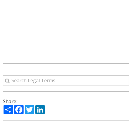
Share:
Share
Facebook
Twitter
LinkedIn