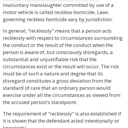
involuntary manslaughter committed by use of a
motor vehicle is called reckless homicide. Laws
governing reckless homicide vary by jurisdiction.
In general, "recklessly" means that a person acts
recklessly with respect to circumstances surrounding
the conduct or the result of the conduct when the
person is aware of, but consciously disregards, a
substantial and unjustifiable risk that the
circumstances exist or the result will occur. The risk
must be of such a nature and degree that its
disregard constitutes a gross deviation from the
standard of care that an ordinary person would
exercise under all the circumstances as viewed from
the accused person's standpoint.
The requirement of "recklessly" is also established if
it is shown that the defendant acted intentionally or
knowingly.