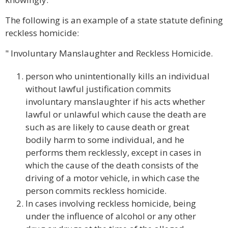
The following is an example of a state statute defining
reckless homicide:
" Involuntary Manslaughter and Reckless Homicide.
person who unintentionally kills an individual
without lawful justification commits
involuntary manslaughter if his acts whether
lawful or unlawful which cause the death are
such as are likely to cause death or great
bodily harm to some individual, and he
performs them recklessly, except in cases in
which the cause of the death consists of the
driving of a motor vehicle, in which case the
person commits reckless homicide.
In cases involving reckless homicide, being
under the influence of alcohol or any other