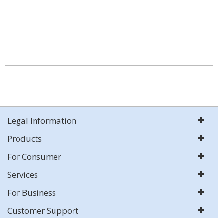
Legal Information
Products
For Consumer
Services
For Business
Customer Support