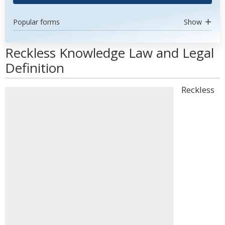
Popular forms
Show
Reckless Knowledge Law and Legal
Definition
Reckless