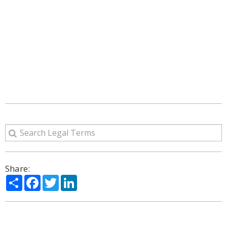
Share:
Share
Facebook
Twitter
LinkedIn