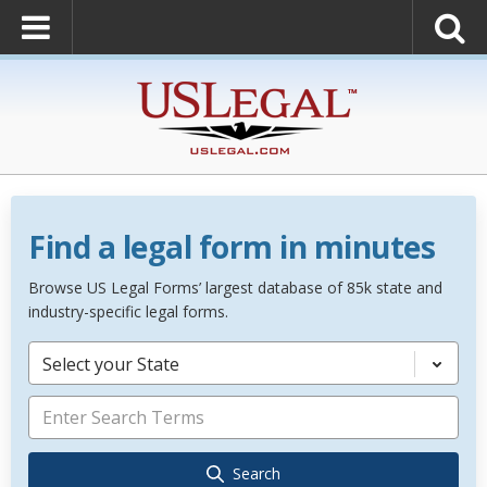
Find a legal form in minutes
Browse US Legal Forms’ largest database of 85k state and
industry-specific legal forms.
Select your State
Search