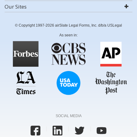
Our Sites
© Copyright 1997-2026 airSlate Legal Forms, Inc. d/b/a USLegal
As seen in:
SOCIAL MEDIA