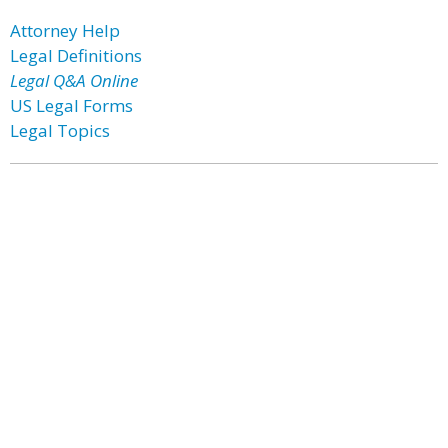
Attorney Help
Legal Definitions
Legal Q&A Online
US Legal Forms
Legal Topics