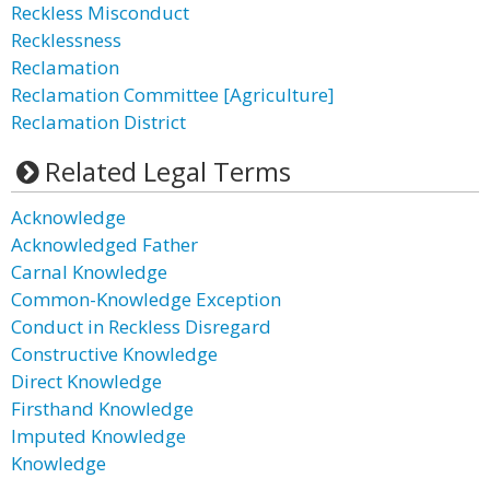
Reckless Misconduct
Recklessness
Reclamation
Reclamation Committee [Agriculture]
Reclamation District
Related Legal Terms
Acknowledge
Acknowledged Father
Carnal Knowledge
Common-Knowledge Exception
Conduct in Reckless Disregard
Constructive Knowledge
Direct Knowledge
Firsthand Knowledge
Imputed Knowledge
Knowledge