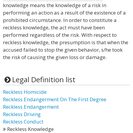
knowledge means the knowledge of a risk in
performing an action as a result of the existence of a
prohibited circumstance. In order to constitute a
reckless knowledge, the act must have been
performed regardless of the risk. With respect to
reckless knowledge, the presumption is that when the
accused failed to stop the given behavior, s/he took
the risk of causing the given loss or damage.
Legal Definition list
Reckless Homicide
Reckless Endangerment On The First Degree
Reckless Endangerment
Reckless Driving
Reckless Conduct
Reckless Knowledge