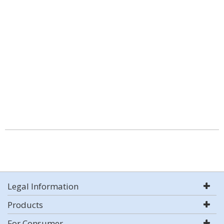
Legal Information
Products
For Consumer