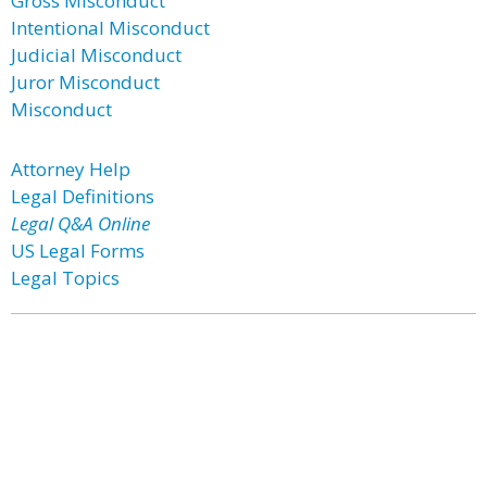
Gross Misconduct
Intentional Misconduct
Judicial Misconduct
Juror Misconduct
Misconduct
Attorney Help
Legal Definitions
Legal Q&A Online
US Legal Forms
Legal Topics