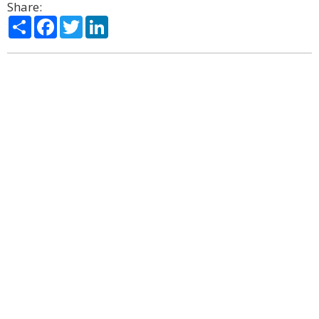
Share:
Share
Facebook
Twitter
LinkedIn