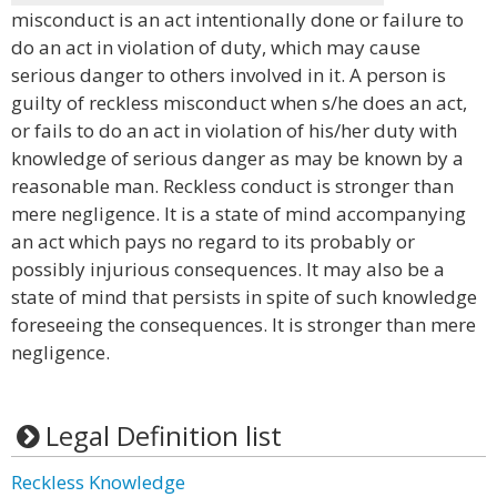
misconduct is an act intentionally done or failure to
do an act in violation of duty, which may cause
serious danger to others involved in it. A person is
guilty of reckless misconduct when s/he does an act,
or fails to do an act in violation of his/her duty with
knowledge of serious danger as may be known by a
reasonable man. Reckless conduct is stronger than
mere negligence. It is a state of mind accompanying
an act which pays no regard to its probably or
possibly injurious consequences. It may also be a
state of mind that persists in spite of such knowledge
foreseeing the consequences. It is stronger than mere
negligence.
Legal Definition list
Reckless Knowledge