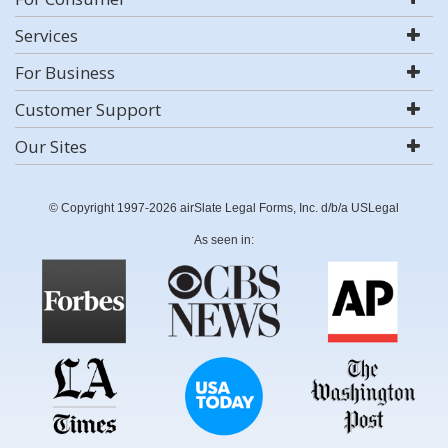
Services
For Business
Customer Support
Our Sites
© Copyright 1997-2026 airSlate Legal Forms, Inc. d/b/a USLegal
As seen in: