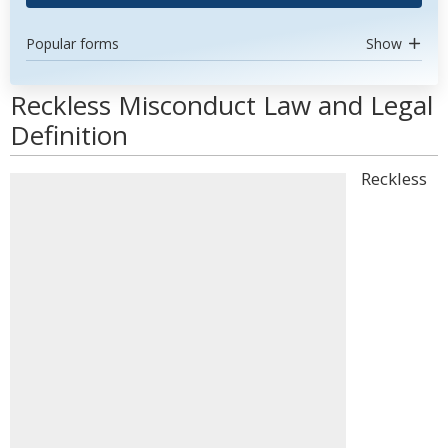
Popular forms
Show
Reckless Misconduct Law and Legal
Definition
Reckless