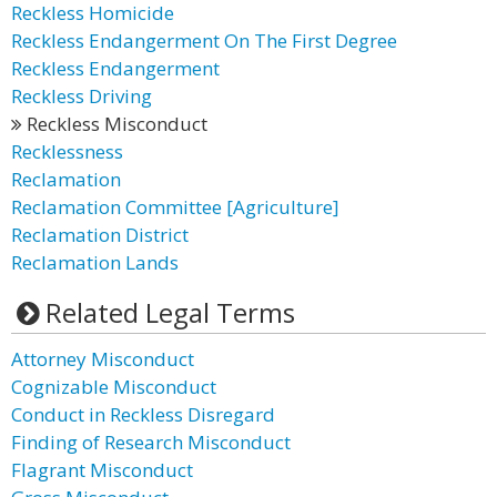
Reckless Homicide
Reckless Endangerment On The First Degree
Reckless Endangerment
Reckless Driving
Reckless Misconduct
Recklessness
Reclamation
Reclamation Committee [Agriculture]
Reclamation District
Reclamation Lands
Related Legal Terms
Attorney Misconduct
Cognizable Misconduct
Conduct in Reckless Disregard
Finding of Research Misconduct
Flagrant Misconduct