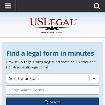
Find a legal form in minutes
Browse US Legal Forms’ largest database of 85k state and
industry-specific legal forms.
Select your State
Search