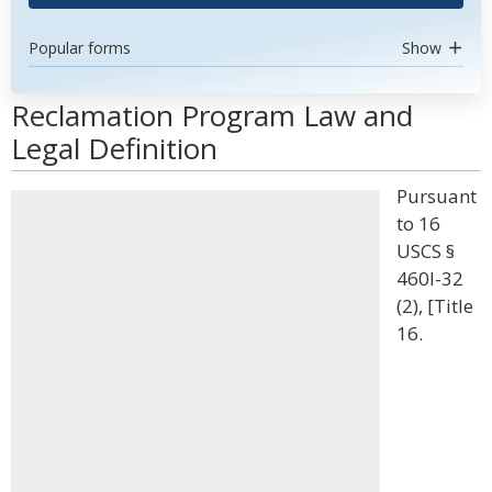
Popular forms
Show
Reclamation Program Law and
Legal Definition
Pursuant
to 16
USCS §
460l-32
(2), [Title
16.