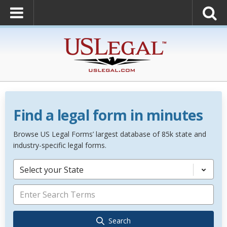
Find a legal form in minutes
Browse US Legal Forms’ largest database of 85k state and
industry-specific legal forms.
Select your State
Search