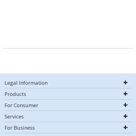
Legal Information
Products
For Consumer
Services
For Business