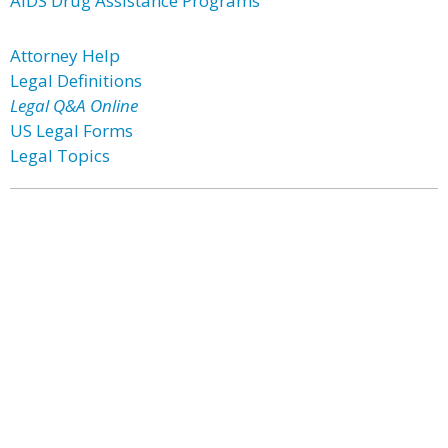
AIDS Drug Assistance Programs
Attorney Help
Legal Definitions
Legal Q&A Online
US Legal Forms
Legal Topics