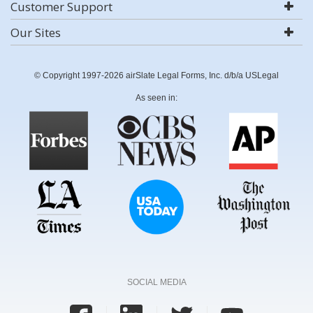
Customer Support
Our Sites
© Copyright 1997-2026 airSlate Legal Forms, Inc. d/b/a USLegal
As seen in:
SOCIAL MEDIA