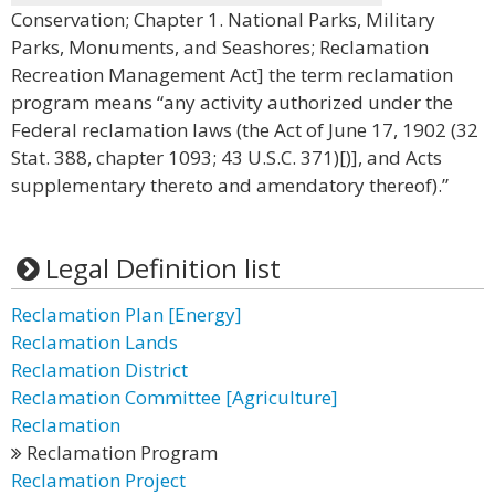
Conservation; Chapter 1. National Parks, Military
Parks, Monuments, and Seashores; Reclamation
Recreation Management Act] the term reclamation
program means “any activity authorized under the
Federal reclamation laws (the Act of June 17, 1902 (32
Stat. 388, chapter 1093; 43 U.S.C. 371)[)], and Acts
supplementary thereto and amendatory thereof).”
Legal Definition list
Reclamation Plan [Energy]
Reclamation Lands
Reclamation District
Reclamation Committee [Agriculture]
Reclamation
Reclamation Program
Reclamation Project