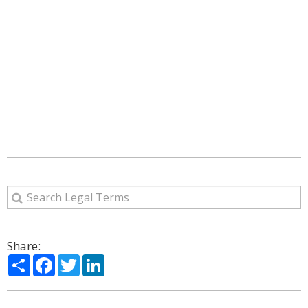
Share:
Share
Facebook
Twitter
LinkedIn