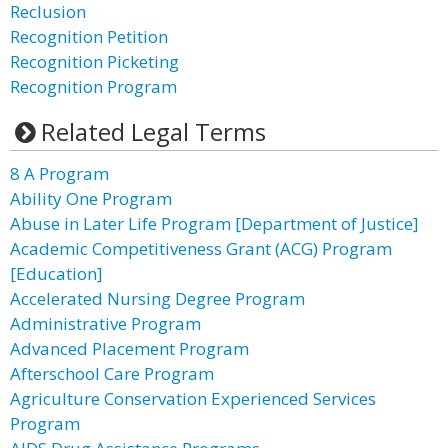
Reclusion
Recognition Petition
Recognition Picketing
Recognition Program
Related Legal Terms
8 A Program
Ability One Program
Abuse in Later Life Program [Department of Justice]
Academic Competitiveness Grant (ACG) Program
[Education]
Accelerated Nursing Degree Program
Administrative Program
Advanced Placement Program
Afterschool Care Program
Agriculture Conservation Experienced Services
Program