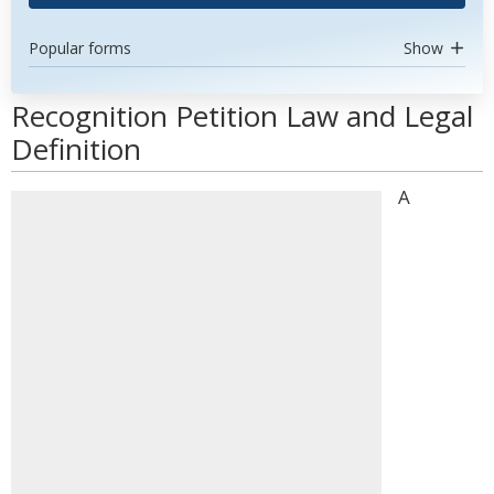
Popular forms
Show
Recognition Petition Law and Legal
Definition
A