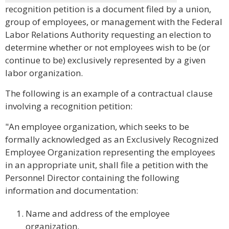
recognition petition is a document filed by a union,
group of employees, or management with the Federal
Labor Relations Authority requesting an election to
determine whether or not employees wish to be (or
continue to be) exclusively represented by a given
labor organization.
The following is an example of a contractual clause
involving a recognition petition:
"An employee organization, which seeks to be
formally acknowledged as an Exclusively Recognized
Employee Organization representing the employees
in an appropriate unit, shall file a petition with the
Personnel Director containing the following
information and documentation:
Name and address of the employee
organization.