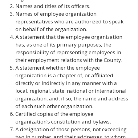
Names and titles of its officers.
Names of employee organization
representatives who are authorized to speak
on behalf of the organization.
A statement that the employee organization
has, as one of its primary purposes, the
responsibility of representing employees in
their employment relations with the County.
A statement whether the employee
organization is a chapter of, or affiliated
directly or indirectly in any manner with a
local, regional, state, national or international
organization, and, if so, the name and address
of each such other organization.
Certified copies of the employee
organization’s constitution and bylaws.
A designation of those persons, not exceeding
two in number, and their addresses, to whom