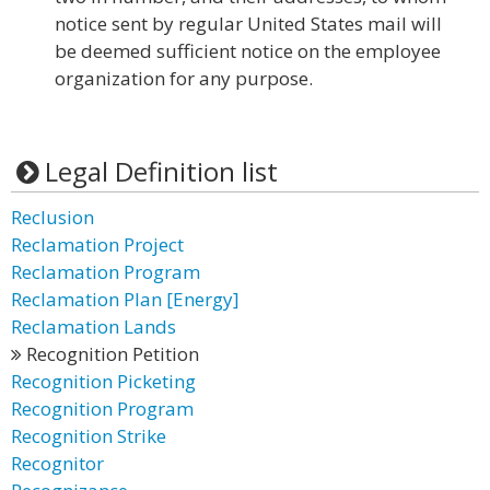
notice sent by regular United States mail will
be deemed sufficient notice on the employee
organization for any purpose.
Legal Definition list
Reclusion
Reclamation Project
Reclamation Program
Reclamation Plan [Energy]
Reclamation Lands
Recognition Petition
Recognition Picketing
Recognition Program
Recognition Strike
Recognitor