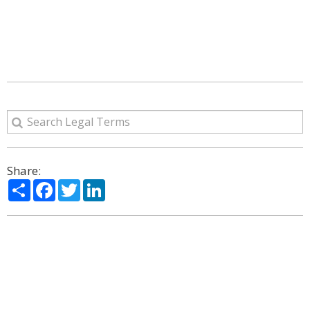
Share:
Share
Facebook
Twitter
LinkedIn