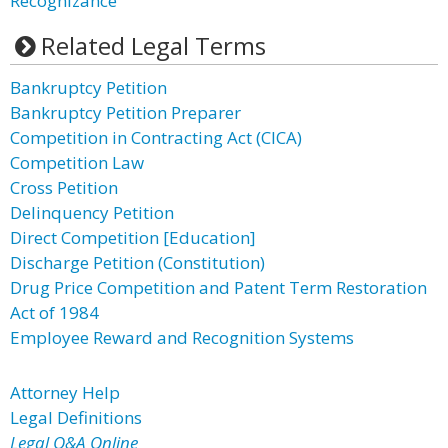
Recognizance
Related Legal Terms
Bankruptcy Petition
Bankruptcy Petition Preparer
Competition in Contracting Act (CICA)
Competition Law
Cross Petition
Delinquency Petition
Direct Competition [Education]
Discharge Petition (Constitution)
Drug Price Competition and Patent Term Restoration
Act of 1984
Employee Reward and Recognition Systems
Attorney Help
Legal Definitions
Legal Q&A Online