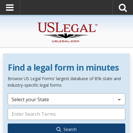
Find a legal form in minutes
Browse US Legal Forms’ largest database of 85k state and
industry-specific legal forms.
Select your State
Search