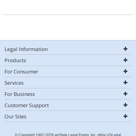
Legal Information
Products
For Consumer
Services
For Business
Customer Support
Our Sites
© Copyright 1997-2026 airSlate Legal Forms, Inc. d/b/a USLegal