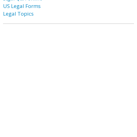
US Legal Forms
Legal Topics