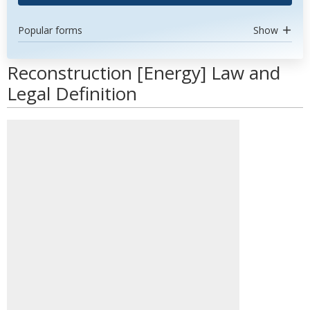
Popular forms
Show
Reconstruction [Energy] Law and
Legal Definition