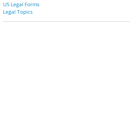
US Legal Forms
Legal Topics