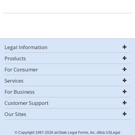
Legal Information
Products
For Consumer
Services
For Business
Customer Support
Our Sites
© Copyright 1997-2026 airSlate Legal Forms, Inc. d/b/a USLegal