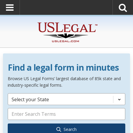
Find a legal form in minutes
Browse US Legal Forms’ largest database of 85k state and
industry-specific legal forms.
Select your State
Search