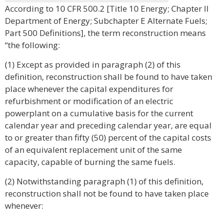
According to 10 CFR 500.2 [Title 10 Energy; Chapter II
Department of Energy; Subchapter E Alternate Fuels;
Part 500 Definitions], the term reconstruction means
“the following:
(1) Except as provided in paragraph (2) of this
definition, reconstruction shall be found to have taken
place whenever the capital expenditures for
refurbishment or modification of an electric
powerplant on a cumulative basis for the current
calendar year and preceding calendar year, are equal
to or greater than fifty (50) percent of the capital costs
of an equivalent replacement unit of the same
capacity, capable of burning the same fuels.
(2) Notwithstanding paragraph (1) of this definition,
reconstruction shall not be found to have taken place
whenever: