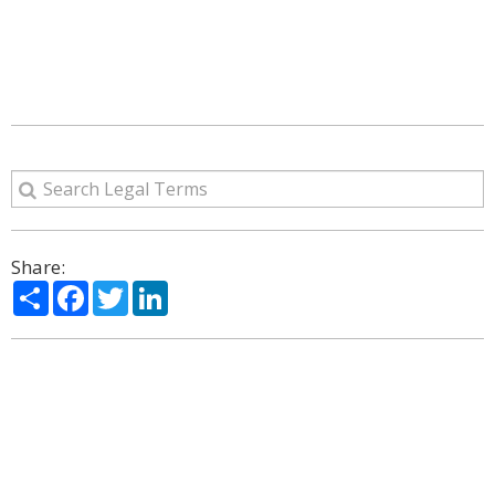
Share:
Share
Facebook
Twitter
LinkedIn