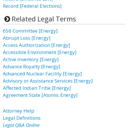
Record [Federal Elections]
Related Legal Terms
656 Committee [Energy]
Abrupt Loss [Energy]
Access Authorization [Energy]
Accessible Environment [Energy]
Active Inventory [Energy]
Advance Royalty [Energy]
Advanced Nuclear Facility [Energy]
Advisory or Assistance Services [Energy]
Affected Indian Tribe [Energy]
Agreement State [Atomic Energy]
Attorney Help
Legal Definitions
Legal Q&A Online