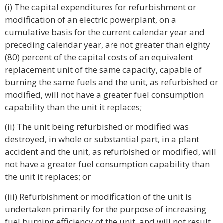
(i) The capital expenditures for refurbishment or
modification of an electric powerplant, on a
cumulative basis for the current calendar year and
preceding calendar year, are not greater than eighty
(80) percent of the capital costs of an equivalent
replacement unit of the same capacity, capable of
burning the same fuels and the unit, as refurbished or
modified, will not have a greater fuel consumption
capability than the unit it replaces;
(ii) The unit being refurbished or modified was
destroyed, in whole or substantial part, in a plant
accident and the unit, as refurbished or modified, will
not have a greater fuel consumption capability than
the unit it replaces; or
(iii) Refurbishment or modification of the unit is
undertaken primarily for the purpose of increasing
fuel burning efficiency of the unit, and will not result