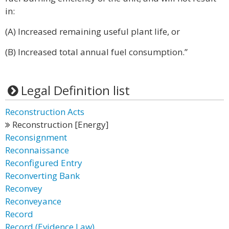
in:
(A) Increased remaining useful plant life, or
(B) Increased total annual fuel consumption.”
Legal Definition list
Reconstruction Acts
Reconstruction [Energy]
Reconsignment
Reconnaissance
Reconfigured Entry
Reconverting Bank
Reconvey
Reconveyance
Record
Record (Evidence Law)