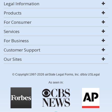
Legal Information
Products
For Consumer
Services
For Business
Customer Support
Our Sites
© Copyright 1997-2026 airSlate Legal Forms, Inc. d/b/a USLegal
As seen in: