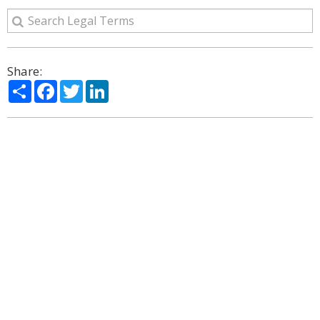
Share:
Share
Facebook
Twitter
LinkedIn