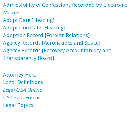
Admissibility of Confessions Recorded by Electronic
Means
Adopt Date [Hearing]
Adopt Due Date [Hearing]
Adoption Record [Foreign Relations]
Agency Records [Aeronautics and Space]
Agency Records [Recovery Accountability and
Transparency Board]
Attorney Help
Legal Definitions
Legal Q&A Online
US Legal Forms
Legal Topics