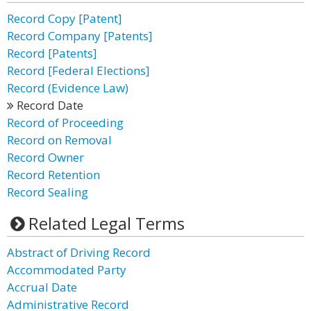
Record Copy [Patent]
Record Company [Patents]
Record [Patents]
Record [Federal Elections]
Record (Evidence Law)
Record Date
Record of Proceeding
Record on Removal
Record Owner
Record Retention
Record Sealing
Related Legal Terms
Abstract of Driving Record
Accommodated Party
Accrual Date
Administrative Record