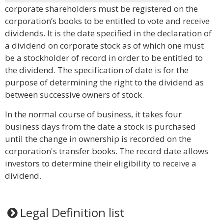
corporate shareholders must be registered on the
corporation’s books to be entitled to vote and receive
dividends. It is the date specified in the declaration of
a dividend on corporate stock as of which one must
be a stockholder of record in order to be entitled to
the dividend. The specification of date is for the
purpose of determining the right to the dividend as
between successive owners of stock.
In the normal course of business, it takes four
business days from the date a stock is purchased
until the change in ownership is recorded on the
corporation's transfer books. The record date allows
investors to determine their eligibility to receive a
dividend.
Legal Definition list