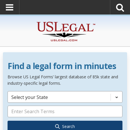
Find a legal form in minutes
Browse US Legal Forms’ largest database of 85k state and
industry-specific legal forms.
Select your State
Search