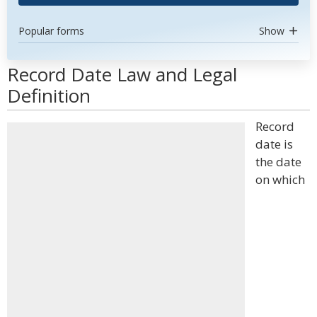
Popular forms
Show
Record Date Law and Legal
Definition
Record
date is
the date
on which