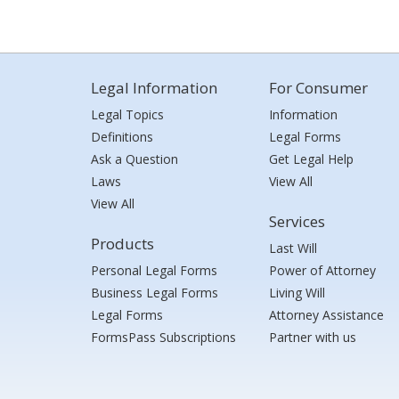
Legal Information
For Consumer
Legal Topics
Information
Definitions
Legal Forms
Ask a Question
Get Legal Help
Laws
View All
View All
Services
Products
Last Will
Personal Legal Forms
Power of Attorney
Business Legal Forms
Living Will
Legal Forms
Attorney Assistance
FormsPass Subscriptions
Partner with us