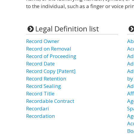
to the individual, such as a finger or voice pr
Legal Definition list
Record Owner
Ab
Record on Removal
Ac
Record of Proceeding
Ad
Record Date
Ad
Record Copy [Patent]
Ad
Record Retention
by
Record Sealing
Ad
Record Title
Aff
Recordable Contract
Ag
Recordari
Sp
Recordation
Ag
Ac
Bo