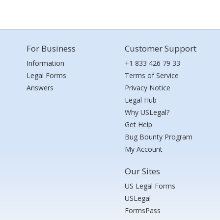
For Business
Customer Support
Information
+1 833 426 79 33
Legal Forms
Terms of Service
Answers
Privacy Notice
Legal Hub
Why USLegal?
Get Help
Bug Bounty Program
My Account
Our Sites
US Legal Forms
USLegal
FormsPass