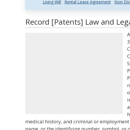
Living Will
Rental Lease Agreement
Non-Dis
Record [Patents] Law and Lega
A
3
C
O
S
P
P
r
o
i
a
h
medical history, and criminal or employment h
name, or the identifying number, symbol, or o