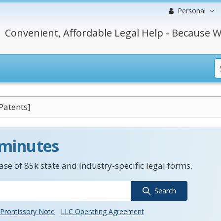
Personal
Convenient, Affordable Legal Help - Because W
Patents]
 minutes
se of 85k state and industry-specific legal forms.
Search
Promissory Note
LLC Operating Agreement