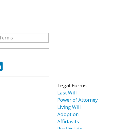
ok
tter
LinkedIn
Legal Forms
Last Will
Power of Attorney
Living Will
Adoption
Affidavits
Real Estate