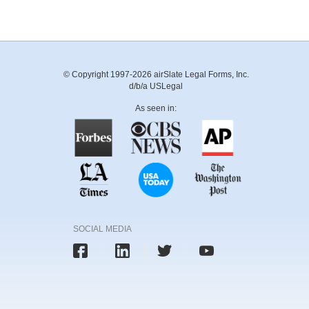
© Copyright 1997-2026 airSlate Legal Forms, Inc.
d/b/a USLegal
As seen in:
SOCIAL MEDIA