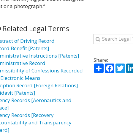
int or a photograph.”
Related Legal Terms
stract of Driving Record
cord Benefit [Patents]
ministrative Instructions [Patents]
Share:
ministrative Record
Share
Facebo
Twi
missibility of Confessions Recorded
 Electronic Means
option Record [Foreign Relations]
idavit [Patents]
ency Records [Aeronautics and
ace]
ency Records [Recovery
countability and Transparency
ard]