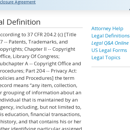
closure Agreement
l Definition
Attorney Help
ccording to 37 CFR 204.2 (c) [Title
Legal Definitions
7 -- Patents, Trademarks, and
Legal Q&A Online
opyrights; Chapter II -- Copyright
US Legal Forms
ffice, Library Of Congress;
Legal Topics
ubchapter A -- Copyright Office and
rocedures; Part 204 -- Privacy Act:
olicies and Procedures] the term
ecord means “any item, collection,
r grouping of information about an
ndividual that is maintained by an
gency, including, but not limited to,
is education, financial transactions,
istory, and that contains his or her
ther identifying particular assigned