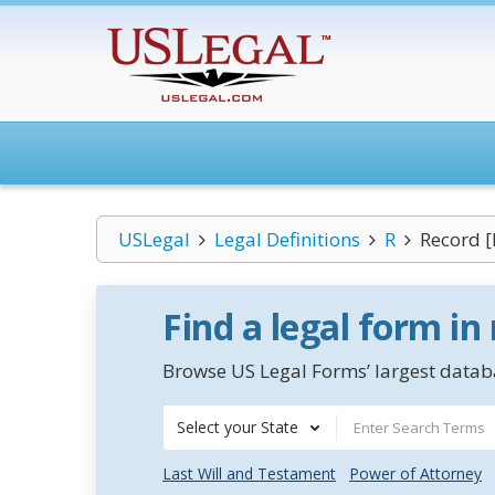
USLegal
Legal Definitions
R
Record [
Find a legal form in
Browse US Legal Forms’ largest databa
Select your State
Last Will and Testament
Power of Attorney