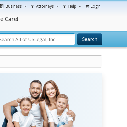
Business
Attorneys
Help
Login
e Care!
Search