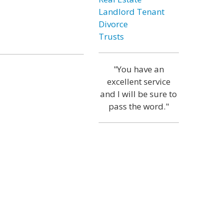
Landlord Tenant
Divorce
Trusts
"You have an
excellent service
and I will be sure to
pass the word."