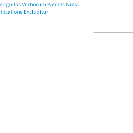
biguitas Verborum Patents Nulla
rificatione Excluditur