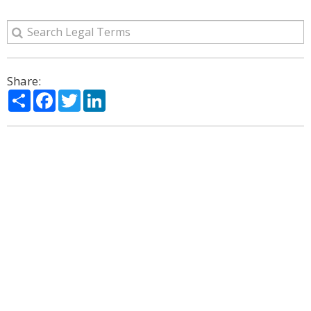
Share:
Share
Facebook
Twitter
LinkedIn