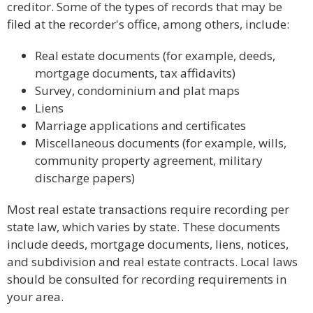
creditor. Some of the types of records that may be
filed at the recorder's office, among others, include:
Real estate documents (for example, deeds,
mortgage documents, tax affidavits)
Survey, condominium and plat maps
Liens
Marriage applications and certificates
Miscellaneous documents (for example, wills,
community property agreement, military
discharge papers)
Most real estate transactions require recording per
state law, which varies by state. These documents
include deeds, mortgage documents, liens, notices,
and subdivision and real estate contracts. Local laws
should be consulted for recording requirements in
your area.