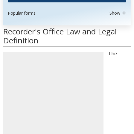
Popular forms
Show
Recorder's Office Law and Legal
Definition
The