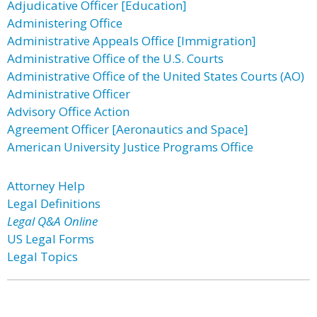
Adjudicative Officer [Education]
Administering Office
Administrative Appeals Office [Immigration]
Administrative Office of the U.S. Courts
Administrative Office of the United States Courts (AO)
Administrative Officer
Advisory Office Action
Agreement Officer [Aeronautics and Space]
American University Justice Programs Office
Attorney Help
Legal Definitions
Legal Q&A Online
US Legal Forms
Legal Topics