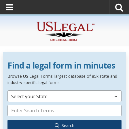
Find a legal form in minutes
Browse US Legal Forms’ largest database of 85k state and
industry-specific legal forms.
Select your State
Search