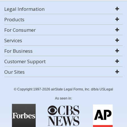
Legal Information
Products
For Consumer
Services
For Business
Customer Support
Our Sites
© Copyright 1997-2026 airSlate Legal Forms, Inc. d/b/a USLegal
As seen in: