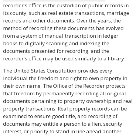
recorder's office is the custodian of public records in
its county, such as real estate transactions, marriage
records and other documents. Over the years, the
method of recording these documents has evolved
from a system of manual transcription in ledger
books to digitally scanning and indexing the
documents presented for recording, and the
recorder's office may be used similarly to a library.
The United States Constitution provides every
individual the freedom and right to own property in
their own name. The Office of the Recorder protects
that freedom by permanently recording all original
documents pertaining to property ownership and real
property transactions. Real property records can be
examined to ensure good title, and recording of
documents may entitle a person to a lien, security
interest, or priority to stand in line ahead another