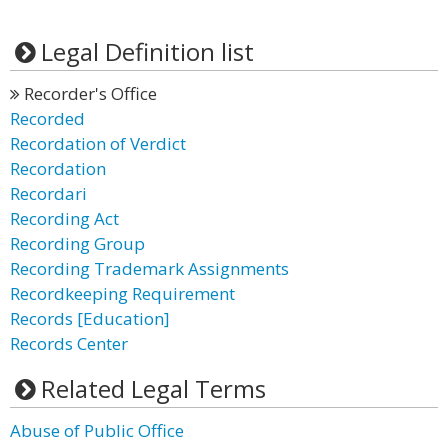
Legal Definition list
Recorder's Office
Recorded
Recordation of Verdict
Recordation
Recordari
Recording Act
Recording Group
Recording Trademark Assignments
Recordkeeping Requirement
Records [Education]
Records Center
Related Legal Terms
Abuse of Public Office