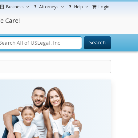
Business
Attorneys
Help
Login
e Care!
Search