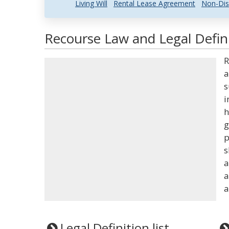
Living Will
Rental Lease Agreement
Non-Dis
Recourse Law and Legal Defin
R
a
s
i
h
g
p
s
a
a
a
Legal Definition list