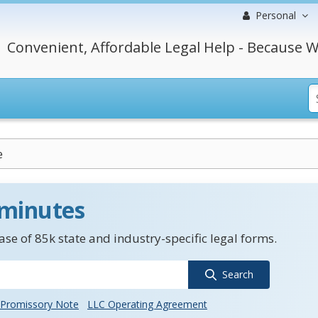
Personal
Convenient, Affordable Legal Help - Because W
e
 minutes
se of 85k state and industry-specific legal forms.
Search
Promissory Note
LLC Operating Agreement