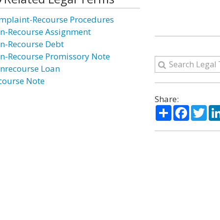
mplaint-Recourse Procedures
n-Recourse Assignment
n-Recourse Debt
n-Recourse Promissory Note
nrecourse Loan
course Note
Share:
Share
Facebo
Twi