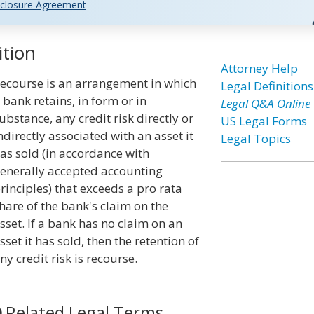
closure Agreement
ition
Attorney Help
ecourse is an arrangement in which
Legal Definitions
 bank retains, in form or in
Legal Q&A Online
ubstance, any credit risk directly or
US Legal Forms
ndirectly associated with an asset it
Legal Topics
as sold (in accordance with
enerally accepted accounting
rinciples) that exceeds a pro rata
hare of the bank's claim on the
sset. If a bank has no claim on an
sset it has sold, then the retention of
ny credit risk is recourse.
Related Legal Terms