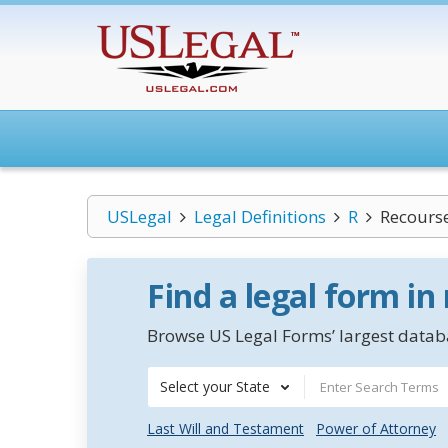
USLegal
Legal Definitions
R
Recours
Find a legal form in
Browse US Legal Forms’ largest databa
Select your State
Last Will and Testament
Power of Attorney