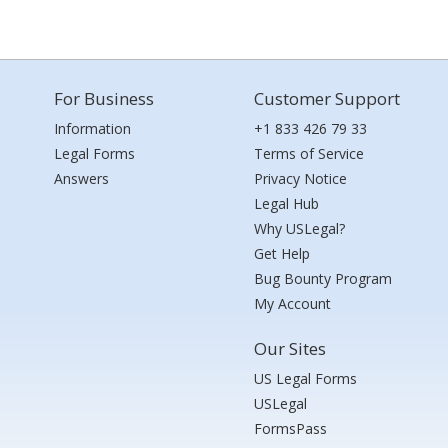
For Business
Customer Support
Information
+1 833 426 79 33
Legal Forms
Terms of Service
Answers
Privacy Notice
Legal Hub
Why USLegal?
Get Help
Bug Bounty Program
My Account
Our Sites
US Legal Forms
USLegal
FormsPass