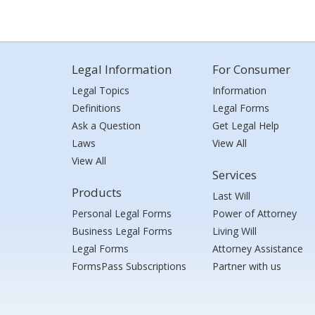
Legal Information
For Consumer
Legal Topics
Information
Definitions
Legal Forms
Ask a Question
Get Legal Help
Laws
View All
View All
Services
Products
Last Will
Personal Legal Forms
Power of Attorney
Business Legal Forms
Living Will
Legal Forms
Attorney Assistance
FormsPass Subscriptions
Partner with us