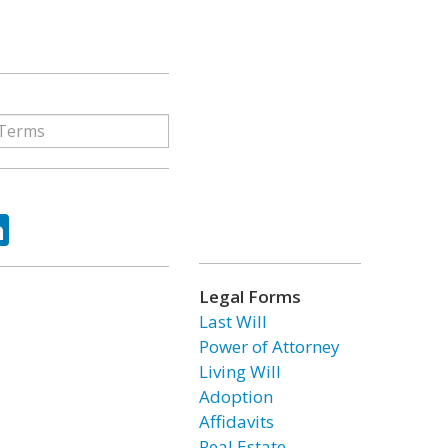
ok
tter
LinkedIn
Legal Forms
Last Will
Power of Attorney
Living Will
Adoption
Affidavits
Real Estate