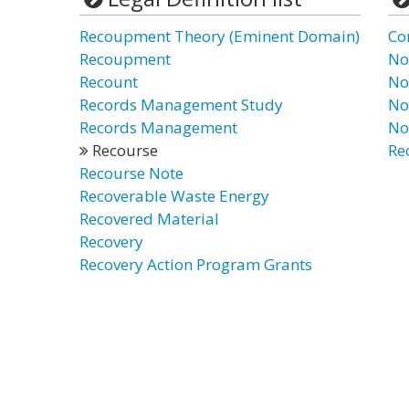
Recoupment Theory (Eminent Domain)
Co
Recoupment
No
Recount
No
Records Management Study
No
Records Management
No
Recourse
Re
Recourse Note
Recoverable Waste Energy
Recovered Material
Recovery
Recovery Action Program Grants