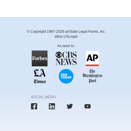
© Copyright 1997-2026 airSlate Legal Forms, Inc.
d/b/a USLegal
As seen in:
SOCIAL MEDIA