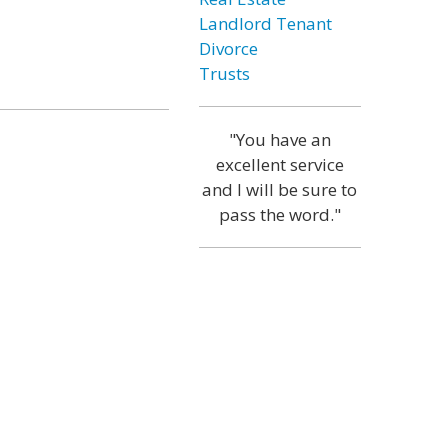
Landlord Tenant
Divorce
Trusts
"You have an
excellent service
and I will be sure to
pass the word."