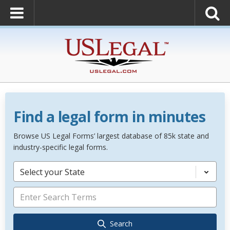
Find a legal form in minutes
Browse US Legal Forms’ largest database of 85k state and
industry-specific legal forms.
Select your State
Search