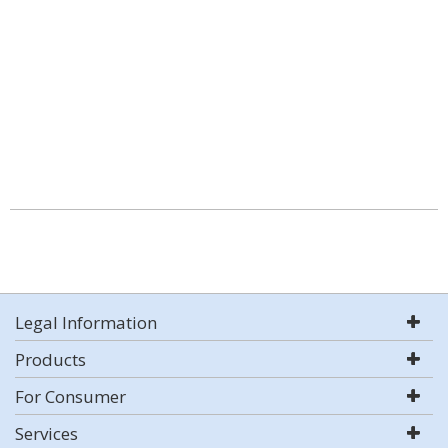
Legal Information
Products
For Consumer
Services