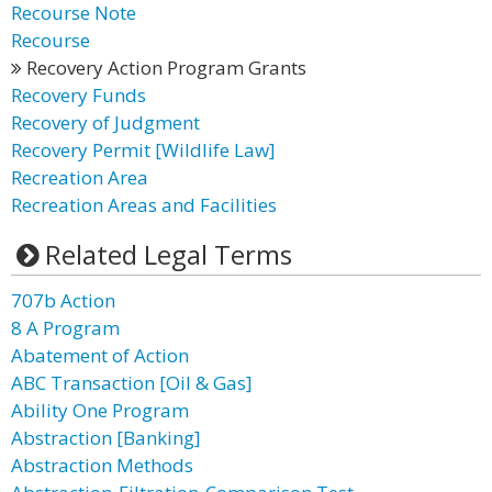
Recourse Note
Recourse
Recovery Action Program Grants
Recovery Funds
Recovery of Judgment
Recovery Permit [Wildlife Law]
Recreation Area
Recreation Areas and Facilities
Related Legal Terms
707b Action
8 A Program
Abatement of Action
ABC Transaction [Oil & Gas]
Ability One Program
Abstraction [Banking]
Abstraction Methods