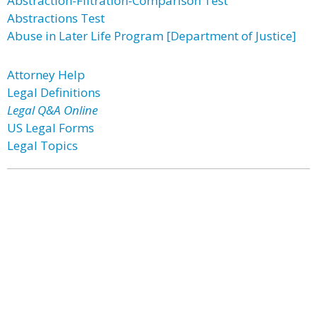
Abstraction-Filtration-Comparison Test
Abstractions Test
Abuse in Later Life Program [Department of Justice]
Attorney Help
Legal Definitions
Legal Q&A Online
US Legal Forms
Legal Topics