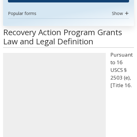
Popular forms
Show
Recovery Action Program Grants
Law and Legal Definition
Pursuant
to 16
USCS §
2503 (e),
[Title 16.