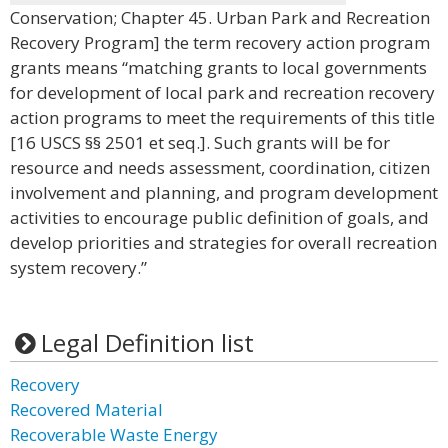
Conservation; Chapter 45. Urban Park and Recreation
Recovery Program] the term recovery action program
grants means “matching grants to local governments
for development of local park and recreation recovery
action programs to meet the requirements of this title
[16 USCS §§ 2501 et seq.]. Such grants will be for
resource and needs assessment, coordination, citizen
involvement and planning, and program development
activities to encourage public definition of goals, and
develop priorities and strategies for overall recreation
system recovery.”
Legal Definition list
Recovery
Recovered Material
Recoverable Waste Energy