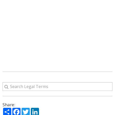
Share:
Share
Facebook
Twitter
LinkedIn