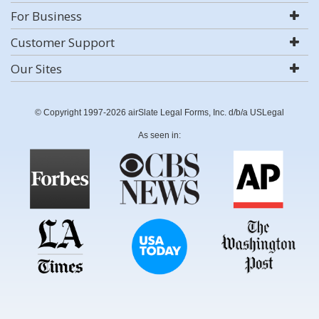
For Business
Customer Support
Our Sites
© Copyright 1997-2026 airSlate Legal Forms, Inc. d/b/a USLegal
As seen in: