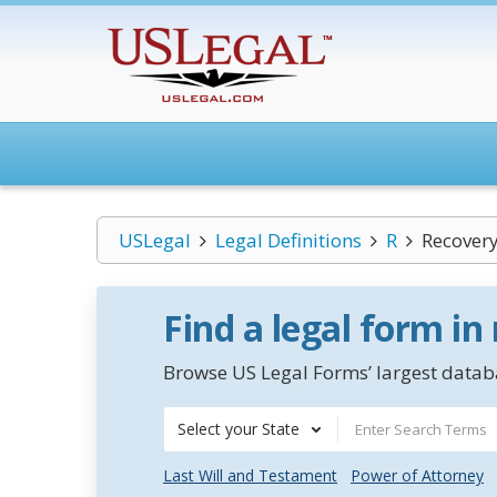
USLegal
Legal Definitions
R
Recover
Find a legal form in
Browse US Legal Forms’ largest databa
Select your State
Last Will and Testament
Power of Attorney