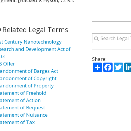
gment. [Hackett v. Hyson, 72 R.I.
Related Legal Terms
st Century Nanotechnology
search and Development Act of
03
Share:
8 Offer
Share
Facebo
Twi
andonment of Barges Act
andonment of Copyright
andonment of Property
atement of Freehold
atement of Action
atement of Bequest
atement of Nuisance
atement of Tax