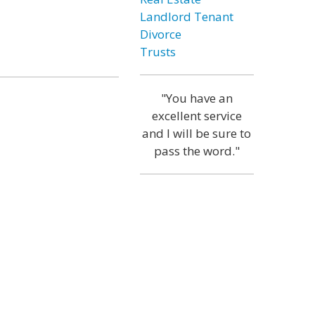
Landlord Tenant
Divorce
Trusts
"You have an
excellent service
and I will be sure to
pass the word."