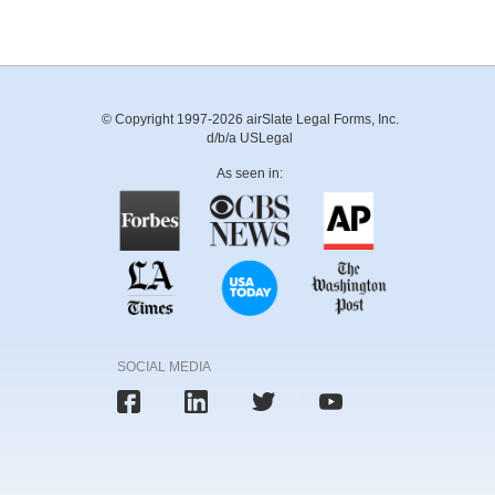
© Copyright 1997-2026 airSlate Legal Forms, Inc.
d/b/a USLegal
As seen in:
SOCIAL MEDIA