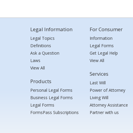
Legal Information
For Consumer
Legal Topics
Information
Definitions
Legal Forms
Ask a Question
Get Legal Help
Laws
View All
View All
Services
Products
Last Will
Personal Legal Forms
Power of Attorney
Business Legal Forms
Living Will
Legal Forms
Attorney Assistance
FormsPass Subscriptions
Partner with us