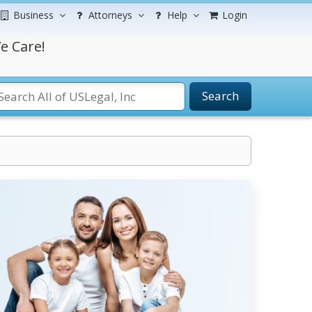
Business
Attorneys
Help
Login
e Care!
Search