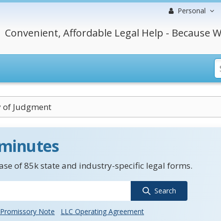
Personal
Convenient, Affordable Legal Help - Because W
y of Judgment
 minutes
se of 85k state and industry-specific legal forms.
Search
Promissory Note
LLC Operating Agreement