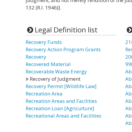
judgment, and not merely rendition of the jud
132 (R.I. 1946)].
Legal Definition list
Recovery Funds
21
Recovery Action Program Grants
Re
Recovery
20
Recovered Material
99
Recoverable Waste Energy
Ab
Recovery of Judgment
Ab
Recovery Permit [Wildlife Law]
Ab
Recreation Area
Ab
Recreation Areas and Facilities
Ab
Recreation Loan [Agriculture]
Ab
Recreational Areas and Facilities
Ab
Ab