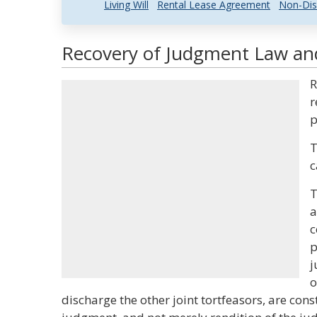
Living Will
Rental Lease Agreement
Non-Dis
Recovery of Judgment Law and
R
r
p
T
c
T
a
c
p
j
o
discharge the other joint tortfeasors, are con