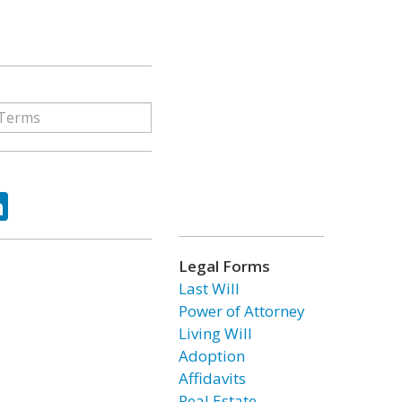
ok
tter
LinkedIn
Legal Forms
Last Will
Power of Attorney
Living Will
Adoption
Affidavits
Real Estate