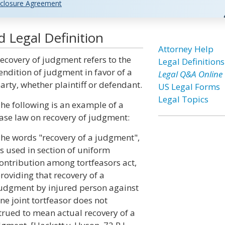
closure Agreement
 Legal Definition
Attorney Help
ecovery of judgment refers to the
Legal Definitions
endition of judgment in favor of a
Legal Q&A Online
arty, whether plaintiff or defendant.
US Legal Forms
Legal Topics
he following is an example of a
ase law on recovery of judgment:
he words "recovery of a judgment",
s used in section of uniform
ontribution among tortfeasors act,
roviding that recovery of a
udgment by injured person against
ne joint tortfeasor does not
strued to mean actual recovery of a