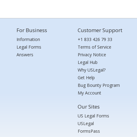
For Business
Customer Support
Information
+1 833 426 79 33
Legal Forms
Terms of Service
Answers
Privacy Notice
Legal Hub
Why USLegal?
Get Help
Bug Bounty Program
My Account
Our Sites
US Legal Forms
USLegal
FormsPass