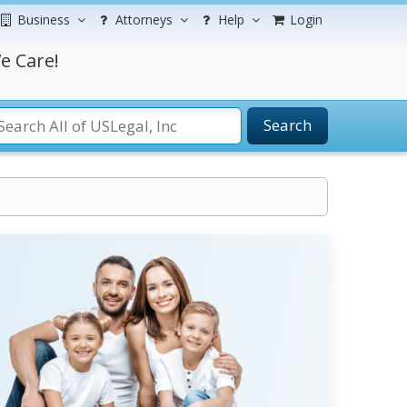
Business
Attorneys
Help
Login
e Care!
Search