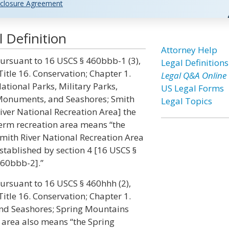
closure Agreement
 Definition
Attorney Help
ursuant to 16 USCS § 460bbb-1 (3),
Legal Definitions
Title 16. Conservation; Chapter 1.
Legal Q&A Online
ational Parks, Military Parks,
US Legal Forms
onuments, and Seashores; Smith
Legal Topics
iver National Recreation Area] the
erm recreation area means “the
mith River National Recreation Area
stablished by section 4 [16 USCS §
60bbb-2].”
ursuant to 16 USCS § 460hhh (2),
Title 16. Conservation; Chapter 1.
and Seashores; Spring Mountains
 area also means “the Spring