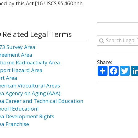
ed by this Act [16 USCS §§ 460hhh
Related Legal Terms
73 Survey Area
reement Area
Share:
rborne Radioactivity Area
Share
Facebo
Twi
rport Hazard Area
ert Area
erican Viticultural Areas
ea Agency on Aging (AAA)
ea Career and Technical Education
hool [Education]
ea Development Rights
ea Franchise