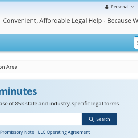
Personal
Convenient, Affordable Legal Help - Because W
on Area
 minutes
se of 85k state and industry-specific legal forms.
Search
Promissory Note
LLC Operating Agreement