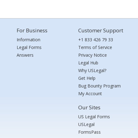
For Business
Customer Support
Information
+1 833 426 79 33
Legal Forms
Terms of Service
Answers
Privacy Notice
Legal Hub
Why USLegal?
Get Help
Bug Bounty Program
My Account
Our Sites
US Legal Forms
USLegal
FormsPass