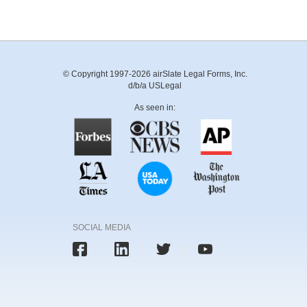
© Copyright 1997-2026 airSlate Legal Forms, Inc.
d/b/a USLegal
As seen in:
SOCIAL MEDIA