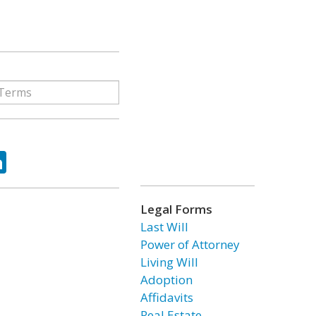
ok
tter
LinkedIn
Legal Forms
Last Will
Power of Attorney
Living Will
Adoption
Affidavits
Real Estate