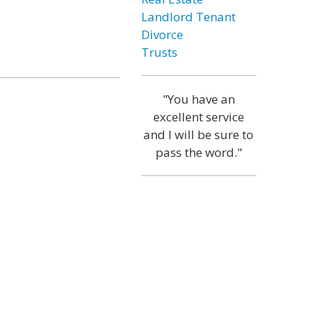
Landlord Tenant
Divorce
Trusts
"You have an
excellent service
and I will be sure to
pass the word."