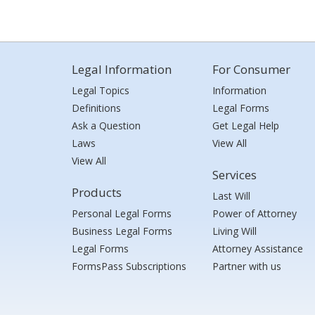
Legal Information
For Consumer
Legal Topics
Information
Definitions
Legal Forms
Ask a Question
Get Legal Help
Laws
View All
View All
Services
Products
Last Will
Personal Legal Forms
Power of Attorney
Business Legal Forms
Living Will
Legal Forms
Attorney Assistance
FormsPass Subscriptions
Partner with us