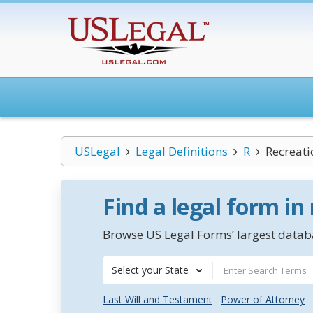
USLegal
Legal Definitions
R
Recreati
Find a legal form in
Browse US Legal Forms’ largest databa
Select your State
Last Will and Testament
Power of Attorney