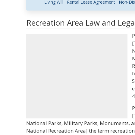
Living Will
Rental Lease Agreement
Non-Dis
Recreation Area Law and Legal
P
[
N
M
R
t
S
e
4
P
[
National Parks, Military Parks, Monuments, 
National Recreation Area] the term recreation