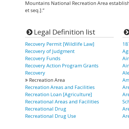
Mountains National Recreation Area establish
et seq.].”
Legal Definition list
Recovery Permit [Wildlife Law]
18
Recovery of Judgment
Ag
Recovery Funds
Ai
Recovery Action Program Grants
Ai
Recovery
Al
Recreation Area
Am
Recreation Areas and Facilities
Ar
Recreation Loan [Agriculture]
Ar
Recreational Areas and Facilities
Sc
Recreational Drug
Ar
Recreational Drug Use
Ar