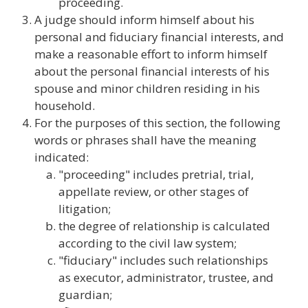
proceeding.
A judge should inform himself about his
personal and fiduciary financial interests, and
make a reasonable effort to inform himself
about the personal financial interests of his
spouse and minor children residing in his
household.
For the purposes of this section, the following
words or phrases shall have the meaning
indicated:
"proceeding" includes pretrial, trial,
appellate review, or other stages of
litigation;
the degree of relationship is calculated
according to the civil law system;
"fiduciary" includes such relationships
as executor, administrator, trustee, and
guardian;