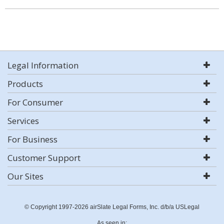
Legal Information
Products
For Consumer
Services
For Business
Customer Support
Our Sites
© Copyright 1997-2026 airSlate Legal Forms, Inc. d/b/a USLegal
As seen in: