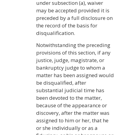
under subsection (a), waiver
may be accepted provided it is
preceded by a full disclosure on
the record of the basis for
disqualification.
Notwithstanding the preceding
provisions of this section, if any
justice, judge, magistrate, or
bankruptcy judge to whom a
matter has been assigned would
be disqualified, after
substantial judicial time has
been devoted to the matter,
because of the appearance or
discovery, after the matter was
assigned to him or her, that he
or she individually or as a