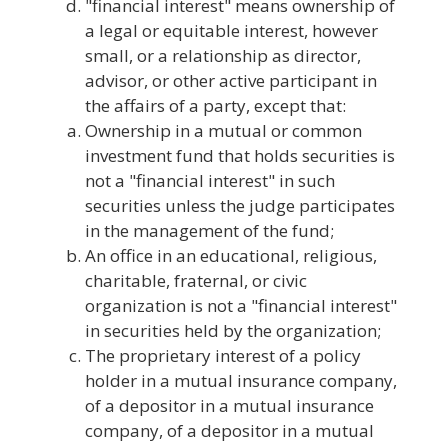
"financial interest" means ownership of
a legal or equitable interest, however
small, or a relationship as director,
advisor, or other active participant in
the affairs of a party, except that:
Ownership in a mutual or common
investment fund that holds securities is
not a "financial interest" in such
securities unless the judge participates
in the management of the fund;
An office in an educational, religious,
charitable, fraternal, or civic
organization is not a "financial interest"
in securities held by the organization;
The proprietary interest of a policy
holder in a mutual insurance company,
of a depositor in a mutual insurance
company, of a depositor in a mutual