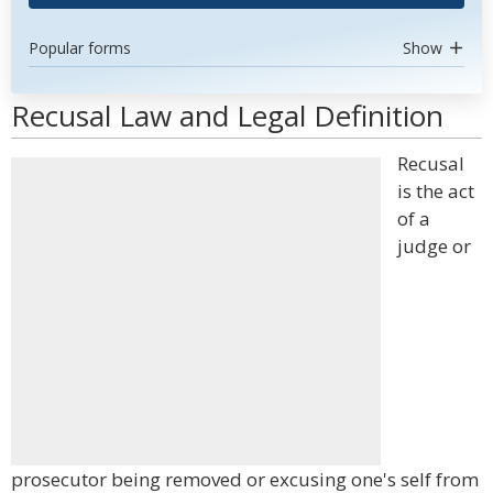
Popular forms
Show
Recusal Law and Legal Definition
Recusal
is the act
of a
judge or
prosecutor being removed or excusing one's self from