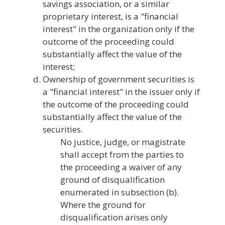
savings association, or a similar
proprietary interest, is a "financial
interest" in the organization only if the
outcome of the proceeding could
substantially affect the value of the
interest;
Ownership of government securities is
a "financial interest" in the issuer only if
the outcome of the proceeding could
substantially affect the value of the
securities.
No justice, judge, or magistrate
shall accept from the parties to
the proceeding a waiver of any
ground of disqualification
enumerated in subsection (b).
Where the ground for
disqualification arises only