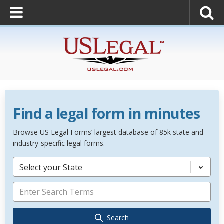
Find a legal form in minutes
Browse US Legal Forms’ largest database of 85k state and
industry-specific legal forms.
Select your State
Search