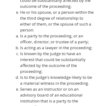
could be substantially affected by the
outcome of the proceeding;
He or his spouse, or a person within the
the third degree of relationship to
either of them, or the spouse of such a
person:
Is a party to the proceeding, or an
officer, director, or trustee of a party;
Is acting as a lawyer in the proceeding;
Is known by the judge to have an
interest that could be substantially
affected by the outcome of the
proceeding;
Is to the judge's knowledge likely to be
a material witness in the proceeding.
Serves as an instructor or on an
advisory board of an educational
institution that is a party to the