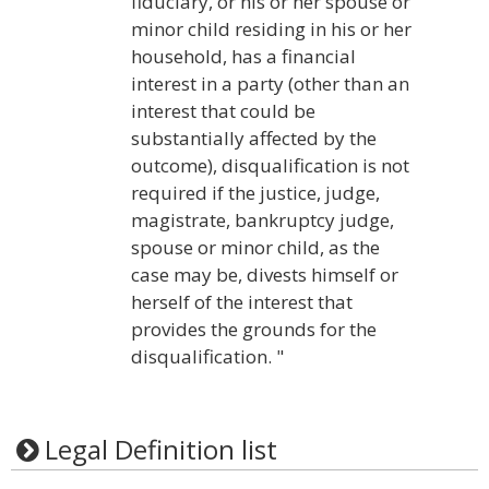
fiduciary, or his or her spouse or
minor child residing in his or her
household, has a financial
interest in a party (other than an
interest that could be
substantially affected by the
outcome), disqualification is not
required if the justice, judge,
magistrate, bankruptcy judge,
spouse or minor child, as the
case may be, divests himself or
herself of the interest that
provides the grounds for the
disqualification. "
Legal Definition list