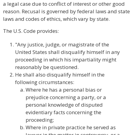
a legal case due to conflict of interest or other good
reason. Recusal is governed by federal laws and state
laws and codes of ethics, which vary by state.
The U.S. Code provides:
"Any justice, judge, or magistrate of the
United States shall disqualify himself in any
proceeding in which his impartiality might
reasonably be questioned.
He shall also disqualify himself in the
following circumstances:
Where he has a personal bias or
prejudice concerning a party, or a
personal knowledge of disputed
evidentiary facts concerning the
proceeding;
Where in private practice he served as
lawyer in the matter in controversy, or a