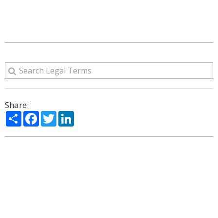
Share:
Share
Facebook
Twitter
LinkedIn