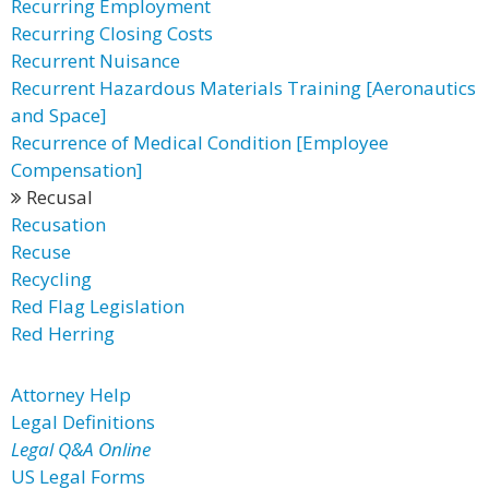
Recurring Employment
Recurring Closing Costs
Recurrent Nuisance
Recurrent Hazardous Materials Training [Aeronautics
and Space]
Recurrence of Medical Condition [Employee
Compensation]
Recusal
Recusation
Recuse
Recycling
Red Flag Legislation
Red Herring
Attorney Help
Legal Definitions
Legal Q&A Online
US Legal Forms