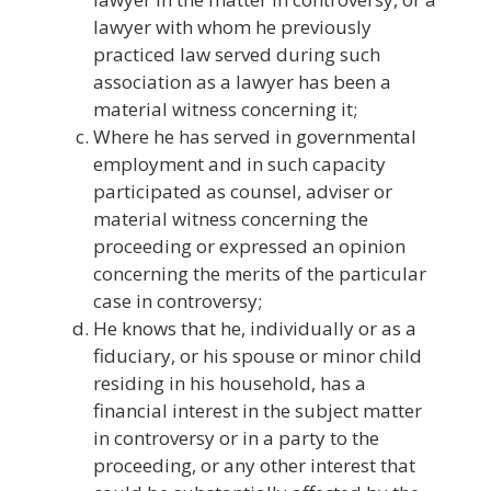
lawyer with whom he previously
practiced law served during such
association as a lawyer has been a
material witness concerning it;
Where he has served in governmental
employment and in such capacity
participated as counsel, adviser or
material witness concerning the
proceeding or expressed an opinion
concerning the merits of the particular
case in controversy;
He knows that he, individually or as a
fiduciary, or his spouse or minor child
residing in his household, has a
financial interest in the subject matter
in controversy or in a party to the
proceeding, or any other interest that