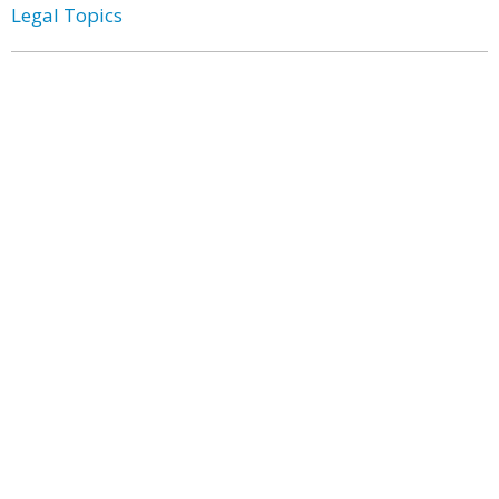
Legal Topics