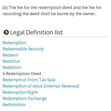
(b) The fee for the redemption deed and the fee for
recording the deed shall be borne by the owner.
Legal Definition list
Redemption
Redeemable Security
Redeem
Redditus
Reddition
Redemption Deed
Redemption From Tax Sale
Redemption of stock [Internal Revenue]
Redemption Right
Redemption-Exchange
Redhibition