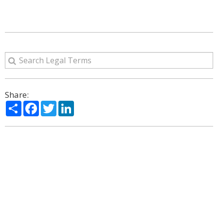
Share:
Share
Facebook
Twitter
LinkedIn