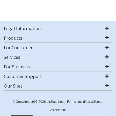
Legal Information
Products
For Consumer
Services
For Business
Customer Support
Our Sites
© Copyright 1997-2026 airSlate Legal Forms, Inc. d/b/a USLegal
As seen in: