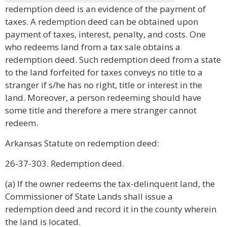
redemption deed is an evidence of the payment of
taxes. A redemption deed can be obtained upon
payment of taxes, interest, penalty, and costs. One
who redeems land from a tax sale obtains a
redemption deed. Such redemption deed from a state
to the land forfeited for taxes conveys no title to a
stranger if s/he has no right, title or interest in the
land. Moreover, a person redeeming should have
some title and therefore a mere stranger cannot
redeem.
Arkansas Statute on redemption deed:
26-37-303. Redemption deed.
(a) If the owner redeems the tax-delinquent land, the
Commissioner of State Lands shall issue a
redemption deed and record it in the county wherein
the land is located.