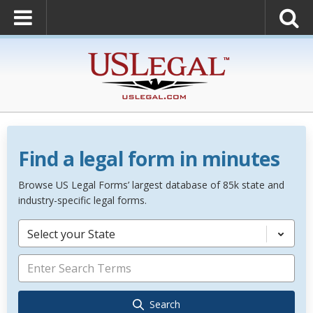
Find a legal form in minutes
Browse US Legal Forms’ largest database of 85k state and
industry-specific legal forms.
Select your State
Search