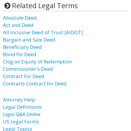
Related Legal Terms
Absolute Deed
Act and Deed
All Inclusive Deed of Trust [AIDOT]
Bargain and Sale Deed
Beneficiary Deed
Bond for Deed
Clog on Equity of Redemption
Commissioner's Deed
Contract For Deed
Contracts Contract for Deed
Attorney Help
Legal Definitions
Legal Q&A Online
US Legal Forms
Legal Topics