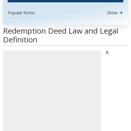
Popular forms
Show
Redemption Deed Law and Legal
Definition
A