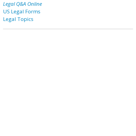
Legal Q&A Online
US Legal Forms
Legal Topics