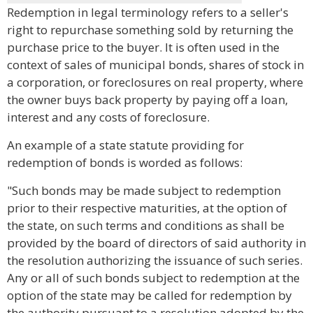
Redemption in legal terminology refers to a seller's
right to repurchase something sold by returning the
purchase price to the buyer. It is often used in the
context of sales of municipal bonds, shares of stock in
a corporation, or foreclosures on real property, where
the owner buys back property by paying off a loan,
interest and any costs of foreclosure.
An example of a state statute providing for
redemption of bonds is worded as follows:
"Such bonds may be made subject to redemption
prior to their respective maturities, at the option of
the state, on such terms and conditions as shall be
provided by the board of directors of said authority in
the resolution authorizing the issuance of such series.
Any or all of such bonds subject to redemption at the
option of the state may be called for redemption by
the authority pursuant to a resolution adopted by the