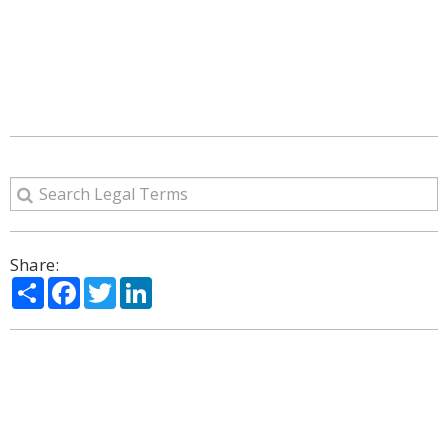
Share:
Share
Facebook
Twitter
LinkedIn