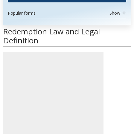
Popular forms
Show
Redemption Law and Legal
Definition