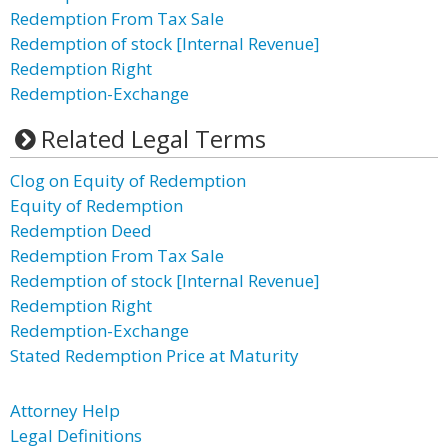
Redemption From Tax Sale
Redemption of stock [Internal Revenue]
Redemption Right
Redemption-Exchange
Related Legal Terms
Clog on Equity of Redemption
Equity of Redemption
Redemption Deed
Redemption From Tax Sale
Redemption of stock [Internal Revenue]
Redemption Right
Redemption-Exchange
Stated Redemption Price at Maturity
Attorney Help
Legal Definitions