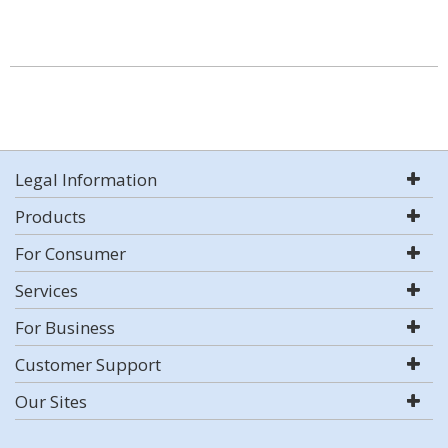
Legal Information
Products
For Consumer
Services
For Business
Customer Support
Our Sites