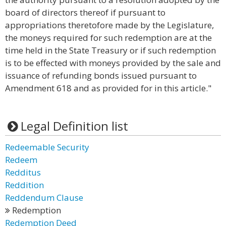
board of directors thereof if pursuant to
appropriations theretofore made by the Legislature,
the moneys required for such redemption are at the
time held in the State Treasury or if such redemption
is to be effected with moneys provided by the sale and
issuance of refunding bonds issued pursuant to
Amendment 618 and as provided for in this article."
Legal Definition list
Redeemable Security
Redeem
Redditus
Reddition
Reddendum Clause
Redemption
Redemption Deed