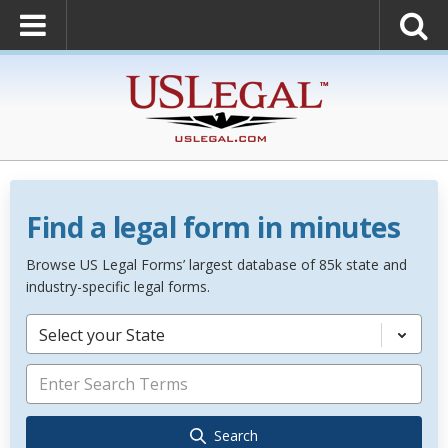
Find a legal form in minutes
Browse US Legal Forms’ largest database of 85k state and
industry-specific legal forms.
Select your State
Search