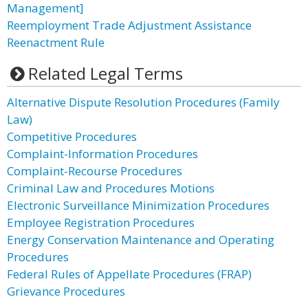
Management]
Reemployment Trade Adjustment Assistance
Reenactment Rule
Related Legal Terms
Alternative Dispute Resolution Procedures (Family
Law)
Competitive Procedures
Complaint-Information Procedures
Complaint-Recourse Procedures
Criminal Law and Procedures Motions
Electronic Surveillance Minimization Procedures
Employee Registration Procedures
Energy Conservation Maintenance and Operating
Procedures
Federal Rules of Appellate Procedures (FRAP)
Grievance Procedures