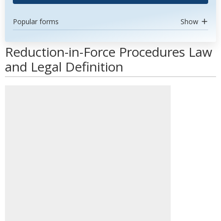
Popular forms
Show
Reduction-in-Force Procedures Law
and Legal Definition