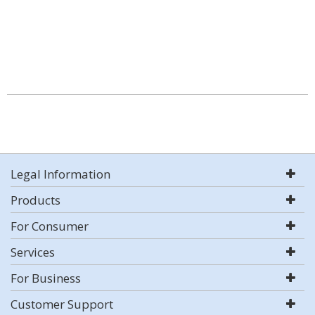
Legal Information
Products
For Consumer
Services
For Business
Customer Support