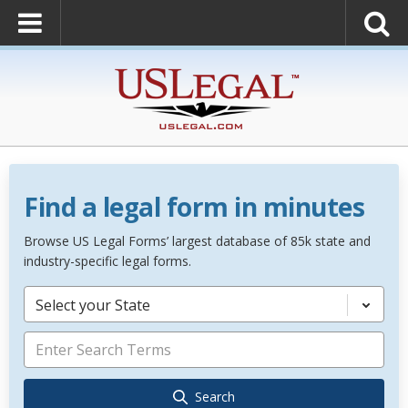
Find a legal form in minutes
Browse US Legal Forms’ largest database of 85k state and
industry-specific legal forms.
Select your State
Search