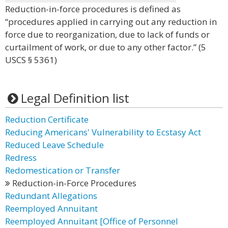
Reduction-in-force procedures is defined as
“procedures applied in carrying out any reduction in
force due to reorganization, due to lack of funds or
curtailment of work, or due to any other factor.” (5
USCS § 5361)
Legal Definition list
Reduction Certificate
Reducing Americans' Vulnerability to Ecstasy Act
Reduced Leave Schedule
Redress
Redomestication or Transfer
Reduction-in-Force Procedures
Redundant Allegations
Reemployed Annuitant
Reemployed Annuitant [Office of Personnel