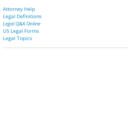
Attorney Help
Legal Definitions
Legal Q&A Online
US Legal Forms
Legal Topics