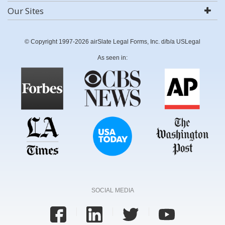
Our Sites
© Copyright 1997-2026 airSlate Legal Forms, Inc. d/b/a USLegal
As seen in:
SOCIAL MEDIA