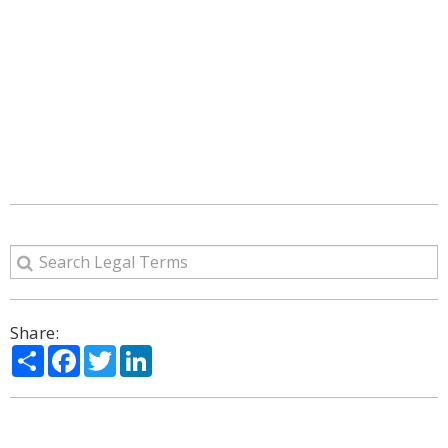
Share:
Share
Facebook
Twitter
LinkedIn