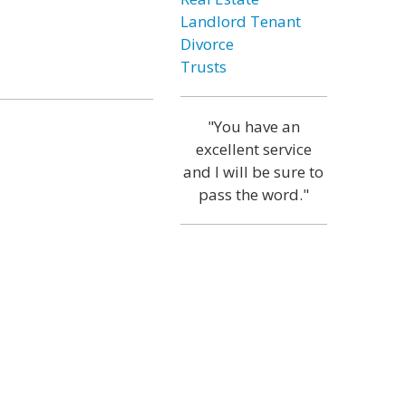
Landlord Tenant
Divorce
Trusts
"You have an
excellent service
and I will be sure to
pass the word."