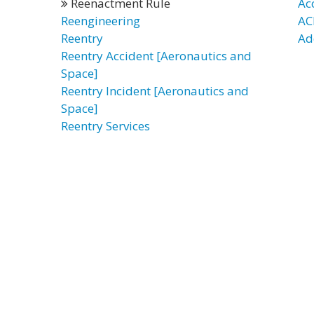
Reenactment Rule
Ac
Reengineering
AC
Reentry
Ad
Reentry Accident [Aeronautics and
Space]
Reentry Incident [Aeronautics and
Space]
Reentry Services