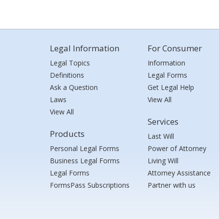
Legal Information
For Consumer
Legal Topics
Information
Definitions
Legal Forms
Ask a Question
Get Legal Help
Laws
View All
View All
Services
Products
Last Will
Personal Legal Forms
Power of Attorney
Business Legal Forms
Living Will
Legal Forms
Attorney Assistance
FormsPass Subscriptions
Partner with us