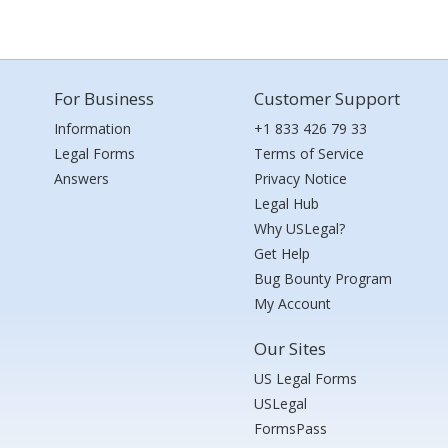
For Business
Customer Support
Information
+1 833 426 79 33
Legal Forms
Terms of Service
Answers
Privacy Notice
Legal Hub
Why USLegal?
Get Help
Bug Bounty Program
My Account
Our Sites
US Legal Forms
USLegal
FormsPass