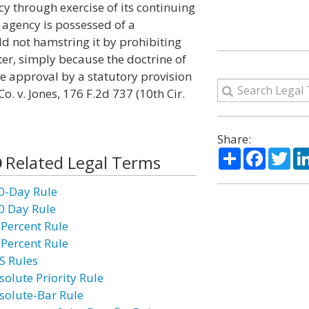
y through exercise of its continuing
agency is possessed of a
d not hamstring it by prohibiting
ter, simply because the doctrine of
ve approval by a statutory provision
. v. Jones, 176 F.2d 737 (10th Cir.
Share:
Share
Facebo
Twi
Related Legal Terms
0-Day Rule
0 Day Rule
 Percent Rule
 Percent Rule
S Rules
solute Priority Rule
solute-Bar Rule