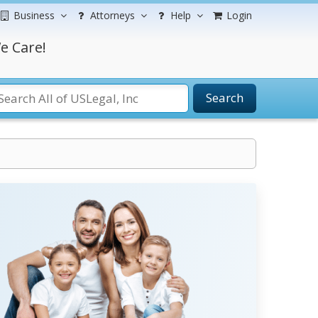
Business
Attorneys
Help
Login
e Care!
Search