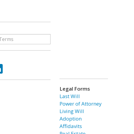
ok
tter
LinkedIn
Legal Forms
Last Will
Power of Attorney
Living Will
Adoption
Affidavits
Real Estate