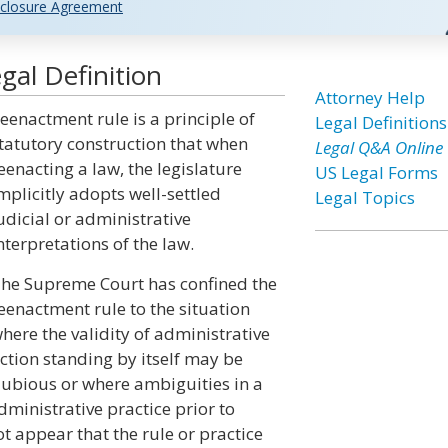
closure Agreement
al Definition
Attorney Help
eenactment rule is a principle of
Legal Definitions
tatutory construction that when
Legal Q&A Online
eenacting a law, the legislature
US Legal Forms
mplicitly adopts well-settled
Legal Topics
udicial or administrative
nterpretations of the law.
he Supreme Court has confined the
eenactment rule to the situation
here the validity of administrative
ction standing by itself may be
ubious or where ambiguities in a
dministrative practice prior to
t appear that the rule or practice