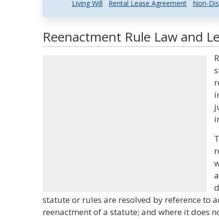
Living Will
Rental Lease Agreement
Non-Dis
Reenactment Rule Law and Leg
R
s
r
i
j
i
T
r
w
a
d
statute or rules are resolved by reference to a
reenactment of a statute; and where it does no