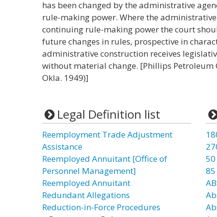
has been changed by the administrative agenc
rule-making power. Where the administrative 
continuing rule-making power the court shoul
future changes in rules, prospective in charac
administrative construction receives legislati
without material change. [Phillips Petroleum Co
Okla. 1949)]
Legal Definition list
Reemployment Trade Adjustment
18
Assistance
27
Reemployed Annuitant [Office of
50
Personnel Management]
85
Reemployed Annuitant
AB
Redundant Allegations
Ab
Reduction-in-Force Procedures
Ab