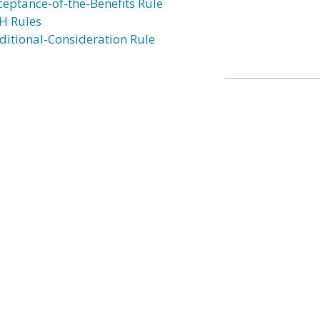
ceptance-of-the-Benefits Rule
H Rules
ditional-Consideration Rule