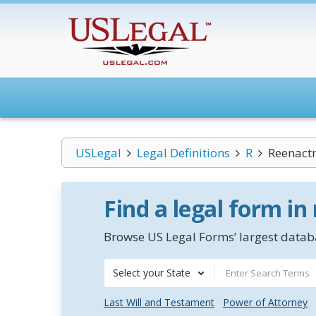
USLegal
Legal Definitions
R
Reenact
Find a legal form in
Browse US Legal Forms’ largest databa
Select your State
Last Will and Testament
Power of Attorney