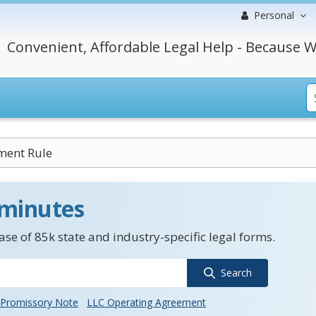
Personal
Convenient, Affordable Legal Help - Because W
ment Rule
 minutes
se of 85k state and industry-specific legal forms.
Search
Promissory Note
LLC Operating Agreement