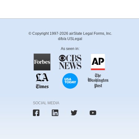
© Copyright 1997-2026 airSlate Legal Forms, Inc.
d/b/a USLegal
As seen in:
SOCIAL MEDIA