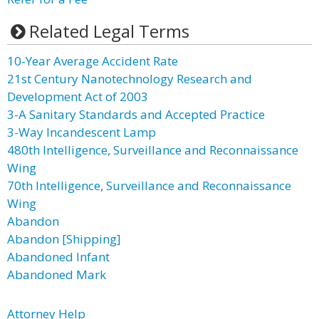
Related Legal Terms
10-Year Average Accident Rate
21st Century Nanotechnology Research and
Development Act of 2003
3-A Sanitary Standards and Accepted Practice
3-Way Incandescent Lamp
480th Intelligence, Surveillance and Reconnaissance
Wing
70th Intelligence, Surveillance and Reconnaissance
Wing
Abandon
Abandon [Shipping]
Abandoned Infant
Abandoned Mark
Attorney Help