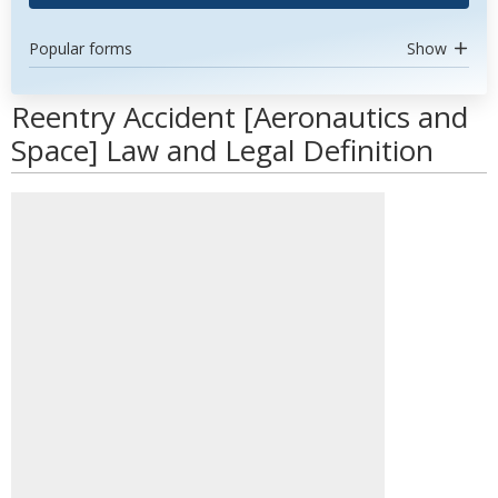
Popular forms
Show
Reentry Accident [Aeronautics and
Space] Law and Legal Definition