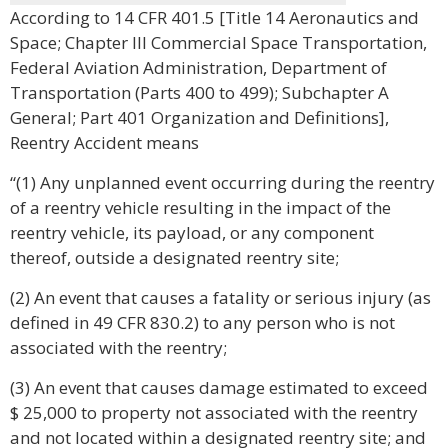
According to 14 CFR 401.5 [Title 14 Aeronautics and
Space; Chapter III Commercial Space Transportation,
Federal Aviation Administration, Department of
Transportation (Parts 400 to 499); Subchapter A
General; Part 401 Organization and Definitions],
Reentry Accident means
“(1) Any unplanned event occurring during the reentry
of a reentry vehicle resulting in the impact of the
reentry vehicle, its payload, or any component
thereof, outside a designated reentry site;
(2) An event that causes a fatality or serious injury (as
defined in 49 CFR 830.2) to any person who is not
associated with the reentry;
(3) An event that causes damage estimated to exceed
$ 25,000 to property not associated with the reentry
and not located within a designated reentry site; and