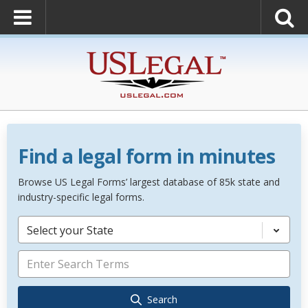
Find a legal form in minutes
Browse US Legal Forms’ largest database of 85k state and
industry-specific legal forms.
Select your State
Search