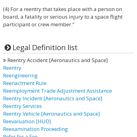
(4) For a reentry that takes place with a person on
board, a fatality or serious injury to a space flight
participant or crew member.”
Legal Definition list
Reentry Accident [Aeronautics and Space]
Reentry
Reengineering
Reenactment Rule
Reemployment Trade Adjustment Assistance
Reentry Incident [Aeronautics and Space]
Reentry Services
Reentry Vehicle [Aeronautics and Space]
Reevaluation [HUD]
Reexamination Proceeding
Refer for a Fee