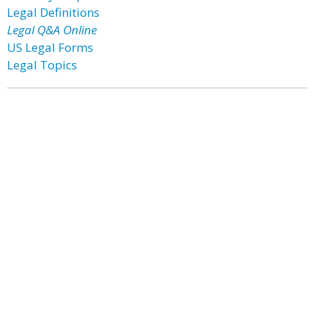
Legal Definitions
Legal Q&A Online
US Legal Forms
Legal Topics