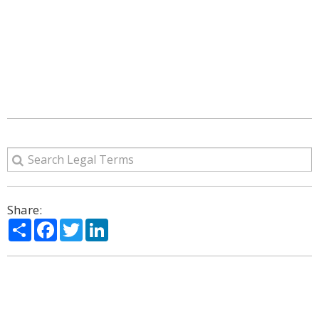
Share:
Share
Facebook
Twitter
LinkedIn