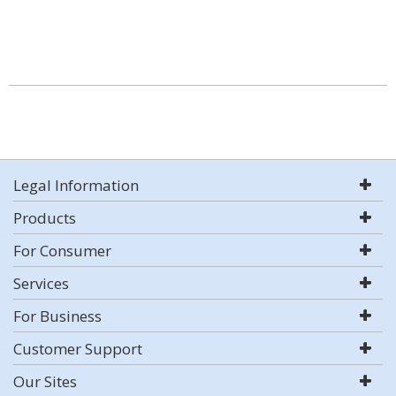
Legal Information
Products
For Consumer
Services
For Business
Customer Support
Our Sites