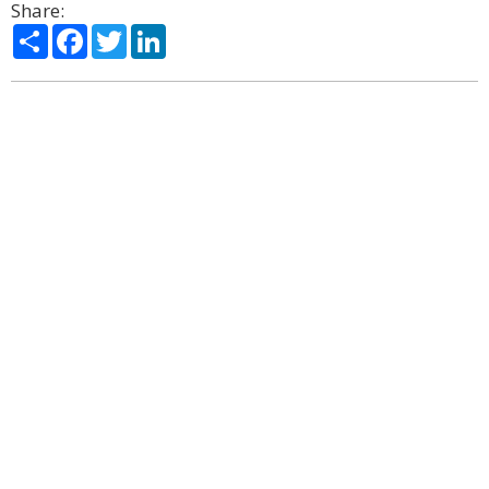
Share:
Share
Facebook
Twitter
LinkedIn