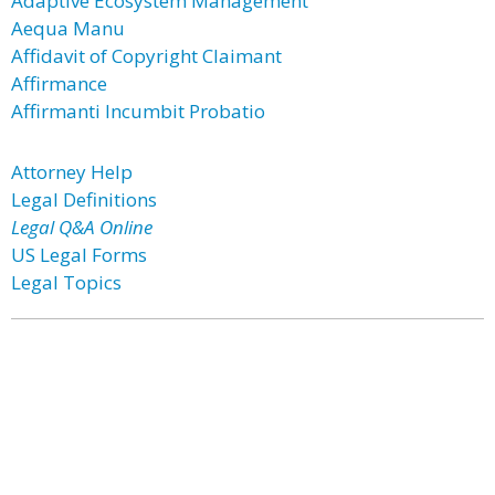
Adaptive Ecosystem Management
Aequa Manu
Affidavit of Copyright Claimant
Affirmance
Affirmanti Incumbit Probatio
Attorney Help
Legal Definitions
Legal Q&A Online
US Legal Forms
Legal Topics