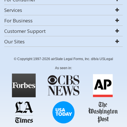
Services
For Business
Customer Support
Our Sites
© Copyright 1997-2026 airSlate Legal Forms, Inc. d/b/a USLegal
As seen in: