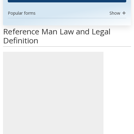
Popular forms
Show
Reference Man Law and Legal
Definition