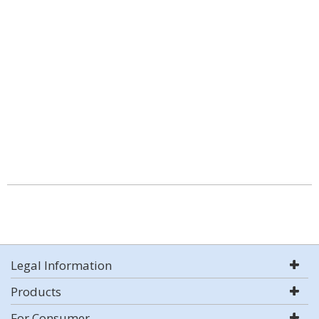
Legal Information
Products
For Consumer