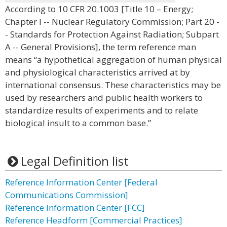
According to 10 CFR 20.1003 [Title 10 – Energy;
Chapter I -- Nuclear Regulatory Commission; Part 20 -
- Standards for Protection Against Radiation; Subpart
A -- General Provisions], the term reference man
means “a hypothetical aggregation of human physical
and physiological characteristics arrived at by
international consensus. These characteristics may be
used by researchers and public health workers to
standardize results of experiments and to relate
biological insult to a common base.”
Legal Definition list
Reference Information Center [Federal
Communications Commission]
Reference Information Center [FCC]
Reference Headform [Commercial Practices]