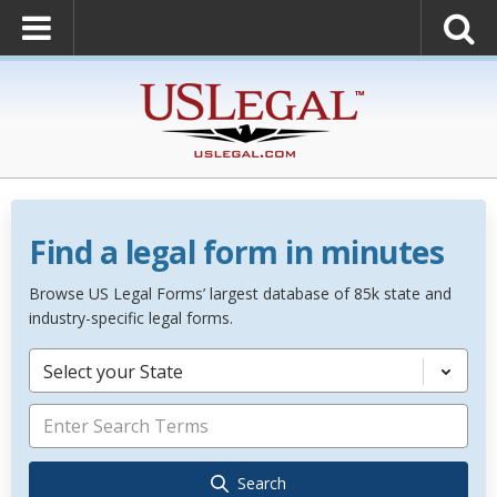
Find a legal form in minutes
Browse US Legal Forms’ largest database of 85k state and
industry-specific legal forms.
Select your State
Search