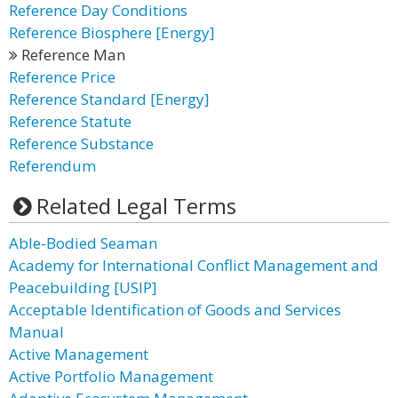
Reference Day Conditions
Reference Biosphere [Energy]
Reference Man
Reference Price
Reference Standard [Energy]
Reference Statute
Reference Substance
Referendum
Related Legal Terms
Able-Bodied Seaman
Academy for International Conflict Management and
Peacebuilding [USIP]
Acceptable Identification of Goods and Services
Manual
Active Management
Active Portfolio Management