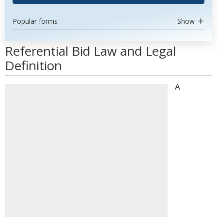
Popular forms
Show
Referential Bid Law and Legal
Definition
A