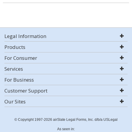
Legal Information
Products
For Consumer
Services
For Business
Customer Support
Our Sites
© Copyright 1997-2026 airSlate Legal Forms, Inc. d/b/a USLegal
As seen in: