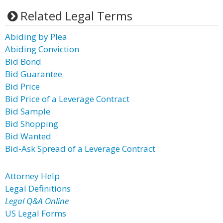
Related Legal Terms
Abiding by Plea
Abiding Conviction
Bid Bond
Bid Guarantee
Bid Price
Bid Price of a Leverage Contract
Bid Sample
Bid Shopping
Bid Wanted
Bid-Ask Spread of a Leverage Contract
Attorney Help
Legal Definitions
Legal Q&A Online
US Legal Forms