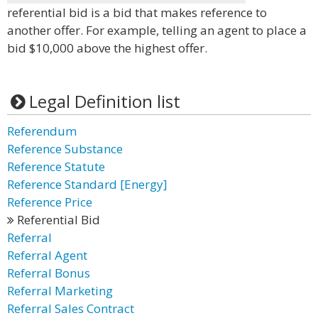
referential bid is a bid that makes reference to
another offer. For example, telling an agent to place a
bid $10,000 above the highest offer.
Legal Definition list
Referendum
Reference Substance
Reference Statute
Reference Standard [Energy]
Reference Price
Referential Bid
Referral
Referral Agent
Referral Bonus
Referral Marketing
Referral Sales Contract