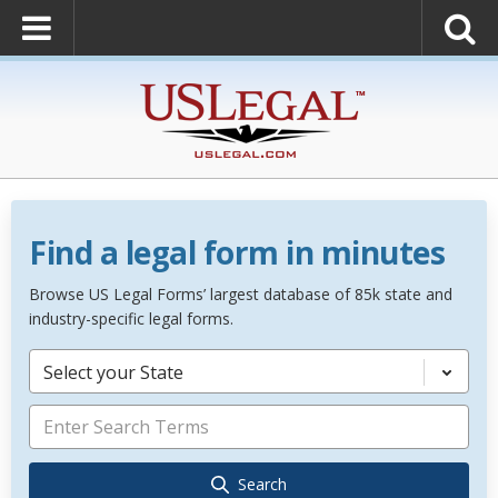
Find a legal form in minutes
Browse US Legal Forms’ largest database of 85k state and
industry-specific legal forms.
Select your State
Search