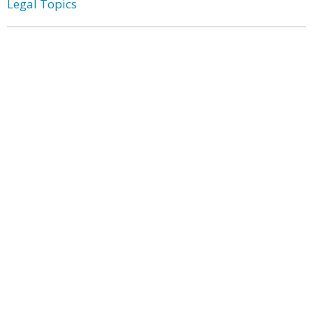
Legal Topics