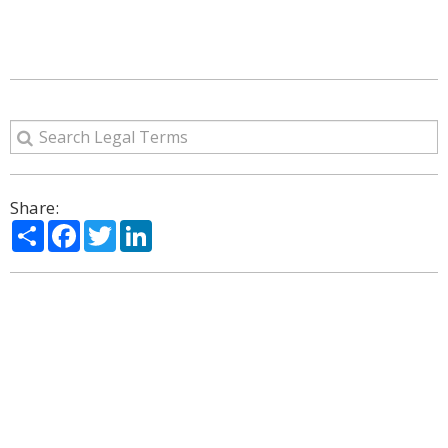
Share:
Share
Facebook
Twitter
LinkedIn